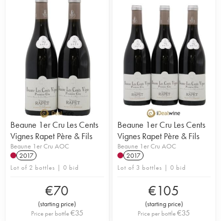
Beaune 1er Cru Les Cents
Beaune 1er Cru Les Cents
Vignes Rapet Père & Fils
Vignes Rapet Père & Fils
Beaune 1er Cru AOC
Beaune 1er Cru AOC
2017
2017
Lot of 2 bottles | 0 bid
Lot of 3 bottles | 0 bid
€
70
€
105
(
starting price
)
(
starting price
)
€
35
€
35
Price per bottle
Price per bottle