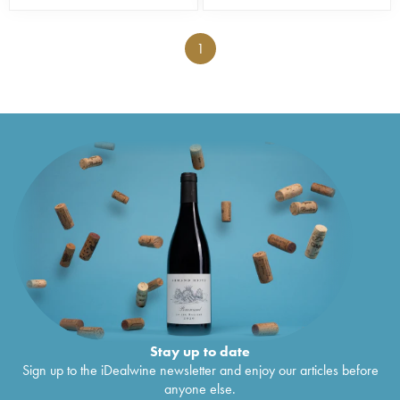
1
Stay up to date
Sign up to the iDealwine newsletter and enjoy our articles before
anyone else.