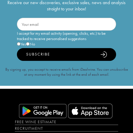
Receive our new discoveries, exclusive sales, news and analysis
straight to your inbox!
I accept for my email activity (opening, clicks, etc.) to be
tracked to receive personalised suggestions
Yes
No
SUBSCRIBE
By signing up, you accept to receive emails from iDealwine. You can unsubscribe
at any moment by using the link at the end of each email.
FREE WINE ESTIMATE
RECRUITMENT