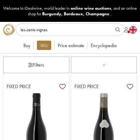
Welcome to iDealwine, world leader in
online wine auctions
, and an online
shop for
Burgundy
,
Bordeaux
,
Champagne
...
Buy
Price estimate
Encyclopedia
SELL
Filters
FIXED PRICE
FIXED PRICE