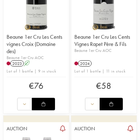
Beaune 1er Cru Les Cents
Beaune 1er Cru Les Cents
vignes Croix (Domaine
Vignes Rapet Père & Fils
des)
Beaune 1er Cru AOC
Beaune 1er Cru AOC
2023
A
2024
Lot of 1 bottle | 9 in stock
Lot of 1 bottle | 11 in stock
€
76
€
58
AUCTION
AUCTION