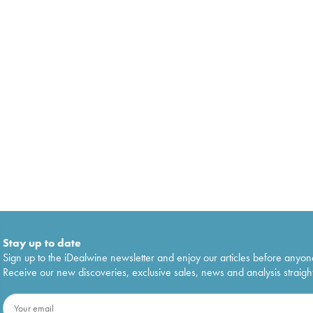
Stay up to date
Sign up to the iDealwine newsletter and enjoy our articles before anyon
Receive our new discoveries, exclusive sales, news and analysis straight