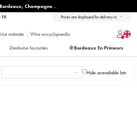
Bordeaux
,
Champagne
...
6 10
Prices are displayed for delivery in:
rice estimate
Wine encyclopaedia
iDealwine favourites
🍇
Bordeaux En Primeurs
Hide unavailable lots