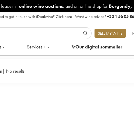
 leader in
online wine auctions
, and an online shop for
Burgundy
,
d to get in touch with iDealwine?
Click here
|
Want wine advice?
+33 1 56 05 8
P
SELL MY WINE
s
Services +
✨Our digital
sommelier
in
|
No results