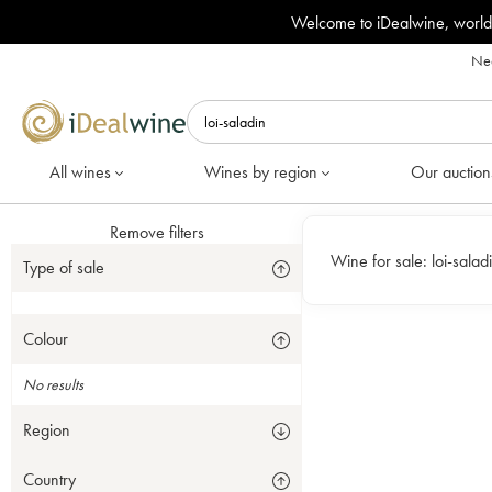
Welcome to iDealwine, world
Nee
All wines
Wines by region
Our auction
Remove filters
Wine for sale:
loi-salad
Type of sale
Colour
No results
Region
Country