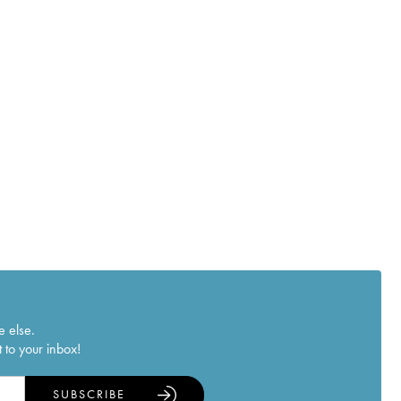
e else.
 to your inbox!
SUBSCRIBE