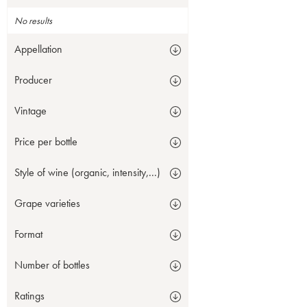
No results
Appellation
Producer
Vintage
Price per bottle
Style of wine (organic, intensity,...)
Grape varieties
Format
Number of bottles
Ratings