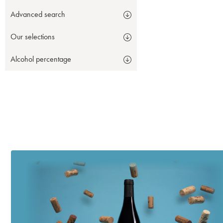
Advanced search
Our selections
Alcohol percentage