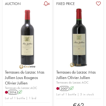
AUCTION
FIXED PRICE
6
Terrasses du Larzac Mas
Terrasses du Larzac Mas
Jullien Lous Rougeos
Jullien Olivier Jullien
Olivier Jullien
Terrasses du Larzac AOC
Terrasses du Larzac AOC
2007
A
2016
A
Lot of 1 bottle | 5 in stock
Lot of 1 bottle | 1 bid
€
62