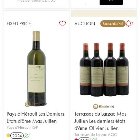
Price per bottle
FIXED PRICE
AUCTION
2
Recoverable VAT
Pays d'Hérault Les Derniers
Terrasses du Larzac Mas
Etats d'âme Mas Jullien
Jullien Les derniers états
Pays d'Hérault IGP
d'âme Olivier Jullien
Terrasses du Larzac AOC
2024
A