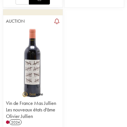
AUCTION
Vin de France Mas Jullien
Les nouveaux états d'âme
Olivier Jullien
2024