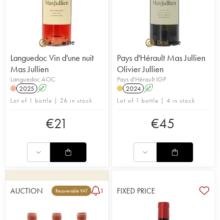
Languedoc Vin d'une nuit
Pays d'Hérault Mas Jullien
Mas Jullien
Olivier Jullien
Languedoc AOC
Pays d'Hérault IGP
2025
A
2024
A
Lot of 1 bottle | 26 in stock
Lot of 1 bottle | 4 in stock
€
21
€
45
AUCTION
FIXED PRICE
1
Recoverable VAT