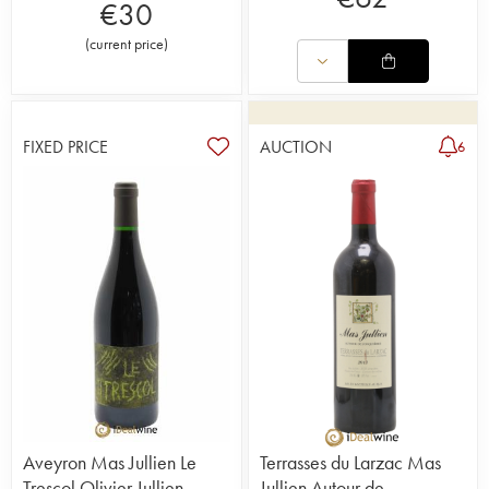
€
30
(
current price
)
FIXED PRICE
AUCTION
6
Aveyron Mas Jullien Le
Terrasses du Larzac Mas
Trescol Olivier Jullien
Jullien Autour de