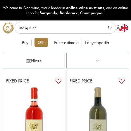
Welcome to iDealwine, world leader in
online wine auctions
, and an online
shop for
Burgundy
,
Bordeaux
,
Champagne
...
Buy
Price estimate
Encyclopedia
SELL
Filters
FIXED PRICE
FIXED PRICE