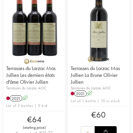
Terrasses du Larzac Mas
Terrasses du Larzac Mas
Jullien Les derniers états
Jullien La Brune Olivier
d'âme Olivier Jullien
Jullien
Terrasses du Larzac AOC
Terrasses du Larzac AOC
2021
A
2021
A
Lot of 1 bottle | 10 in stock
Lot of 3 bottles | 0 bid
€
60
€
64
(
starting price
)
€
21.33