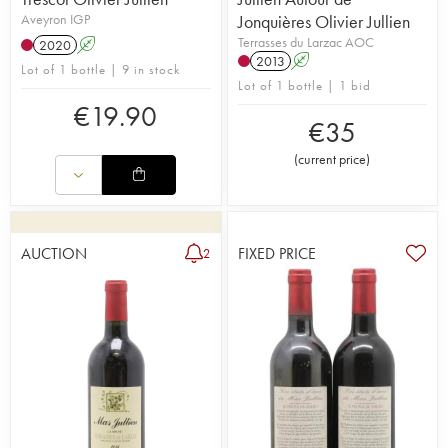
Aveyron IGP
Jonquières Olivier Jullien
Terrasses du Larzac AOC
2020
A
2013
A
Lot of 1 bottle | 9 in stock
Lot of 1 bottle | 1 bid
€
19.90
€
35
(
current price
)
AUCTION
FIXED PRICE
2