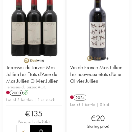
Terrasses du Larzac Mas
Vin de France Mas Jullien
Jullien Les Etats d'Ame du
Les nouveaux états d'âme
Mas Jullien Olivier Jullien
Olivier Jullien
Terrasses du Larzac AOC
2000
A
2024
Lot of 3 bottles | 1 in stock
Lot of 1 bottle | 0 bid
€
135
€
20
€
45
Price per bottle
(
starting price
)