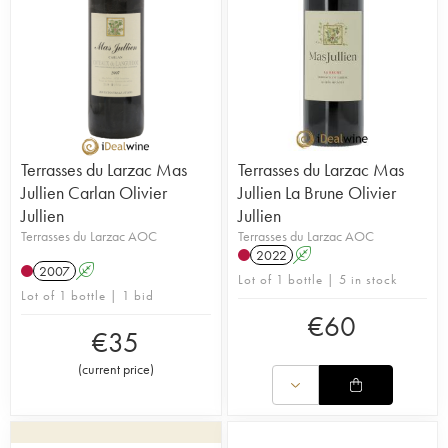
Terrasses du Larzac Mas
Terrasses du Larzac Mas
Jullien Carlan Olivier
Jullien La Brune Olivier
Jullien
Jullien
Terrasses du Larzac AOC
Terrasses du Larzac AOC
2022
A
2007
A
Lot of 1 bottle | 5 in stock
Lot of 1 bottle | 1 bid
€
60
€
35
(
current price
)