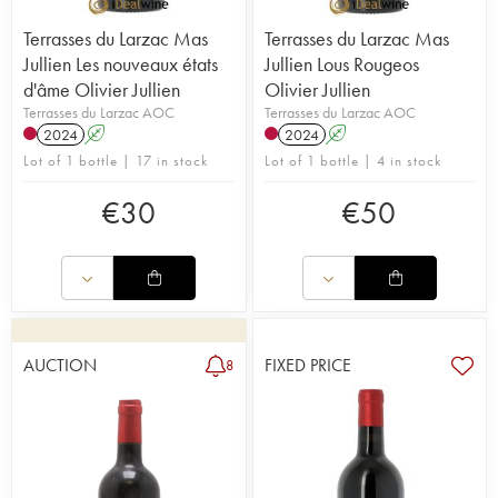
Terrasses du Larzac Mas
Terrasses du Larzac Mas
Jullien Les nouveaux états
Jullien Lous Rougeos
d'âme Olivier Jullien
Olivier Jullien
Terrasses du Larzac AOC
Terrasses du Larzac AOC
2024
A
2024
A
Lot of 1 bottle | 17 in stock
Lot of 1 bottle | 4 in stock
€
30
€
50
AUCTION
FIXED PRICE
8