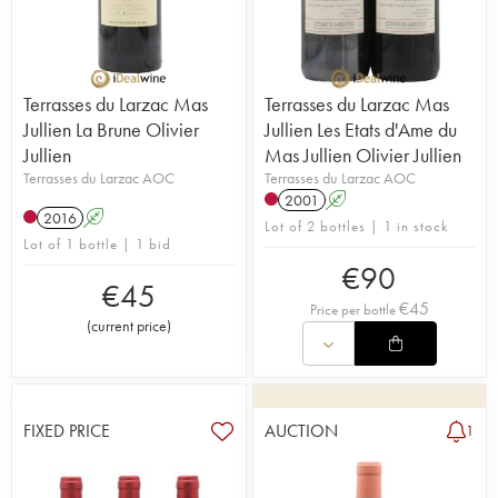
Terrasses du Larzac Mas
Terrasses du Larzac Mas
Jullien La Brune Olivier
Jullien Les Etats d'Ame du
Jullien
Mas Jullien Olivier Jullien
Terrasses du Larzac AOC
Terrasses du Larzac AOC
2001
A
2016
A
Lot of 2 bottles | 1 in stock
Lot of 1 bottle | 1 bid
€
90
€
45
€
45
Price per bottle
(
current price
)
FIXED PRICE
AUCTION
1