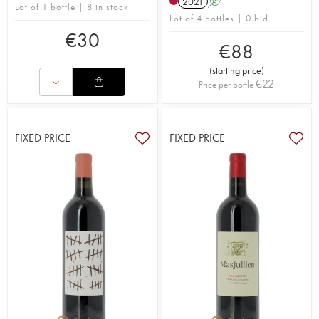
2021
A
Lot of 1 bottle | 8 in stock
Lot of 4 bottles | 0 bid
€
30
€
88
(
starting price
)
€
22
Price per bottle
FIXED PRICE
FIXED PRICE