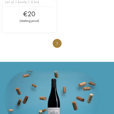
Lot of 1 bottle | 0 bid
€
20
(
starting price
)
1