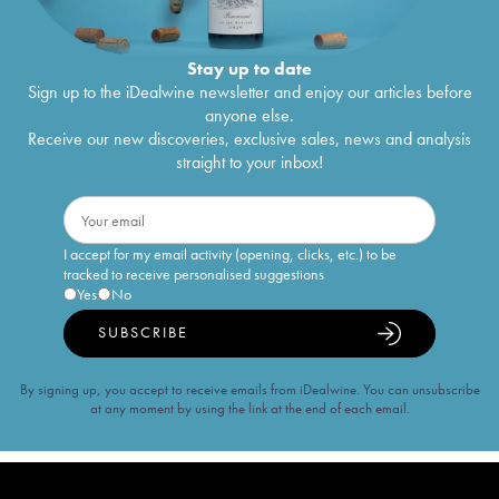
Stay up to date
Sign up to the iDealwine newsletter and enjoy our articles before
anyone else.
Receive our new discoveries, exclusive sales, news and analysis
straight to your inbox!
I accept for my email activity (opening, clicks, etc.) to be
tracked to receive personalised suggestions
Yes
No
SUBSCRIBE
By signing up, you accept to receive emails from iDealwine. You can unsubscribe
at any moment by using the link at the end of each email.