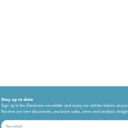
Stay up to date
Sign up to the iDealwine newsletter and enjoy our articles before anyon
Receive our new discoveries, exclusive sales, news and analysis straight