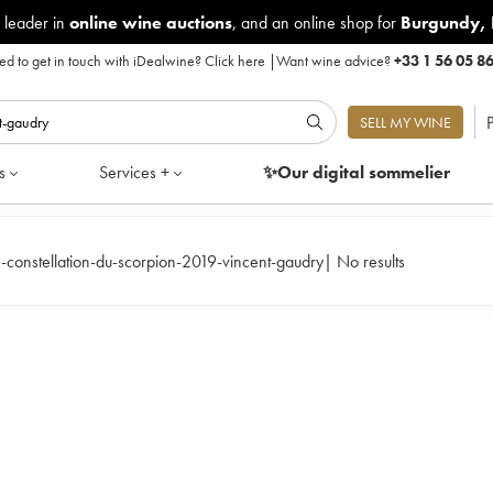
 leader in
online wine auctions
, and an online shop for
Burgundy
,
d to get in touch with iDealwine?
Click here
|
Want wine advice?
+33 1 56 05 8
P
SELL MY WINE
s
Services +
✨Our digital
sommelier
-constellation-du-scorpion-2019-vincent-gaudry
|
No results