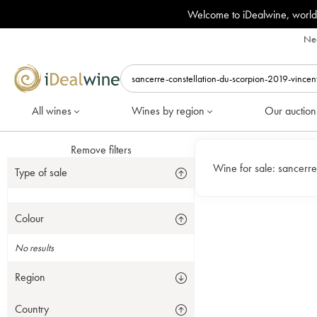
Welcome to iDealwine, world
Nee
All wines
Wines by region
Our auction
Remove filters
Wine for sale:
sancerre
Type of sale
Colour
No results
Region
Country