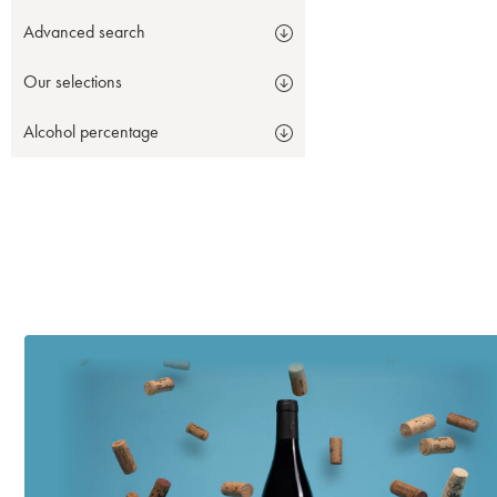
Advanced search
Our selections
Alcohol percentage