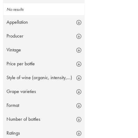
No results
Appellation
Producer
Vintage
Price per bottle
Style of wine (organic, intensity,...)
Grape varieties
Format
Number of bottles
Ratings