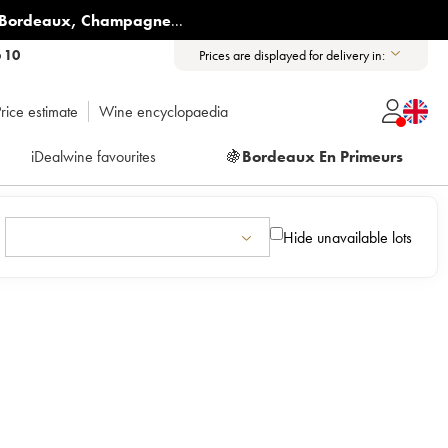
Bordeaux
,
Champagne
...
6 10
Prices are displayed for delivery in:
rice estimate
Wine encyclopaedia
iDealwine favourites
🍇
Bordeaux En Primeurs
Hide unavailable lots