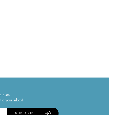
e else.
 to your inbox!
SUBSCRIBE