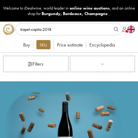
Welcome to iDealwine, world leader in
online wine auctions
, and an online
shop for
Burgundy
,
Bordeaux
,
Champagne
...
Buy
Price estimate
Encyclopedia
SELL
Filters