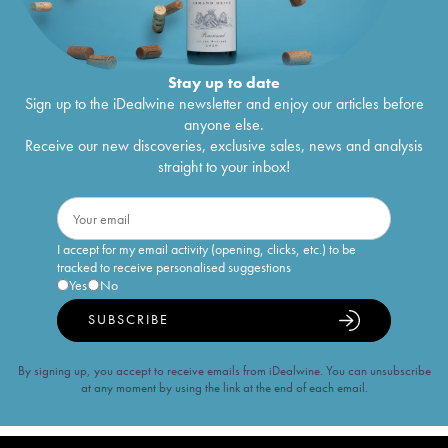
Stay up to date
Sign up to the iDealwine newsletter and enjoy our articles before
anyone else.
Receive our new discoveries, exclusive sales, news and analysis
straight to your inbox!
I accept for my email activity (opening, clicks, etc.) to be
tracked to receive personalised suggestions
Yes
No
SUBSCRIBE
By signing up, you accept to receive emails from iDealwine. You can unsubscribe
at any moment by using the link at the end of each email.