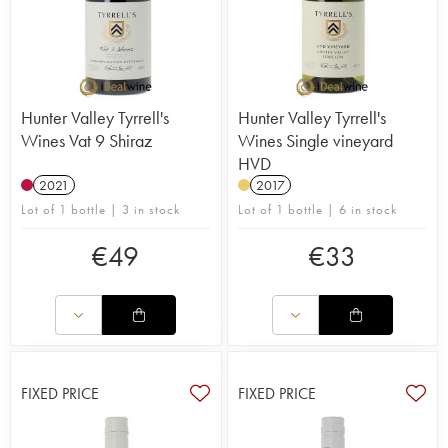
Hunter Valley Tyrrell's
Hunter Valley Tyrrell's
Wines Vat 9 Shiraz
Wines Single vineyard
HVD
2021
2017
Lot of 1 bottle | 3 in stock
Lot of 1 bottle | 6 in stock
€
49
€
33
FIXED PRICE
FIXED PRICE