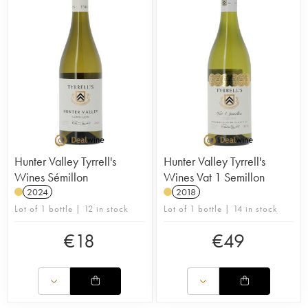
Hunter Valley Tyrrell's
Hunter Valley Tyrrell's
Wines Sémillon
Wines Vat 1 Semillon
2024
2018
Lot of 1 bottle | 12 in stock
Lot of 1 bottle | 14 in stock
€
18
€
49