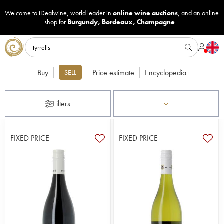
Welcome to iDealwine, world leader in
online wine auctions
, and an online
shop for
Burgundy
,
Bordeaux
,
Champagne
...
Buy
Price estimate
Encyclopedia
SELL
Filters
FIXED PRICE
FIXED PRICE