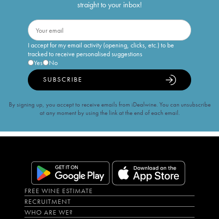
straight to your inbox!
I accept for my email activity (opening, clicks, etc.) to be
tracked to receive personalised suggestions
Yes
No
SUBSCRIBE
By signing up, you accept to receive emails from iDealwine. You can unsubscribe
at any moment by using the link at the end of each email.
FREE WINE ESTIMATE
RECRUITMENT
WHO ARE WE?