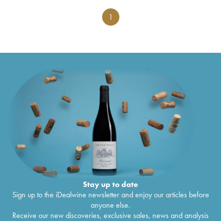
1
Stay up to date
Sign up to the iDealwine newsletter and enjoy our articles before
anyone else.
Receive our new discoveries, exclusive sales, news and analysis