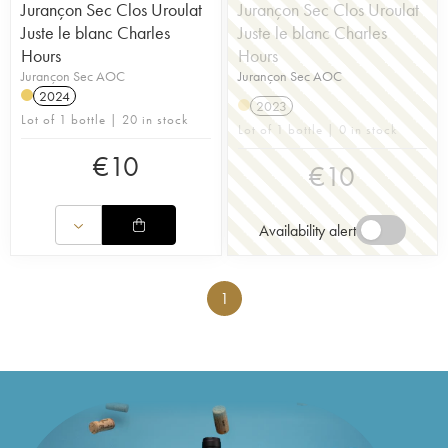
Jurançon Sec Clos Uroulat
Jurançon Sec Clos Uroulat
Juste le blanc Charles
Juste le blanc Charles
Hours
Hours
Jurançon Sec AOC
Jurançon Sec AOC
2024
2023
Lot of 1 bottle | 20 in stock
Lot of 1 bottle | 0 in stock
€
10
€
10
Availability alert
1