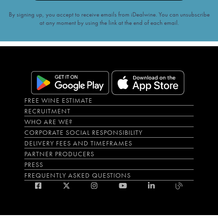
By signing up, you accept to receive emails from iDealwine. You can unsubscribe
at any moment by using the link at the end of each email.
FREE WINE ESTIMATE
RECRUITMENT
WHO ARE WE?
CORPORATE SOCIAL RESPONSIBILITY
DELIVERY FEES AND TIMEFRAMES
PARTNER PRODUCERS
PRESS
FREQUENTLY ASKED QUESTIONS