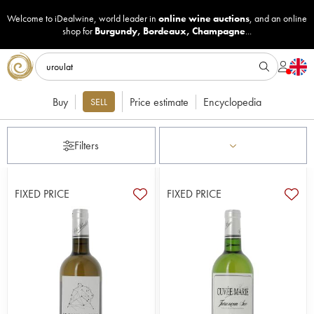
Welcome to iDealwine, world leader in
online wine auctions
, and an online
shop for
Burgundy
,
Bordeaux
,
Champagne
...
Buy
Price estimate
Encyclopedia
SELL
Filters
FIXED PRICE
FIXED PRICE