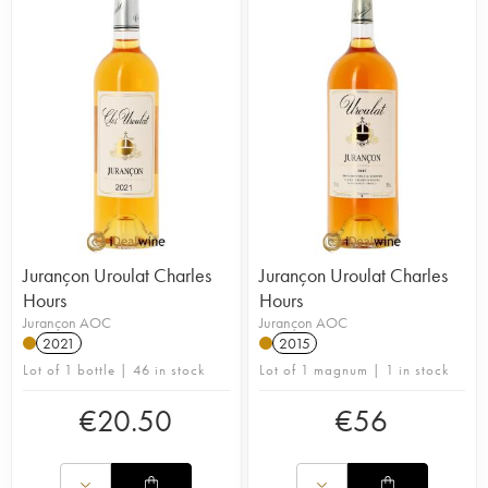
Jurançon Uroulat Charles
Jurançon Uroulat Charles
Hours
Hours
Jurançon AOC
Jurançon AOC
2021
2015
Lot of 1 bottle | 46 in stock
Lot of 1 magnum | 1 in stock
€
20.50
€
56