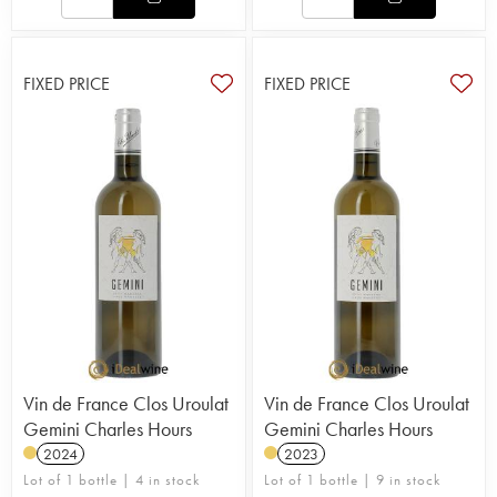
FIXED PRICE
FIXED PRICE
Vin de France Clos Uroulat
Vin de France Clos Uroulat
Gemini Charles Hours
Gemini Charles Hours
2024
2023
Lot of 1 bottle | 4 in stock
Lot of 1 bottle | 9 in stock