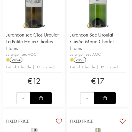
Jurançon sec Clos Uroulat
Jurançon Sec Uroulat
La Petite Hours Charles
Cuvée Marie Charles
Hours
Hours
Jurançon sec AOC
Jurançon Sec AOC
2024
2021
Lot of 1 bottle | 37 in stock
Lot of 1 bottle | 32 in stock
€
12
€
17
FIXED PRICE
FIXED PRICE