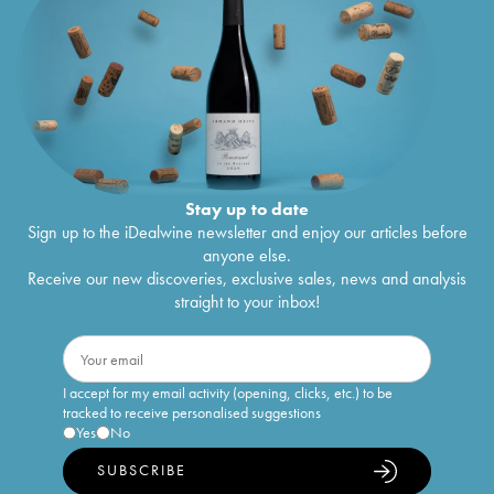
Stay up to date
Sign up to the iDealwine newsletter and enjoy our articles before
anyone else.
Receive our new discoveries, exclusive sales, news and analysis
straight to your inbox!
I accept for my email activity (opening, clicks, etc.) to be
tracked to receive personalised suggestions
Yes
No
SUBSCRIBE