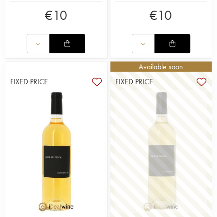
€
10
€
10
Available soon
FIXED PRICE
FIXED PRICE