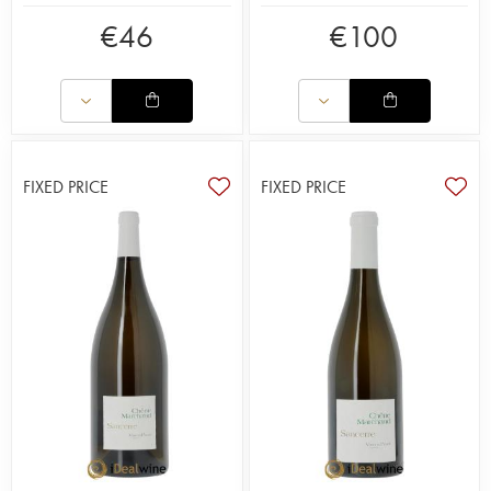
€
46
€
100
FIXED PRICE
FIXED PRICE