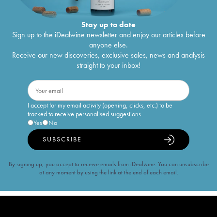
Stay up to date
Sign up to the iDealwine newsletter and enjoy our articles before
anyone else.
Receive our new discoveries, exclusive sales, news and analysis
straight to your inbox!
I accept for my email activity (opening, clicks, etc.) to be
tracked to receive personalised suggestions
Yes
No
SUBSCRIBE
By signing up, you accept to receive emails from iDealwine. You can unsubscribe
at any moment by using the link at the end of each email.