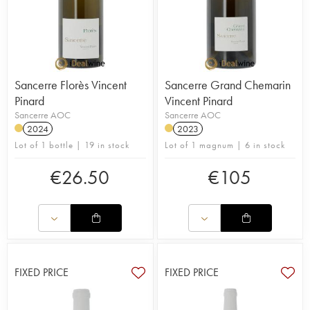
Sancerre Florès Vincent
Sancerre Grand Chemarin
Pinard
Vincent Pinard
Sancerre AOC
Sancerre AOC
2024
2023
Lot of 1 bottle | 19 in stock
Lot of 1 magnum | 6 in stock
€
26.50
€
105
FIXED PRICE
FIXED PRICE