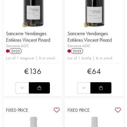
Sancerre Vendanges
Sancerre Vendanges
Entières Vincent Pinard
Entières Vincent Pinard
Sancerre AOC
Sancerre AOC
2023
2023
Lot of 1 magnum | 3 in stock
Lot of 1 bottle | 6 in stock
€
136
€
64
FIXED PRICE
FIXED PRICE