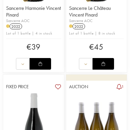
Sancerre Harmonie Vincent
Sancerre Le Château
Pinard
Vincent Pinard
Sancerre AOC
Sancerre AOC
2022
2022
Lot of 1 bottle | 4 in stock
Lot of 1 bottle | 8 in stock
€
39
€
45
FIXED PRICE
AUCTION
1