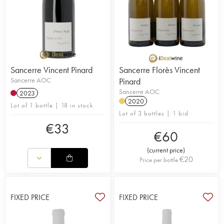
Sancerre Vincent Pinard
Sancerre Florès Vincent
Sancerre AOC
Pinard
Sancerre AOC
2023
2020
Lot of 1 bottle | 18 in stock
Lot of 3 bottles | 1 bid
€
33
€
60
(
current price
)
€
20
Price per bottle
FIXED PRICE
FIXED PRICE