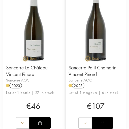
Sancerre Le Château
Sancerre Petit Chemarin
Vincent Pinard
Vincent Pinard
Sancerre AOC
Sancerre AOC
2023
2023
Lot of 1 bottle | 27 in stock
Lot of 1 magnum | 6 in stock
€
46
€
107