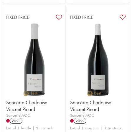
FIXED PRICE
FIXED PRICE
Sancerre Charlouise
Sancerre Charlouise
Vincent Pinard
Vincent Pinard
Sancerre AOC
Sancerre AOC
2023
2022
Lot of 1 bottle | 9 in stock
Lot of 1 magnum | 1 in stock