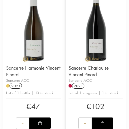
Sancerre Harmonie Vincent
Sancerre Charlouise
Pinard
Vincent Pinard
Sancerre AOC
Sancerre AOC
2023
2023
Lot of 1 bottle | 13 in stock
Lot of 1 magnum | 1 in stock
€
47
€
102