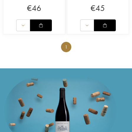
€
46
€
45
1