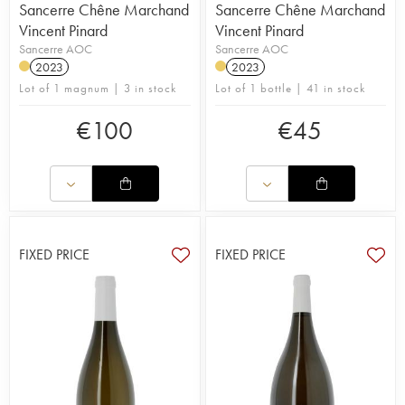
Sancerre Chêne Marchand
Sancerre Chêne Marchand
Vincent Pinard
Vincent Pinard
Sancerre AOC
Sancerre AOC
2023
2023
Lot of 1 magnum | 3 in stock
Lot of 1 bottle | 41 in stock
€
100
€
45
FIXED PRICE
FIXED PRICE