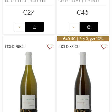
Lot of 1 bottle | 6 in stock
Lot of 1 bottle | 1 in stock
€
27
€
45
€
40.50
| Buy 3, get 10%
FIXED PRICE
FIXED PRICE