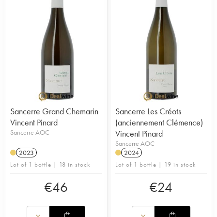
Sancerre Grand Chemarin
Sancerre Les Créots
Vincent Pinard
(anciennement Clémence)
Sancerre AOC
Vincent Pinard
Sancerre AOC
2023
2024
Lot of 1 bottle | 18 in stock
Lot of 1 bottle | 19 in stock
€
46
€
24