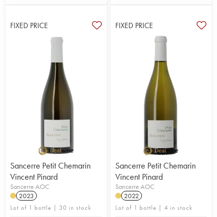
FIXED PRICE
FIXED PRICE
Sancerre Petit Chemarin
Sancerre Petit Chemarin
Vincent Pinard
Vincent Pinard
Sancerre AOC
Sancerre AOC
2023
2022
Lot of 1 bottle | 30 in stock
Lot of 1 bottle | 4 in stock