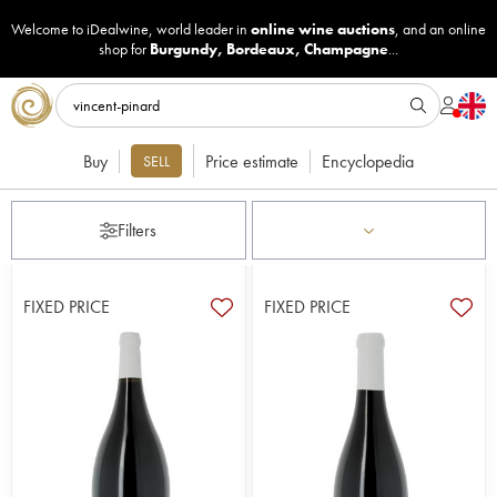
Welcome to iDealwine, world leader in
online wine auctions
, and an online
shop for
Burgundy
,
Bordeaux
,
Champagne
...
Buy
Price estimate
Encyclopedia
SELL
Filters
FIXED PRICE
FIXED PRICE