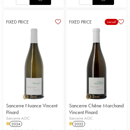
FIXED PRICE
FIXED PRICE
Last call
Sancerre Nuance Vincent
Sancerre Chêne Marchand
Pinard
Vincent Pinard
Sancerre AOC
Sancerre AOC
2024
2022