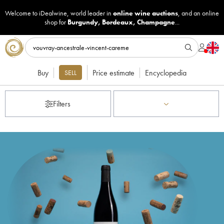
Welcome to iDealwine, world leader in
online wine auctions
, and an online
shop for
Burgundy
,
Bordeaux
,
Champagne
...
Buy
Price estimate
Encyclopedia
SELL
Filters