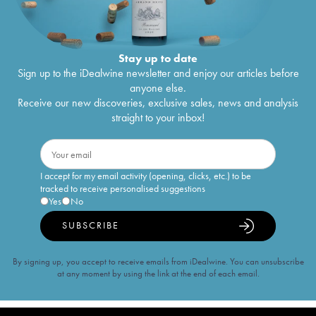
Stay up to date
Sign up to the iDealwine newsletter and enjoy our articles before
anyone else.
Receive our new discoveries, exclusive sales, news and analysis
straight to your inbox!
I accept for my email activity (opening, clicks, etc.) to be
tracked to receive personalised suggestions
Yes
No
SUBSCRIBE
By signing up, you accept to receive emails from iDealwine. You can unsubscribe
at any moment by using the link at the end of each email.