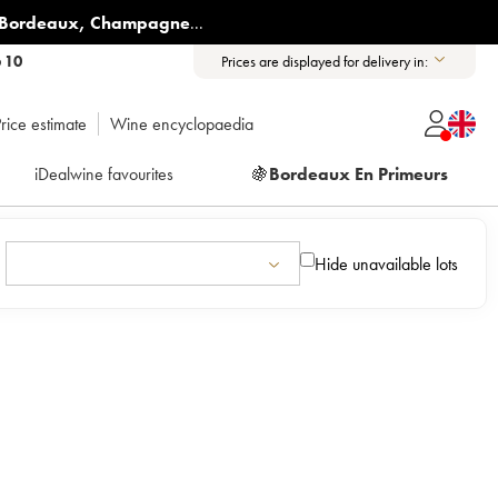
Bordeaux
,
Champagne
...
6 10
Prices are displayed for delivery in:
rice estimate
Wine encyclopaedia
iDealwine favourites
🍇
Bordeaux En Primeurs
Hide unavailable lots