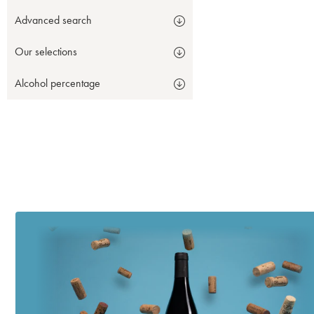
Advanced search
Our selections
Alcohol percentage