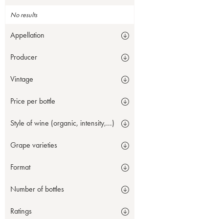
No results
Appellation
Producer
Vintage
Price per bottle
Style of wine (organic, intensity,...)
Grape varieties
Format
Number of bottles
Ratings