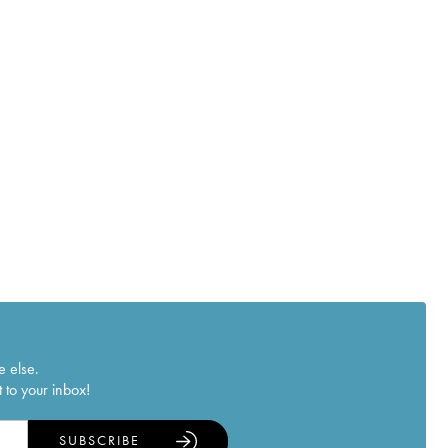
e else.
 to your inbox!
SUBSCRIBE