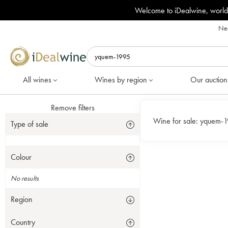
Welcome to iDealwine, world
Nee
All wines
Wines by region
Our auction
Remove filters
Wine for sale:
yquem-
Type of sale
Colour
No results
Region
Country