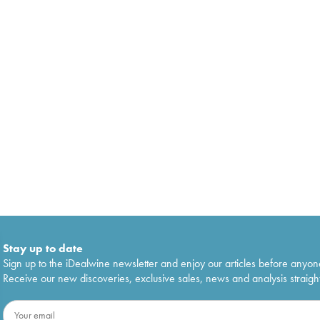
Stay up to date
Sign up to the iDealwine newsletter and enjoy our articles before anyon
Receive our new discoveries, exclusive sales, news and analysis straight