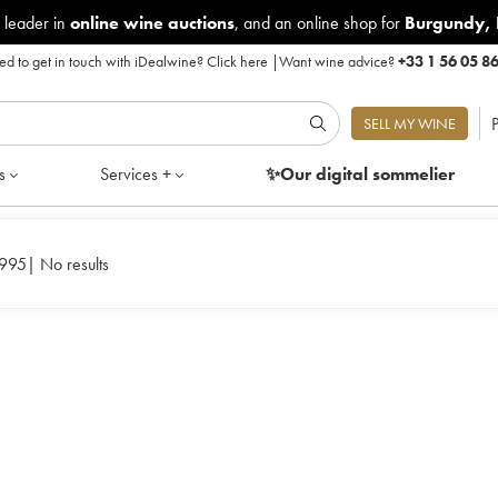
 leader in
online wine auctions
, and an online shop for
Burgundy
,
d to get in touch with iDealwine?
Click here
|
Want wine advice?
+33 1 56 05 8
P
SELL MY WINE
s
Services +
✨Our digital
sommelier
1995
|
No results