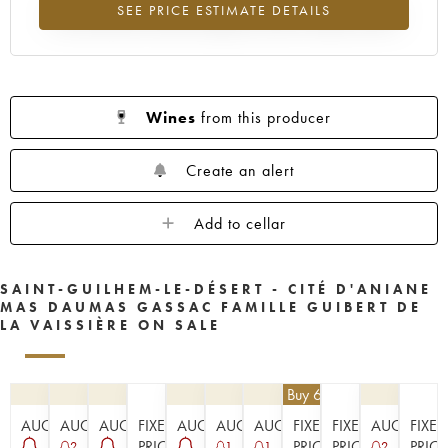
SEE PRICE ESTIMATE DETAILS
Lowest trend for the 2008 vintage from 2026 in relation to 2025
Wines
from this producer
Create an alert
Add to cellar
SAINT-GUILHEM-LE-DÉSERT - CITÉ D'ANIANE
MAS DAUMAS GASSAC FAMILLE GUIBERT DE
LA VAISSIÈRE ON SALE
€
40.50
| Buy 6, get 10%
AUCTION
AUCTION
AUCTION
FIXED
AUCTION
AUCTION
AUCTION
FIXED
FIXED
AUCTION
FIXED
PRICE
PRICE
PRICE
PRICE
2
1
1
2