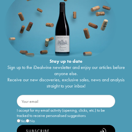
Stay up to date
Sign up to the iDealwine newsletter and enjoy our articles before
anyone else.
Receive our new discoveries, exclusive sales, news and analysis
straight to your inbox!
I accept for my email activity (opening, clicks, etc.) to be
tracked to receive personalised suggestions
Yes
No
SUBSCRIBE