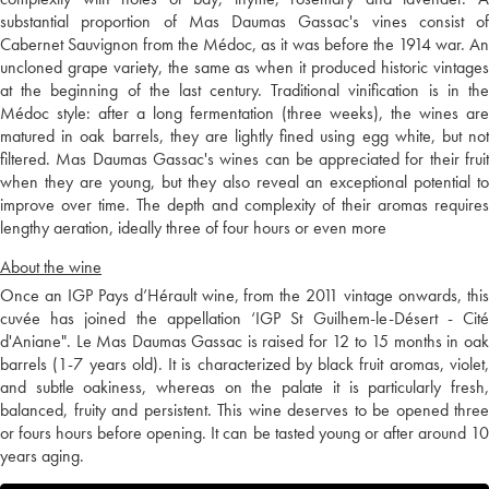
substantial proportion of Mas Daumas Gassac's vines consist of
Cabernet Sauvignon from the Médoc, as it was before the 1914 war. An
uncloned grape variety, the same as when it produced historic vintages
at the beginning of the last century. Traditional vinification is in the
Médoc style: after a long fermentation (three weeks), the wines are
matured in oak barrels, they are lightly fined using egg white, but not
filtered. Mas Daumas Gassac's wines can be appreciated for their fruit
when they are young, but they also reveal an exceptional potential to
improve over time. The depth and complexity of their aromas requires
lengthy aeration, ideally three of four hours or even more
About the wine
Once an IGP Pays d’Hérault wine, from the 2011 vintage onwards, this
cuvée has joined the appellation ‘IGP St Guilhem-le-Désert - Cité
d'Aniane". Le Mas Daumas Gassac is raised for 12 to 15 months in oak
barrels (1-7 years old). It is characterized by black fruit aromas, violet,
and subtle oakiness, whereas on the palate it is particularly fresh,
balanced, fruity and persistent. This wine deserves to be opened three
or fours hours before opening. It can be tasted young or after around 10
years aging.