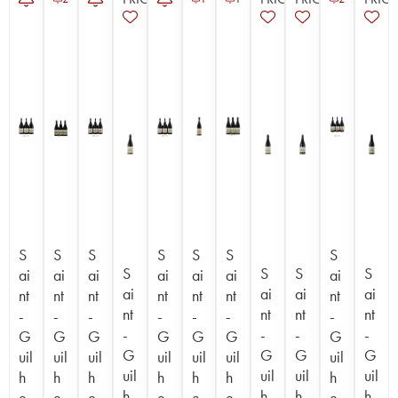
S
S
S
S
S
S
S
S
S
S
S
ai
ai
ai
ai
ai
ai
ai
ai
ai
ai
ai
nt
nt
nt
nt
nt
nt
nt
nt
nt
nt
nt
-
-
-
-
-
-
-
-
-
-
-
G
G
G
G
G
G
G
G
G
G
G
uil
uil
uil
uil
uil
uil
uil
uil
uil
uil
uil
h
h
h
h
h
h
h
h
h
h
h
e
e
e
e
e
e
e