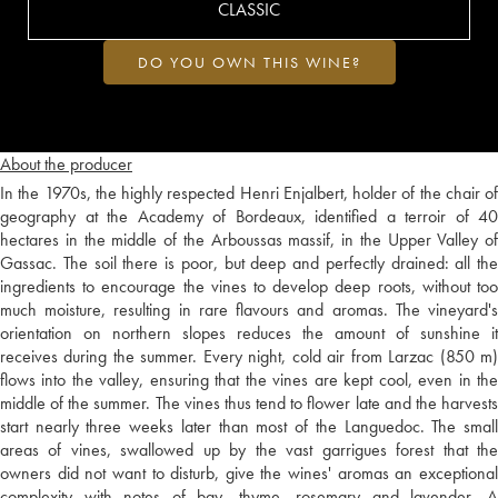
CLASSIC
DO YOU OWN THIS WINE?
About the producer
In the 1970s, the highly respected Henri Enjalbert, holder of the chair of
geography at the Academy of Bordeaux, identified a terroir of 40
hectares in the middle of the Arboussas massif, in the Upper Valley of
Gassac. The soil there is poor, but deep and perfectly drained: all the
ingredients to encourage the vines to develop deep roots, without too
much moisture, resulting in rare flavours and aromas. The vineyard's
orientation on northern slopes reduces the amount of sunshine it
receives during the summer. Every night, cold air from Larzac (850 m)
flows into the valley, ensuring that the vines are kept cool, even in the
middle of the summer. The vines thus tend to flower late and the harvests
start nearly three weeks later than most of the Languedoc. The small
areas of vines, swallowed up by the vast garrigues forest that the
owners did not want to disturb, give the wines' aromas an exceptional
complexity with notes of bay, thyme, rosemary and lavender. A