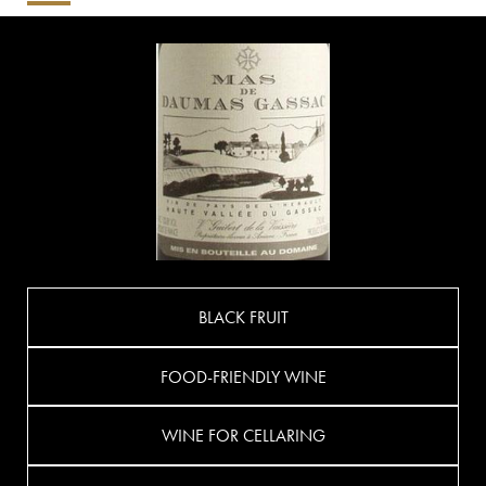
BLACK FRUIT
FOOD-FRIENDLY WINE
WINE FOR CELLARING