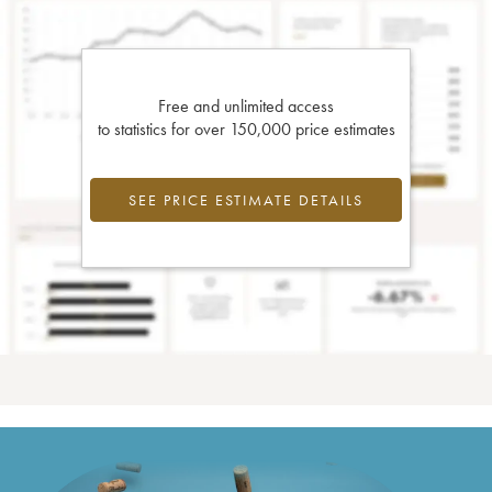
Free and unlimited access
to statistics for over 150,000 price estimates
SEE PRICE ESTIMATE DETAILS