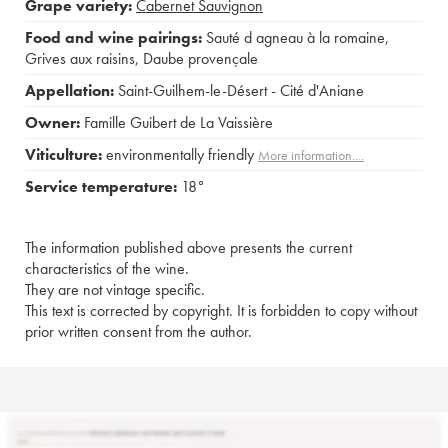
Grape variety:
Cabernet Sauvignon
Food and wine pairings:
Sauté d agneau à la romaine
,
Grives aux raisins
,
Daube provençale
Appellation:
Saint-Guilhem-le-Désert - Cité d'Aniane
Owner:
Famille Guibert de La Vaissière
Viticulture:
environmentally friendly
More information....
Service temperature:
18°
The information published above presents the current
characteristics of the wine.
They are not vintage specific.
This text is corrected by copyright. It is forbidden to copy without
prior written consent from the author.