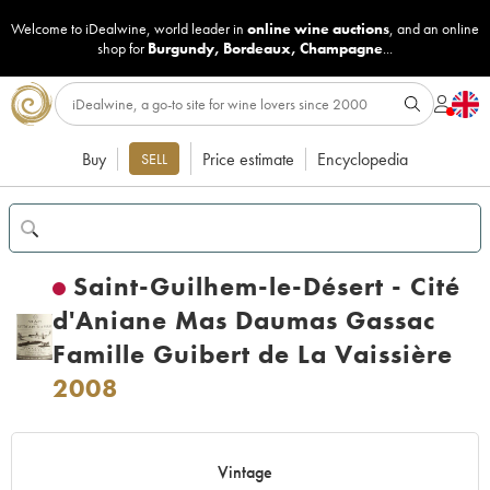
Welcome to iDealwine, world leader in
online wine auctions
, and an online
shop for
Burgundy
,
Bordeaux
,
Champagne
...
Buy
Price estimate
Encyclopedia
SELL
Saint-Guilhem-le-Désert - Cité
d'Aniane Mas Daumas Gassac
Famille Guibert de La Vaissière
2008
Vintage