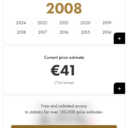
2008
2024
2022
2021
2020
2019
2018
2017
2016
2015
2014
2013
2012
2011
2010
2009
2008
2007
2006
2005
2004
Current price estimate
2003
2002
2001
2000
1999
€
41
1998
1997
1996
1995
1994
1993
1992
1991
1990
1989
(75cl format)
+
1988
1987
1986
1985
1984
1983
1982
1981
1980
1979
Free and unlimited access
Current trend of price estimate
1978
to statistics for over 150,000 price estimates
-5.71%