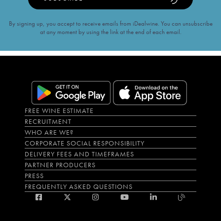
By signing up, you accept to receive emails from iDealwine. You can unsubscribe
at any moment by using the link at the end of each email.
FREE WINE ESTIMATE
RECRUITMENT
WHO ARE WE?
CORPORATE SOCIAL RESPONSIBILITY
DELIVERY FEES AND TIMEFRAMES
PARTNER PRODUCERS
PRESS
FREQUENTLY ASKED QUESTIONS