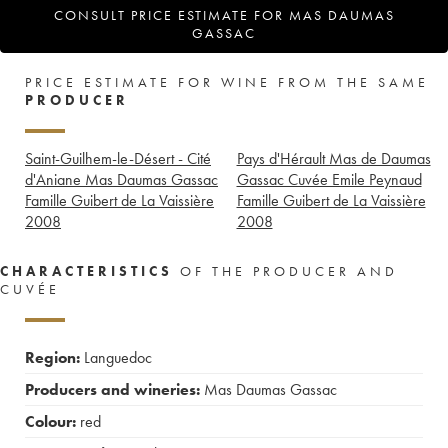
CONSULT PRICE ESTIMATE FOR MAS DAUMAS
GASSAC
PRICE ESTIMATE FOR WINE FROM THE SAME
PRODUCER
Saint-Guilhem-le-Désert - Cité
Pays d'Hérault Mas de Daumas
d'Aniane Mas Daumas Gassac
Gassac Cuvée Emile Peynaud
Famille Guibert de La Vaissière
Famille Guibert de La Vaissière
2008
2008
CHARACTERISTICS
OF THE PRODUCER AND
CUVÉE
Region:
Languedoc
Producers and wineries:
Mas Daumas Gassac
Colour:
red