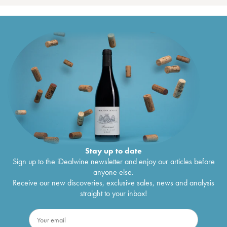
Stay up to date
Sign up to the iDealwine newsletter and enjoy our articles before
anyone else.
Receive our new discoveries, exclusive sales, news and analysis
straight to your inbox!