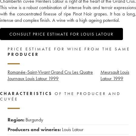
Chambertin cuvée Héritiers Latour is right at the heart of the Grand Crus.
This wine is a robust combination of intense fruits and terroir expressions
with the concentrated finesse of ripe Pinot Noir grapes. It has a long,
intense and complex finish. A wine with a high ageing potential.
CONSULT PRICE ESTIMATE FOR LOUIS LATOUR
PRICE ESTIMATE FOR WINE FROM THE SAME
PRODUCER
Romanée-Saint-Vivant Grand Cru Les Quatre
Meursault Louis
Journaux Louis Latour
1999
Latour
1999
CHARACTERISTICS
OF THE PRODUCER AND
CUVÉE
Region:
Burgundy
Producers and wineries:
Louis Latour