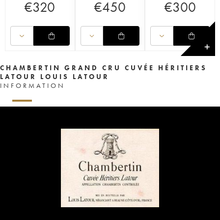
€
320
€
450
€
300
✕
CHAMBERTIN GRAND CRU CUVÉE HÉRITIERS
LATOUR LOUIS LATOUR
INFORMATION