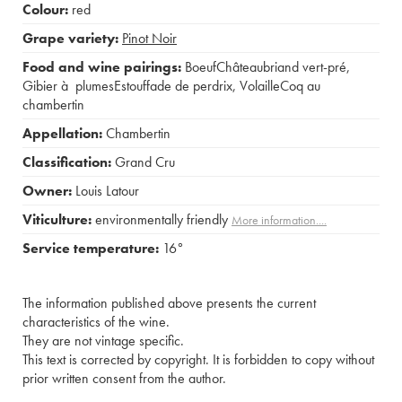
Colour:
red
Grape variety:
Pinot Noir
Food and wine pairings:
BoeufChâteaubriand vert-pré
,
Gibier à plumesEstouffade de perdrix
,
VolailleCoq au
chambertin
Appellation:
Chambertin
Classification:
Grand Cru
Owner:
Louis Latour
Viticulture:
environmentally friendly
More information....
Service temperature:
16°
The information published above presents the current
characteristics of the wine.
They are not vintage specific.
This text is corrected by copyright. It is forbidden to copy without
prior written consent from the author.