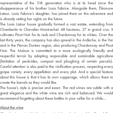
representative of the 11th generation who is at its head since the
disappearance of his brother Louis Fabrice. Alongside them, Éléonore
Latour, Louis Fabrice's daughter, has joined them on this adventure and
is already setting her sights on the future.
The Louis Latour house gradually formed a vast estate, extending from
Chambertin to Chevalier-Montrachet: 48 hectares, 27 in grand crus. It
cultivates Pinot Noir for its reds and Chardonnay for its whites. Over the
last thirty years, the company has also spread in the Ardèche, in the Var
and in the Pierres Dorées region, also producing Chardonnay and Pinot
Noir. The Maison is committed to a more ecologically friendly and
respectful terroir by adopting responsible and sustainable agriculture
(limitation of pesticides, compost and ploughing of certain parcels).
Careful attention is also paid to the vinification process, respecting every
grape variety, every appellation and every plot. And a special feature
about this house is that it has its own copperage, which allows them to
create the barrels as they would like.
The house's style is precise and exact. The red wines are subtle with a
great elegance and the white wine are rich and balanced. We would
recommend forgetting about these bottles in your cellar for a while...
About the wine