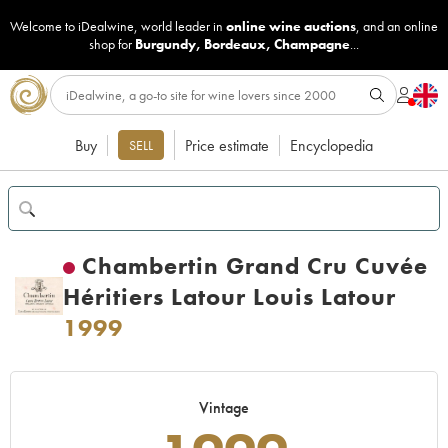
Welcome to iDealwine, world leader in
online wine auctions
, and an online
shop for
Burgundy
,
Bordeaux
,
Champagne
...
Buy
Price estimate
Encyclopedia
SELL
Chambertin Grand Cru Cuvée
Héritiers Latour Louis Latour
1999
Vintage