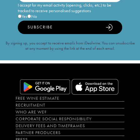
I accept for my email activity (opening, clicks, etc.) to be
tracked to receive personalised suggestions
Yes
No
SUBSCRIBE
By signing up, you accept to receive emails from iDealwine. You can unsubscribe
at any moment by using the link at the end of each email.
FREE WINE ESTIMATE
RECRUITMENT
WHO ARE WE?
CORPORATE SOCIAL RESPONSIBILITY
DELIVERY FEES AND TIMEFRAMES
PARTNER PRODUCERS
PRESS