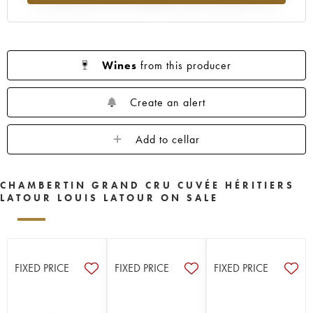
Wines
from this producer
Create an alert
Add to cellar
CHAMBERTIN GRAND CRU CUVÉE HÉRITIERS
LATOUR LOUIS LATOUR ON SALE
FIXED PRICE
FIXED PRICE
FIXED PRICE