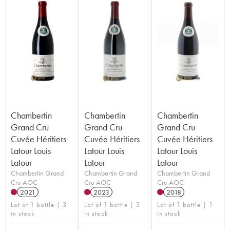
Chambertin
Chambertin
Chambertin
Grand Cru
Grand Cru
Grand Cru
Cuvée Héritiers
Cuvée Héritiers
Cuvée Héritiers
Latour Louis
Latour Louis
Latour Louis
Latour
Latour
Latour
Chambertin Grand
Chambertin Grand
Chambertin Grand
Cru AOC
Cru AOC
Cru AOC
2021
2023
2018
Lot of 1 bottle | 3
Lot of 1 bottle | 3
Lot of 1 bottle | 1
in stock
in stock
in stock