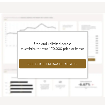
Free and unlimited access
to statistics for over 150,000 price estimates
SEE PRICE ESTIMATE DETAILS