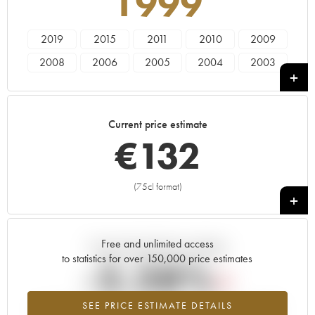
1999
2019
2015
2011
2010
2009
2008
2006
2005
2004
2003
2002
2001
2000
1999
1998
1997
1996
1995
1993
1990
Current price estimate
1988
1985
1979
1978
1976
€
132
1972
1971
1970
1969
1967
1966
1964
1962
1961
1959
(75cl format)
+
1955
1952
1947
1945
Free and unlimited access
Current trend of price estimate
to statistics for over 150,000 price estimates
-2.28%
SEE PRICE ESTIMATE DETAILS
Lowest trend for the 1999 vintage from 2026 in relation to 2025