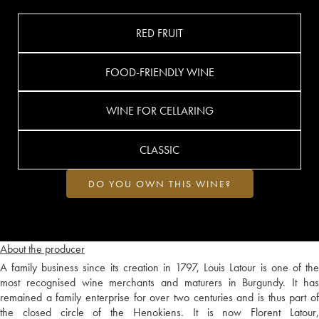
RED FRUIT
FOOD-FRIENDLY WINE
WINE FOR CELLARING
CLASSIC
DO YOU OWN THIS WINE?
About the producer
A family business since its creation in 1797, Louis Latour is one of the
most recognised wine merchants and maturers in Burgundy. It has
remained a family enterprise for over two centuries and is thus part of
the closed circle of the Henokiens. It is now Florent Latour,