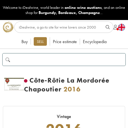
Welcome to iDealwine, world leader in
online wine auctions
, and an online
shop for
Burgundy
,
Bordeaux
,
Champagne
...
Buy
Price estimate
Encyclopedia
SELL
Côte-Rôtie La Mordorée
Chapoutier
2016
Vintage