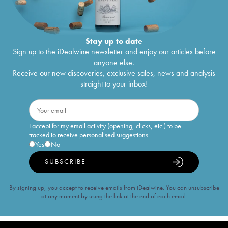
Stay up to date
Sign up to the iDealwine newsletter and enjoy our articles before
anyone else.
Receive our new discoveries, exclusive sales, news and analysis
straight to your inbox!
I accept for my email activity (opening, clicks, etc.) to be
tracked to receive personalised suggestions
Yes
No
SUBSCRIBE
By signing up, you accept to receive emails from iDealwine. You can unsubscribe
at any moment by using the link at the end of each email.