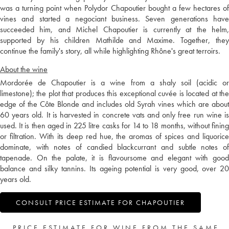
was a turning point when Polydor Chapoutier bought a few hectares of
vines and started a negociant business. Seven generations have
succeeded him, and Michel Chapoutier is currently at the helm,
supported by his children Mathilde and Maxime. Together, they
continue the family's story, all while highlighting Rhône's great terroirs.
About the wine
Mordorée de Chapoutier is a wine from a shaly soil (acidic or
limestone); the plot that produces this exceptional cuvée is located at the
edge of the Côte Blonde and includes old Syrah vines which are about
60 years old. It is harvested in concrete vats and only free run wine is
used. It is then aged in 225 litre casks for 14 to 18 months, without fining
or filtration. With its deep red hue, the aromas of spices and liquorice
dominate, with notes of candied blackcurrant and subtle notes of
tapenade. On the palate, it is flavoursome and elegant with good
balance and silky tannins. Its ageing potential is very good, over 20
years old.
CONSULT PRICE ESTIMATE FOR CHAPOUTIER
PRICE ESTIMATE FOR WINE FROM THE SAME