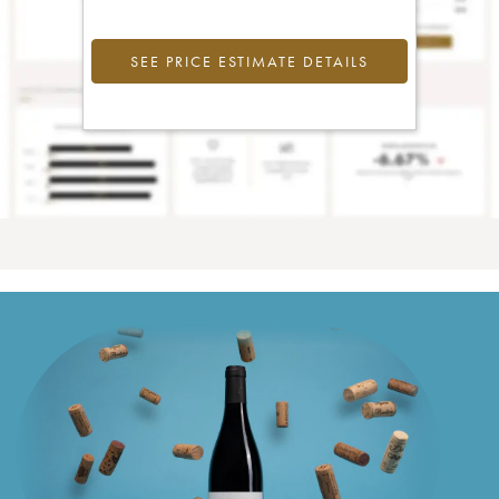
SEE PRICE ESTIMATE DETAILS