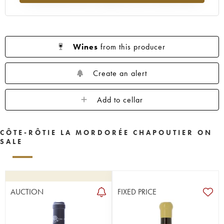
Wines
from this producer
Create an alert
Add to cellar
CÔTE-RÔTIE LA MORDORÉE CHAPOUTIER ON
SALE
AUCTION
FIXED PRICE