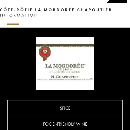
CÔTE-RÔTIE LA MORDORÉE CHAPOUTIER
INFORMATION
SPICE
FOOD-FRIENDLY WINE