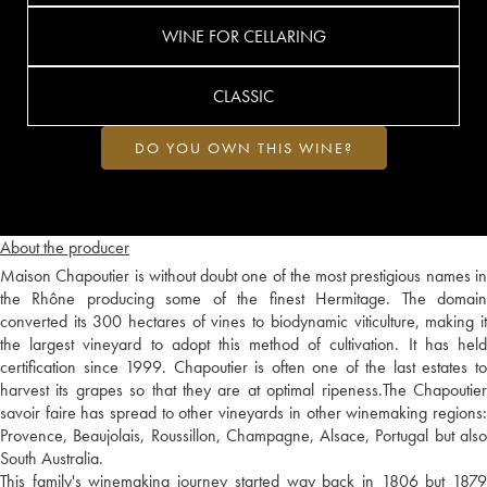
WINE FOR CELLARING
CLASSIC
DO YOU OWN THIS WINE?
About the producer
Maison Chapoutier is without doubt one of the most prestigious names in
the Rhône producing some of the finest Hermitage. The domain
converted its 300 hectares of vines to biodynamic viticulture, making it
the largest vineyard to adopt this method of cultivation. It has held
certification since 1999. Chapoutier is often one of the last estates to
harvest its grapes so that they are at optimal ripeness.The Chapoutier
savoir faire has spread to other vineyards in other winemaking regions:
Provence, Beaujolais, Roussillon, Champagne, Alsace, Portugal but also
South Australia.
This family's winemaking journey started way back in 1806 but 1879