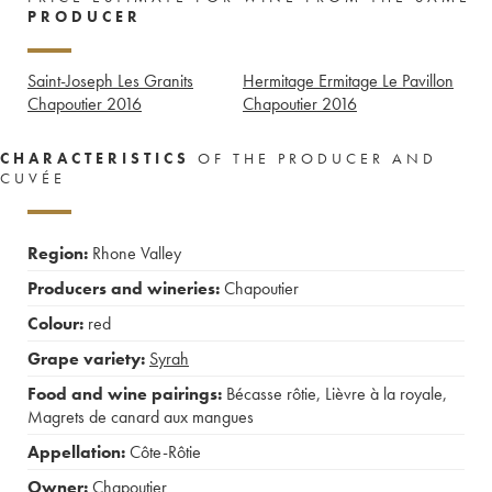
PRODUCER
Saint-Joseph Les Granits
Hermitage Ermitage Le Pavillon
Chapoutier
2016
Chapoutier
2016
CHARACTERISTICS
OF THE PRODUCER AND
CUVÉE
Region:
Rhone Valley
Producers and wineries:
Chapoutier
Colour:
red
Grape variety:
Syrah
Food and wine pairings:
Bécasse rôtie
,
Lièvre à la royale
,
Magrets de canard aux mangues
Appellation:
Côte-Rôtie
Owner:
Chapoutier