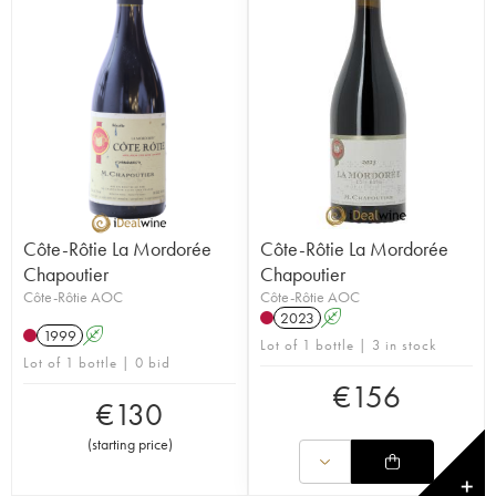
Côte-Rôtie La Mordorée
Côte-Rôtie La Mordorée
Chapoutier
Chapoutier
Côte-Rôtie AOC
Côte-Rôtie AOC
2023
A
1999
A
Lot of 1 bottle | 3 in stock
Lot of 1 bottle | 0 bid
€
156
€
130
(
starting price
)
✕