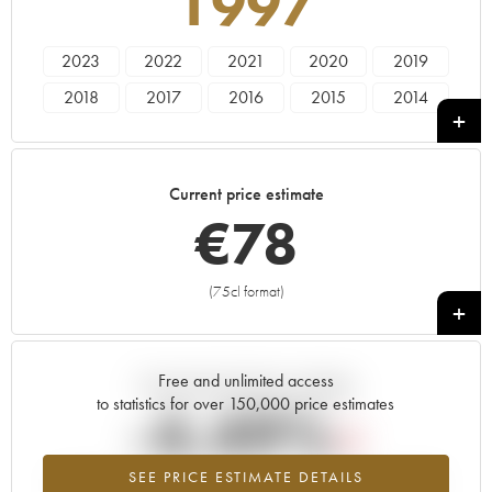
1997
2023
2022
2021
2020
2019
2018
2017
2016
2015
2014
2013
2012
2011
2010
2009
2008
2007
2006
2005
2004
Current price estimate
2003
2002
2001
2000
1999
€
78
1998
1997
1996
1995
1994
1993
1992
1991
1990
1989
(75cl format)
+
1985
1980
Free and unlimited access
Current trend of price estimate
to statistics for over 150,000 price estimates
-4.49%
SEE PRICE ESTIMATE DETAILS
Lowest trend for the 1997 vintage from 2026 in relation to 2025