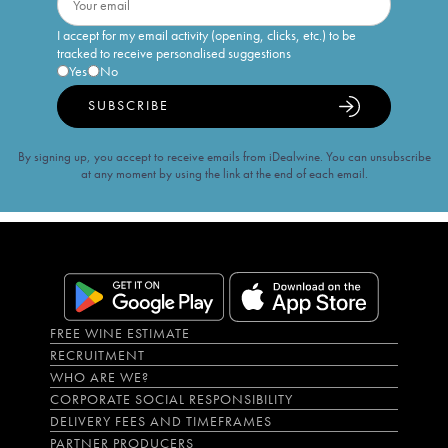
I accept for my email activity (opening, clicks, etc.) to be
tracked to receive personalised suggestions
Yes
No
SUBSCRIBE
By signing up, you accept to receive emails from iDealwine. You can unsubscribe
at any moment by using the link at the end of each email.
FREE WINE ESTIMATE
RECRUITMENT
WHO ARE WE?
CORPORATE SOCIAL RESPONSIBILITY
DELIVERY FEES AND TIMEFRAMES
PARTNER PRODUCERS