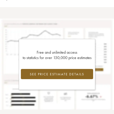
Free and unlimited access
to statistics for over 150,000 price estimates
SEE PRICE ESTIMATE DETAILS