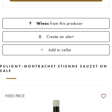
Wines
from this producer
Create an alert
Add to cellar
PULIGNY-MONTRACHET ETIENNE SAUZET ON
SALE
FIXED PRICE