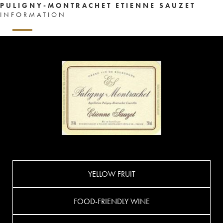
PULIGNY-MONTRACHET ETIENNE SAUZET
INFORMATION
YELLOW FRUIT
FOOD-FRIENDLY WINE