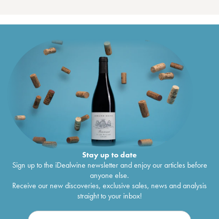
Stay up to date
Sign up to the iDealwine newsletter and enjoy our articles before
anyone else.
Receive our new discoveries, exclusive sales, news and analysis
straight to your inbox!