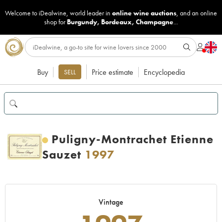
Welcome to iDealwine, world leader in
online wine auctions
, and an online
shop for
Burgundy
,
Bordeaux
,
Champagne
...
Buy
Price estimate
Encyclopedia
SELL
Puligny-Montrachet Etienne
Sauzet
1997
Vintage