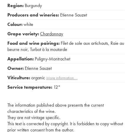
Region:
Burgundy
Producers and wineries:
Etienne Sauzet
Colour:
white
Grape variety:
Chardonnay
Food and wine pairings:
Filet de sole aux artichauts
,
Raie au
beurre noir
,
Turbot à la moutarde
Appellation:
Puligny-Montrachet
Owner:
Etienne Sauzet
Viticulture:
organic
More information....
Service temperature:
12°
The information published above presents the current
characteristics of the wine.
They are not vintage specific.
This text is corrected by copyright. It is forbidden to copy without
prior written consent from the author.