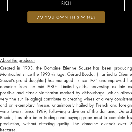
RICH
DO YOU OWN THIS WINE?
About the producer
Created in 1903, the Domaine Etienne Sauzet has been producing
Montrachet since the 1993 vintage. Gérard Boudot, (married to Etienne
Sauzet’s grand-daughter) has managed it since 1974 and improved the
domaine from the mid-1980s. Limited yields, harvesting as late as
possible and classic vinification marked by débourbage (which allows
very fine sur lie aging) contribute to creating wines of a very consistent
and an exemplary finesse, unanimously hailed by French and foreign
wine lovers. Since 1989, following a division of the domaine, Gérard
Boudot, has also been trading and buying grape must to complete his
production, without affecting quality. The domaine extends over 9
hectares.