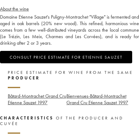
About the wine
Domaine Etienne Sauzet's Puligny-Montrachet "Village" is fermented and
aged in oak barrels (20% new wood). This refined, harmonious wine
comes from a few well-distributed vineyards across the local commune
(Le Trézin, Les Meix, Charmes and Les Corvées), and is ready for
drinking after 2 or 3 years.
CONSULT PRICE ESTIMATE FOR ETIENNE SAUZET
PRICE ESTIMATE FOR WINE FROM THE SAME
PRODUCER
Bâtard-Montrachet Grand Cru
Bienvenues-Bâtard-Montrachet
Etienne Sauzet
1997
Grand Cru Etienne Sauzet
1997
CHARACTERISTICS
OF THE PRODUCER AND
CUVÉE