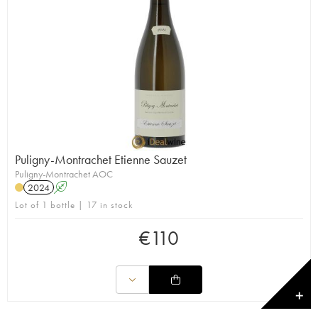
Puligny-Montrachet Etienne Sauzet
Puligny-Montrachet AOC
2024
A
Lot of 1 bottle | 17 in stock
€
110
✕