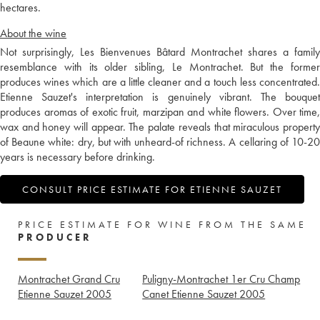
hectares.
About the wine
Not surprisingly, Les Bienvenues Bâtard Montrachet shares a family
resemblance with its older sibling, Le Montrachet. But the former
produces wines which are a little cleaner and a touch less concentrated.
Etienne Sauzet's interpretation is genuinely vibrant. The bouquet
produces aromas of exotic fruit, marzipan and white flowers. Over time,
wax and honey will appear. The palate reveals that miraculous property
of Beaune white: dry, but with unheard-of richness. A cellaring of 10-20
years is necessary before drinking.
CONSULT PRICE ESTIMATE FOR ETIENNE SAUZET
PRICE ESTIMATE FOR WINE FROM THE SAME
PRODUCER
Montrachet Grand Cru
Puligny-Montrachet 1er Cru Champ
Etienne Sauzet
2005
Canet Etienne Sauzet
2005