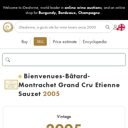
Welcome to iDealwine, world leader in
online wine auctions
, and an online
shop for
Burgundy
,
Bordeaux
,
Champagne
...
Buy
Price estimate
Encyclopedia
SELL
Bienvenues-Bâtard-
Montrachet Grand Cru Etienne
Sauzet
2005
Vintage