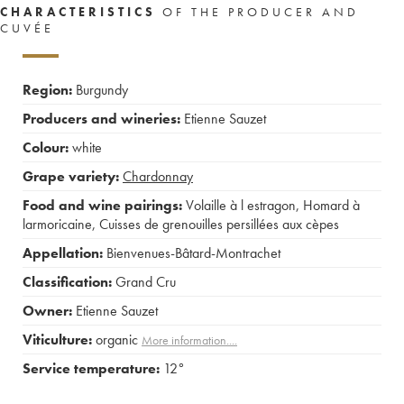
CHARACTERISTICS
OF THE PRODUCER AND
CUVÉE
Region:
Burgundy
Producers and wineries:
Etienne Sauzet
Colour:
white
Grape variety:
Chardonnay
Food and wine pairings:
Volaille à l estragon
,
Homard à
larmoricaine
,
Cuisses de grenouilles persillées aux cèpes
Appellation:
Bienvenues-Bâtard-Montrachet
Classification:
Grand Cru
Owner:
Etienne Sauzet
Viticulture:
organic
More information....
Service temperature:
12°