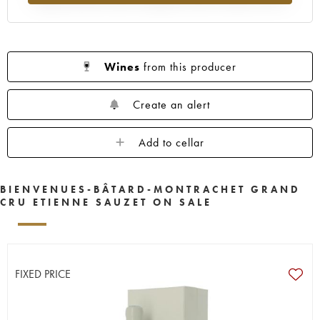
Wines
from this producer
Create an alert
Add to cellar
BIENVENUES-BÂTARD-MONTRACHET GRAND
CRU ETIENNE SAUZET ON SALE
FIXED PRICE