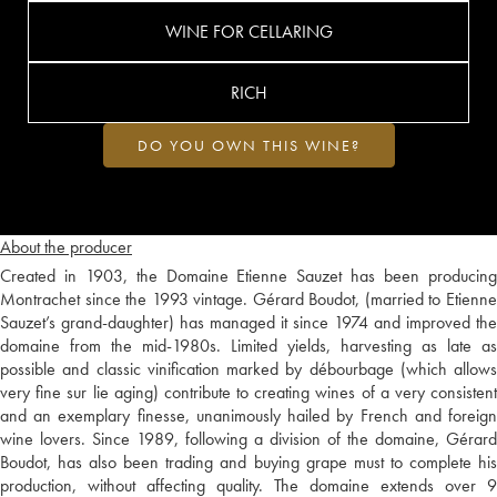
WINE FOR CELLARING
RICH
DO YOU OWN THIS WINE?
About the producer
Created in 1903, the Domaine Etienne Sauzet has been producing
Montrachet since the 1993 vintage. Gérard Boudot, (married to Etienne
Sauzet’s grand-daughter) has managed it since 1974 and improved the
domaine from the mid-1980s. Limited yields, harvesting as late as
possible and classic vinification marked by débourbage (which allows
very fine sur lie aging) contribute to creating wines of a very consistent
and an exemplary finesse, unanimously hailed by French and foreign
wine lovers. Since 1989, following a division of the domaine, Gérard
Boudot, has also been trading and buying grape must to complete his
production, without affecting quality. The domaine extends over 9