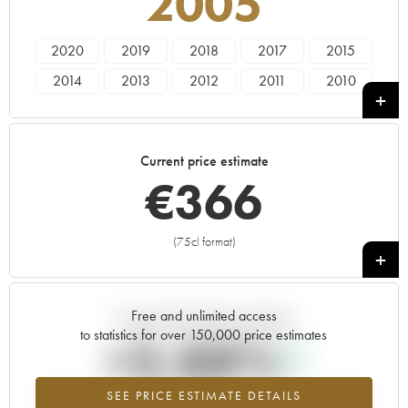
2005
2020
2019
2018
2017
2015
2014
2013
2012
2011
2010
2009
2008
2007
2006
2005
2004
2003
2002
2001
2000
Current price estimate
1999
1998
1997
1996
1995
€
366
1994
1993
1991
1990
1987
1985
(75cl format)
+
Free and unlimited access
Current trend of price estimate
to statistics for over 150,000 price estimates
+3.88%
SEE PRICE ESTIMATE DETAILS
Highest trend for the 2005 vintage from 2026 in relation to 2025