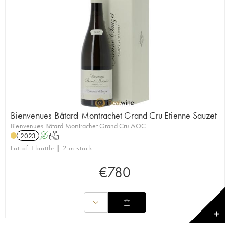
Bienvenues-Bâtard-Montrachet Grand Cru Etienne Sauzet
Bienvenues-Bâtard-Montrachet Grand Cru AOC
2023
A
T
Lot of 1 bottle | 2 in stock
€
780
✕