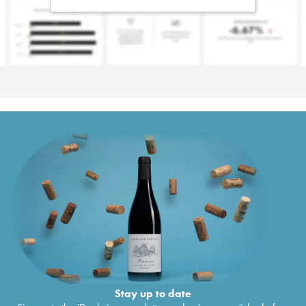
Stay up to date