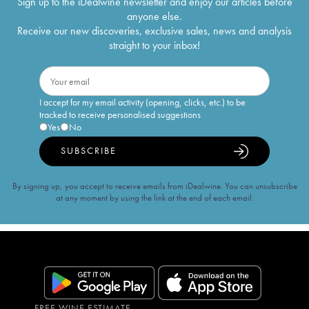
Sign up to the iDealwine newsletter and enjoy our articles before
anyone else.
Receive our new discoveries, exclusive sales, news and analysis
straight to your inbox!
I accept for my email activity (opening, clicks, etc.) to be
tracked to receive personalised suggestions
Yes
No
SUBSCRIBE
By signing up, you accept to receive emails from iDealwine. You can unsubscribe
at any moment by using the link at the end of each email.
FREE WINE ESTIMATE