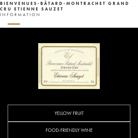
BIENVENUES-BÂTARD-MONTRACHET GRAND
CRU ETIENNE SAUZET
INFORMATION
YELLOW FRUIT
FOOD-FRIENDLY WINE