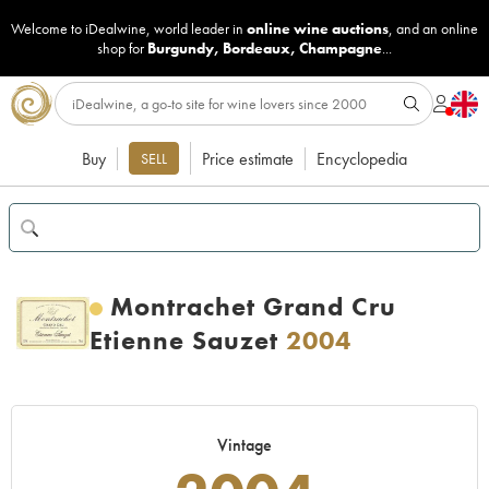
Welcome to iDealwine, world leader in
online wine auctions
, and an online
shop for
Burgundy
,
Bordeaux
,
Champagne
...
Buy
Price estimate
Encyclopedia
SELL
Montrachet Grand Cru
Etienne Sauzet
2004
Vintage