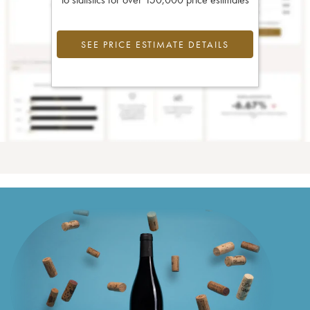
SEE PRICE ESTIMATE DETAILS