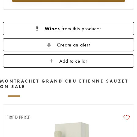
Wines
from this producer
Create an alert
Add to cellar
MONTRACHET GRAND CRU ETIENNE SAUZET
ON SALE
FIXED PRICE