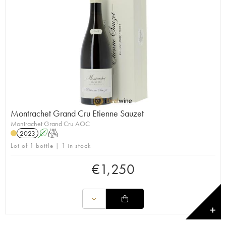
Montrachet Grand Cru Etienne Sauzet
Montrachet Grand Cru AOC
2023
A
T
Lot of 1 bottle | 1 in stock
€
1,250
✕