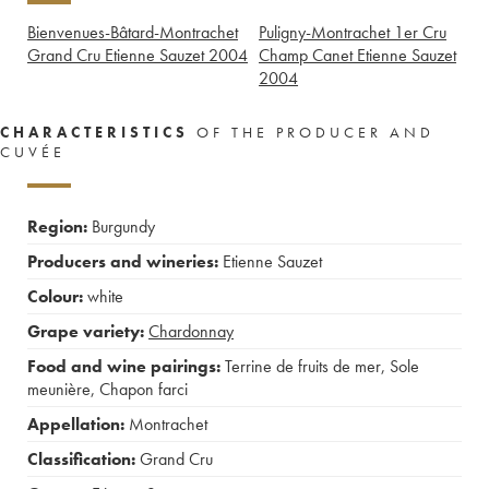
Bienvenues-Bâtard-Montrachet
Puligny-Montrachet 1er Cru
Grand Cru Etienne Sauzet
2004
Champ Canet Etienne Sauzet
2004
CHARACTERISTICS
OF THE PRODUCER AND
CUVÉE
Region:
Burgundy
Producers and wineries:
Etienne Sauzet
Colour:
white
Grape variety:
Chardonnay
Food and wine pairings:
Terrine de fruits de mer
,
Sole
meunière
,
Chapon farci
Appellation:
Montrachet
Classification:
Grand Cru