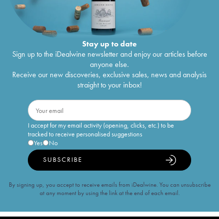
Stay up to date
Sign up to the iDealwine newsletter and enjoy our articles before
anyone else.
Receive our new discoveries, exclusive sales, news and analysis
straight to your inbox!
I accept for my email activity (opening, clicks, etc.) to be
tracked to receive personalised suggestions
Yes
No
SUBSCRIBE
By signing up, you accept to receive emails from iDealwine. You can unsubscribe
at any moment by using the link at the end of each email.