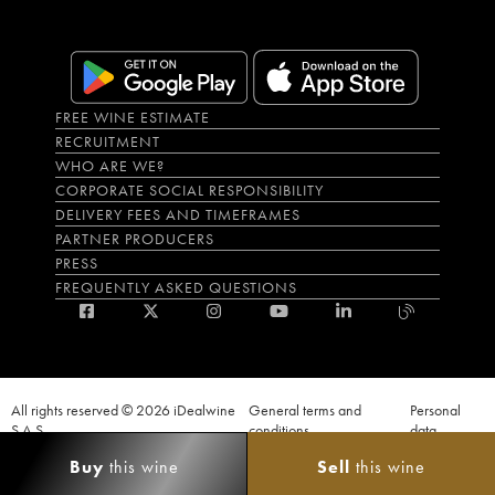
FREE WINE ESTIMATE
RECRUITMENT
WHO ARE WE?
CORPORATE SOCIAL RESPONSIBILITY
DELIVERY FEES AND TIMEFRAMES
PARTNER PRODUCERS
PRESS
FREQUENTLY ASKED QUESTIONS
All rights reserved © 2026 iDealwine
General terms and
Personal
S.A.S
conditions
data
Proof of age must be given when a purchase is made. PUBLIC HEALTH CODE,
Buy
this wine
Sell
this wine
ART. L.3342-1 and L.3353-3