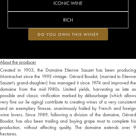
ICONIC WINE
RICH
DO YOU OWN THIS WINE?
About the producer
Created in 1903, the Domaine Etienne Sauzet has been producing
Montrachet since the 1993 vintage. Gérard Boudot, (married to Etienne
Sauzet’s grand-daughter) has managed it since 1974 and improved the
domaine from the mid-1980s. Limited yields, harvesting as late as
possible and classic vinification marked by débourbage (which allows
very fine sur lie aging) contribute to creating wines of a very consistent
and an exemplary finesse, unanimously hailed by French and foreign
wine lovers. Since 1989, following a division of the domaine, Gérard
Boudot, has also been trading and buying grape must to complete his
production, without affecting quality. The domaine extends over 9
hectares.