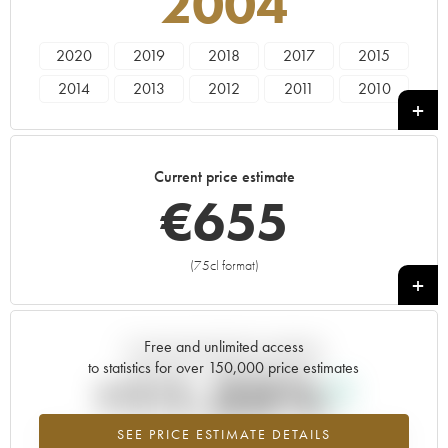
2004
2020
2019
2018
2017
2015
2014
2013
2012
2011
2010
2009
2008
2007
2006
2005
2004
2003
2002
2001
2000
Current price estimate
1999
1998
1997
1996
1995
€
655
1994
(75cl format)
+
Free and unlimited access
Current trend of price estimate
to statistics for over 150,000 price estimates
+11.25%
SEE PRICE ESTIMATE DETAILS
Highest trend for the 2004 vintage from 2026 in relation to 2025