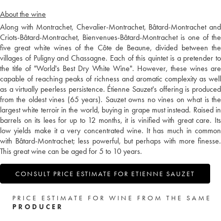
About the wine
Along with Montrachet, Chevalier-Montrachet, Bâtard-Montrachet and
Criots-Bâtard-Montrachet, Bienvenues-Bâtard-Montrachet is one of the
five great white wines of the Côte de Beaune, divided between the
villages of Puligny and Chassagne. Each of this quintet is a pretender to
the title of "World's Best Dry White Wine". However, these wines are
capable of reaching peaks of richness and aromatic complexity as well
as a virtually peerless persistence. Étienne Sauzet's offering is produced
from the oldest vines (65 years). Sauzet owns no vines on what is the
largest white terroir in the world, buying in grape must instead. Raised in
barrels on its lees for up to 12 months, it is vinified with great care. Its
low yields make it a very concentrated wine. It has much in common
with Bâtard-Montrachet; less powerful, but perhaps with more finesse.
This great wine can be aged for 5 to 10 years.
CONSULT PRICE ESTIMATE FOR ETIENNE SAUZET
PRICE ESTIMATE FOR WINE FROM THE SAME
PRODUCER