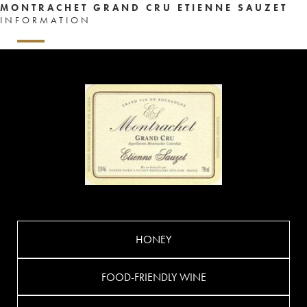
MONTRACHET GRAND CRU ETIENNE SAUZET
INFORMATION
HONEY
FOOD-FRIENDLY WINE