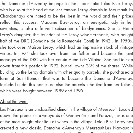
The Domaine d'Auvenay belongs to the charismatic Lalou Bize-Leroy,
who is also at the head of the less famous Leroy domain in Meursault. Its
Chardonnays are noted to be the best in the world and their prices
reflect this success. Madame Bize-Leroy, an energetic lady in her
seventies, is also a fervent subscriber of biodynamics. She is Henri
Leroy's daughter, the founder of the Leroy winemerchants, who bought
half of the DRC (Domaine de la Roumanée Conti) in 1942 . In 1950s,
she took over Maison Leroy, which had an impressive stock of vintage
wines. In 1974 she took over from her father and became the joint
manager of the DRC with her cousin Aubert de Villaine. She had to step
down from this position in 1992, but still owns 25% of the shares. While
building up the Leroy domain with other quality parcels, she purchased a
farm at Saint-Romain that was to become the Domaine d'Auvenay.
Included under this name are also the parcels inherited from her father,
which were bought between 1989 and 1995.
About the wine
Les Narvaux is an unclassified climat in the village of Meursault. Located
above the premier cru vineyards of Genevrières and Poruzot, this is one
of the most sought-after lieu-dit wines in the village. Lalou-Bize Leroy has
created a new classic. Domaine d’Auvenay’s Meursault Les Narvaux is