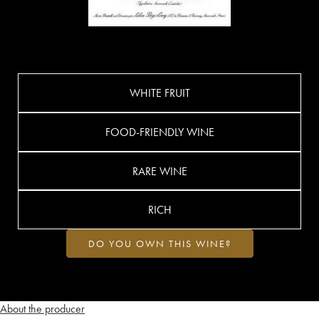
WHITE FRUIT
FOOD-FRIENDLY WINE
RARE WINE
RICH
DO YOU OWN THIS WINE?
About the producer