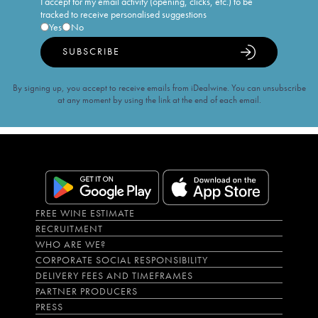
I accept for my email activity (opening, clicks, etc.) to be
tracked to receive personalised suggestions
Yes
No
SUBSCRIBE
By signing up, you accept to receive emails from iDealwine. You can unsubscribe
at any moment by using the link at the end of each email.
FREE WINE ESTIMATE
RECRUITMENT
WHO ARE WE?
CORPORATE SOCIAL RESPONSIBILITY
DELIVERY FEES AND TIMEFRAMES
PARTNER PRODUCERS
PRESS