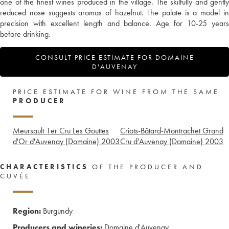
one of the finest wines produced in the village. The skilfully and gently
reduced nose suggests aromas of hazelnut. The palate is a model in
precision with excellent length and balance. Age for 10-25 years
before drinking.
CONSULT PRICE ESTIMATE FOR DOMAINE
D'AUVENAY
PRICE ESTIMATE FOR WINE FROM THE SAME
PRODUCER
Meursault 1er Cru Les Gouttes
Criots-Bâtard-Montrachet Grand
d'Or d'Auvenay (Domaine)
2003
Cru d'Auvenay (Domaine)
2003
CHARACTERISTICS
OF THE PRODUCER AND
CUVÉE
Region:
Burgundy
Producers and wineries:
Domaine d'Auvenay