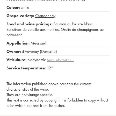
Colour:
white
Grape variety:
Chardonnay
Food and wine pairings:
Saumon au beurre blanc
,
Ballotines de volaille aux morilles
,
Gratin de champignons au
parmesan
Appellation:
Meursault
Owner:
d'Auvenay (Domaine)
Viticulture:
biodynamic
More information....
Service temperature:
12°
The information published above presents the current
characteristics of the wine.
They are not vintage specific.
This text is corrected by copyright. It is forbidden to copy without
prior written consent from the author.