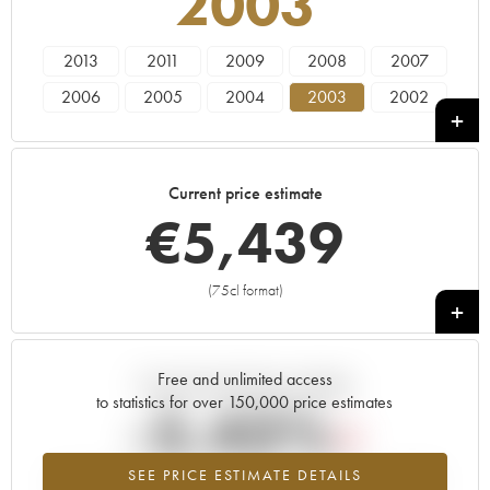
2003
2013
2011
2009
2008
2007
2006
2005
2004
2003
2002
2001
2000
1999
1998
1997
1996
1995
1994
1991
1990
Current price estimate
€
5,439
(75cl format)
+
Free and unlimited access
Current trend of price estimate
to statistics for over 150,000 price estimates
-5.43%
SEE PRICE ESTIMATE DETAILS
Lowest trend for the 2003 vintage from 2026 in relation to 2025