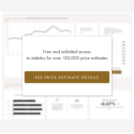
Free and unlimited access
to statistics for over 150,000 price estimates
SEE PRICE ESTIMATE DETAILS