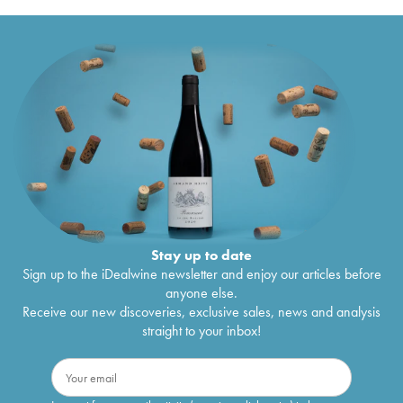
Stay up to date
Sign up to the iDealwine newsletter and enjoy our articles before
anyone else.
Receive our new discoveries, exclusive sales, news and analysis
straight to your inbox!