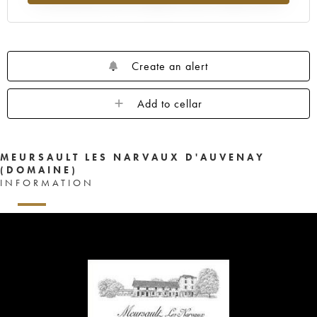
Create an alert
Add to cellar
MEURSAULT LES NARVAUX D'AUVENAY
(DOMAINE)
INFORMATION