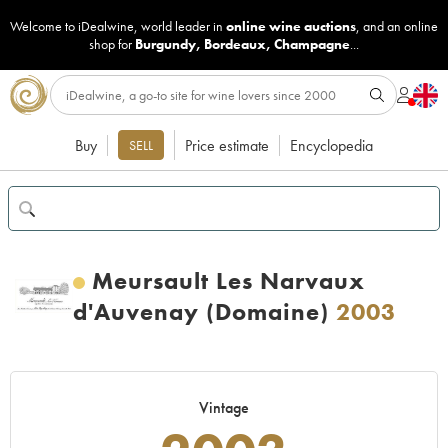
Welcome to iDealwine, world leader in
online wine auctions
, and an online
shop for
Burgundy
,
Bordeaux
,
Champagne
...
Buy
Price estimate
Encyclopedia
SELL
Meursault Les Narvaux
d'Auvenay (Domaine)
2003
Vintage