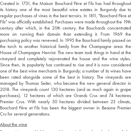
Created in 1731, the Maison Bouchard Père et Fils has had throughout
its history one of the most beautiful wine estates in Burgundy due to
regular purchases of vines in the best terroirs. In 1811, "Bouchard Père et
Fils" was officially established. Purchases were made throughout the 19th
century after which, in the 20th century, the Bouchards concentrated
more on running their domain than extending it. From 1969 the
purchasing policy was renewed. In 1995 the Bouchard family passed on
the torch to another historical family from the Champagne area: the
House of Champagne Henriot. The new team took things in hand at the
vineyard and completely rejuvenated the house and the wine styles.
Since then, its popularity has continued to rise and it is now considered
one of the best wine merchants in Burgundy; a number of its wines have
been rated alongside some of the best in history. The vineyards are
managed by Thomas Seiter, who became the new general director in
2018. The vineyards count 130 hectares (and as much again in grape
purchases), 12 hectares of which are Grands Crus and 74 hectares
Premier Crus. With nearly 50 hectares divided between 23 climats,
Bouchard Père et Fils has been the biggest owner in Beaune Premier
Cru for several generations.
About the wine