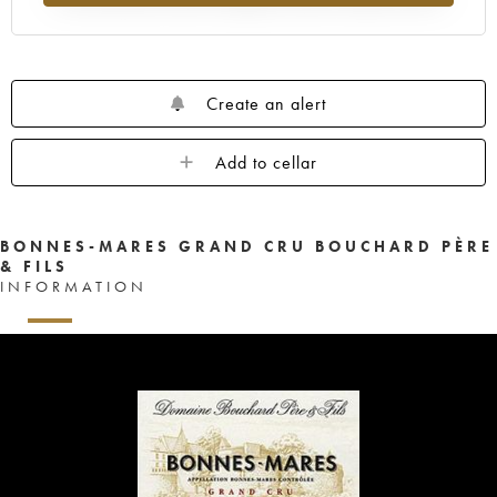
Create an alert
Add to cellar
BONNES-MARES GRAND CRU BOUCHARD PÈRE
& FILS
INFORMATION