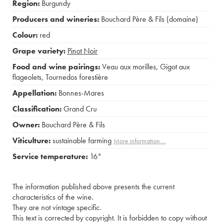
Region:
Burgundy
Producers and wineries:
Bouchard Père & Fils (domaine)
Colour:
red
Grape variety:
Pinot Noir
Food and wine pairings:
Veau aux morilles
,
Gigot aux
flageolets
,
Tournedos forestière
Appellation:
Bonnes-Mares
Classification:
Grand Cru
Owner:
Bouchard Père & Fils
Viticulture:
sustainable farming
More information....
Service temperature:
16°
The information published above presents the current
characteristics of the wine.
They are not vintage specific.
This text is corrected by copyright. It is forbidden to copy without