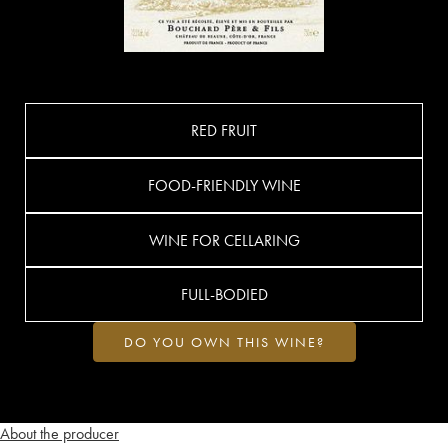
RED FRUIT
FOOD-FRIENDLY WINE
WINE FOR CELLARING
FULL-BODIED
DO YOU OWN THIS WINE?
About the producer