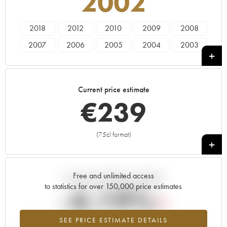
2002
2018
2012
2010
2009
2008
2007
2006
2005
2004
2003
2002
2001
2000
1999
1998
1997
1996
1995
1972
1971
Current price estimate
1964
1945
1923
€
239
(75cl format)
+
Free and unlimited access
Current trend of price estimate
to statistics for over 150,000 price estimates
-4.19%
SEE PRICE ESTIMATE DETAILS
Lowest trend for the 2002 vintage from 2026 in relation to 2025