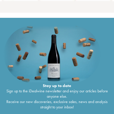
Stay up to date
Sign up to the iDealwine newsletter and enjoy our articles before
anyone else.
Receive our new discoveries, exclusive sales, news and analysis
straight to your inbox!