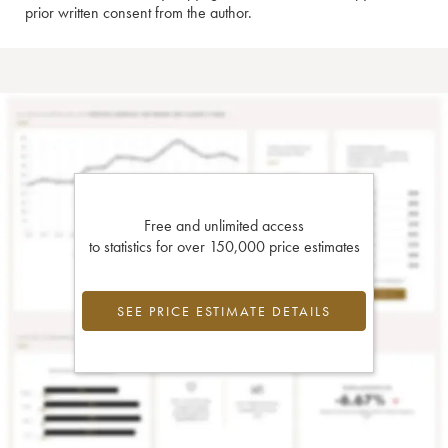
prior written consent from the author.
Free and unlimited access
to statistics for over 150,000 price estimates
SEE PRICE ESTIMATE DETAILS