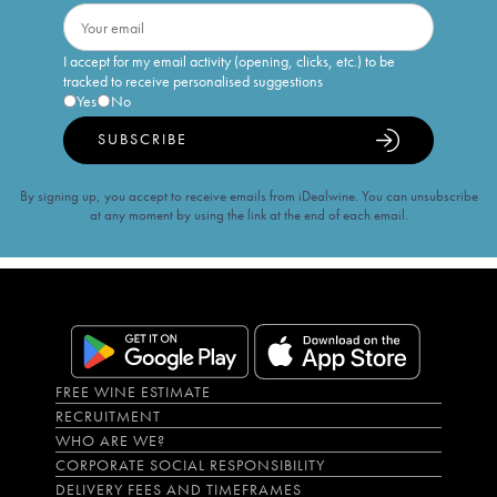
I accept for my email activity (opening, clicks, etc.) to be
tracked to receive personalised suggestions
Yes
No
SUBSCRIBE
By signing up, you accept to receive emails from iDealwine. You can unsubscribe
at any moment by using the link at the end of each email.
FREE WINE ESTIMATE
RECRUITMENT
WHO ARE WE?
CORPORATE SOCIAL RESPONSIBILITY
DELIVERY FEES AND TIMEFRAMES