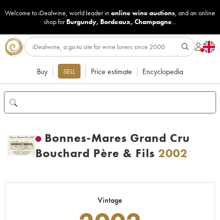
Welcome to iDealwine, world leader in
online wine auctions
, and an online
shop for
Burgundy
,
Bordeaux
,
Champagne
...
Buy
Price estimate
Encyclopedia
SELL
Bonnes-Mares Grand Cru
Bouchard Père & Fils
2002
Vintage