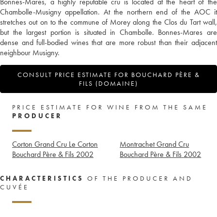
Bonnes-Mares, a highly reputable cru is located at the heart of the
Chambolle-Musigny appellation. At the northern end of the AOC it
stretches out on to the commune of Morey along the Clos du Tart wall,
but the largest portion is situated in Chambolle. Bonnes-Mares are
dense and full-bodied wines that are more robust than their adjacent
neighbour Musigny.
CONSULT PRICE ESTIMATE FOR BOUCHARD PÈRE &
FILS (DOMAINE)
PRICE ESTIMATE FOR WINE FROM THE SAME
PRODUCER
Corton Grand Cru Le Corton
Montrachet Grand Cru
Bouchard Père & Fils
2002
Bouchard Père & Fils
2002
CHARACTERISTICS
OF THE PRODUCER AND
CUVÉE