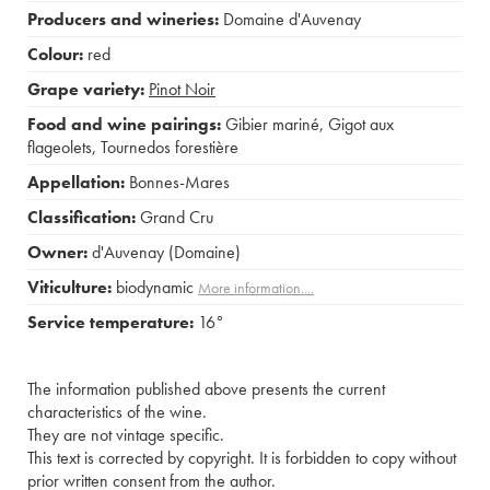
Producers and wineries:
Domaine d'Auvenay
Colour:
red
Grape variety:
Pinot Noir
Food and wine pairings:
Gibier mariné
,
Gigot aux
flageolets
,
Tournedos forestière
Appellation:
Bonnes-Mares
Classification:
Grand Cru
Owner:
d'Auvenay (Domaine)
Viticulture:
biodynamic
More information....
Service temperature:
16°
The information published above presents the current
characteristics of the wine.
They are not vintage specific.
This text is corrected by copyright. It is forbidden to copy without
prior written consent from the author.