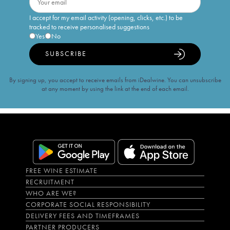
I accept for my email activity (opening, clicks, etc.) to be
tracked to receive personalised suggestions
Yes
No
SUBSCRIBE
By signing up, you accept to receive emails from iDealwine. You can unsubscribe
at any moment by using the link at the end of each email.
FREE WINE ESTIMATE
RECRUITMENT
WHO ARE WE?
CORPORATE SOCIAL RESPONSIBILITY
DELIVERY FEES AND TIMEFRAMES
PARTNER PRODUCERS