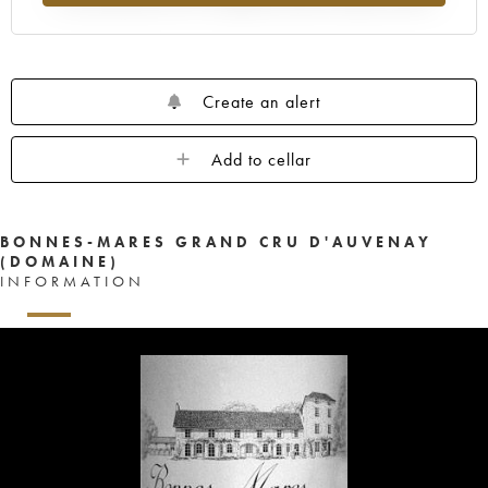
Create an alert
Add to cellar
BONNES-MARES GRAND CRU D'AUVENAY
(DOMAINE)
INFORMATION