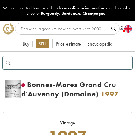
Welcome to iDealwine, world leader in
online wine auctions
, and an online
shop for
Burgundy
,
Bordeaux
,
Champagne
...
Buy
Price estimate
Encyclopedia
SELL
Bonnes-Mares Grand Cru
d'Auvenay (Domaine)
1997
Vintage