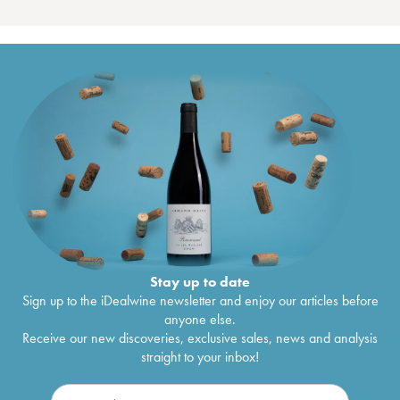
Stay up to date
Sign up to the iDealwine newsletter and enjoy our articles before
anyone else.
Receive our new discoveries, exclusive sales, news and analysis
straight to your inbox!