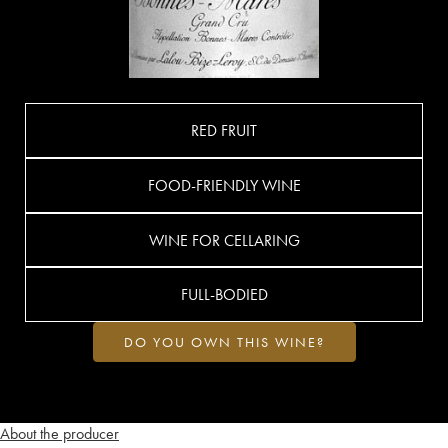
RED FRUIT
FOOD-FRIENDLY WINE
WINE FOR CELLARING
FULL-BODIED
DO YOU OWN THIS WINE?
About the producer