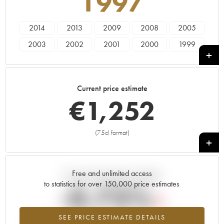
1997
2014
2013
2009
2008
2005
2003
2002
2001
2000
1999
1998
1997
1996
1995
1994
1993
Current price estimate
€
1,252
(75cl format)
+
Free and unlimited access
Current trend of price estimate
to statistics for over 150,000 price estimates
-0.73%
SEE PRICE ESTIMATE DETAILS
Lowest trend for the 1997 vintage from 2026 in relation to 2025