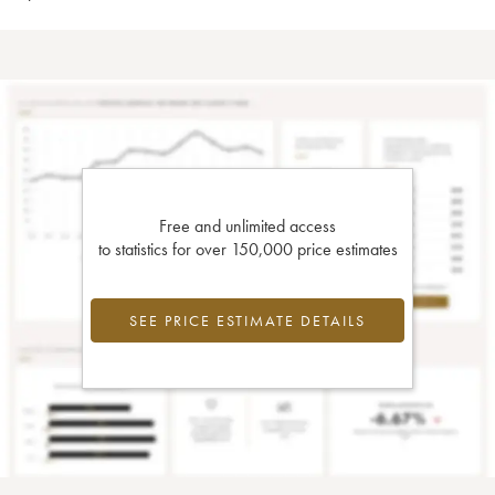
Free and unlimited access
to statistics for over 150,000 price estimates
SEE PRICE ESTIMATE DETAILS