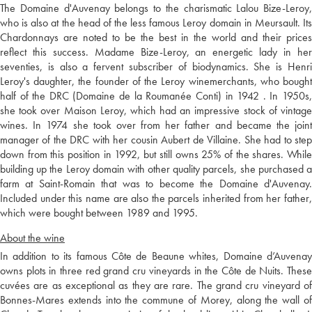
The Domaine d'Auvenay belongs to the charismatic Lalou Bize-Leroy,
who is also at the head of the less famous Leroy domain in Meursault. Its
Chardonnays are noted to be the best in the world and their prices
reflect this success. Madame Bize-Leroy, an energetic lady in her
seventies, is also a fervent subscriber of biodynamics. She is Henri
Leroy's daughter, the founder of the Leroy winemerchants, who bought
half of the DRC (Domaine de la Roumanée Conti) in 1942 . In 1950s,
she took over Maison Leroy, which had an impressive stock of vintage
wines. In 1974 she took over from her father and became the joint
manager of the DRC with her cousin Aubert de Villaine. She had to step
down from this position in 1992, but still owns 25% of the shares. While
building up the Leroy domain with other quality parcels, she purchased a
farm at Saint-Romain that was to become the Domaine d'Auvenay.
Included under this name are also the parcels inherited from her father,
which were bought between 1989 and 1995.
About the wine
In addition to its famous Côte de Beaune whites, Domaine d’Auvenay
owns plots in three red grand cru vineyards in the Côte de Nuits. These
cuvées are as exceptional as they are rare. The grand cru vineyard of
Bonnes-Mares extends into the commune of Morey, along the wall of