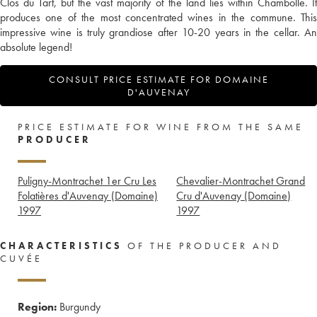
Clos du Tart, but the vast majority of the land lies within Chambolle. It
produces one of the most concentrated wines in the commune. This
impressive wine is truly grandiose after 10-20 years in the cellar. An
absolute legend!
CONSULT PRICE ESTIMATE FOR DOMAINE
D'AUVENAY
PRICE ESTIMATE FOR WINE FROM THE SAME
PRODUCER
Puligny-Montrachet 1er Cru Les
Chevalier-Montrachet Grand
Folatières d'Auvenay (Domaine)
Cru d'Auvenay (Domaine)
1997
1997
CHARACTERISTICS
OF THE PRODUCER AND
CUVÉE
Region:
Burgundy