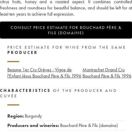
citrus fruits, honey and a roasted aspect. It combines controlled
freshness and roundness for beautiful balance, and should be left for at
least ten years to achieve full expression.
CONSULT PRICE ESTIMATE FOR BOUCHARD PÈRE &
FILS (DOMAINE)
PRICE ESTIMATE FOR WINE FROM THE SAME
PRODUCER
Beaune 1er Cru Grèves - Vigne de
Montrachet Grand Cru
l'Enfant Jésus Bouchard Père & Fils
1996
Bouchard Père & Fils
1996
CHARACTERISTICS
OF THE PRODUCER AND
CUVÉE
Region:
Burgundy
Producers and wineries:
Bouchard Père & Fils (domaine)