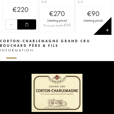
bid
bid
€
220
€
270
€
90
(
starting price
)
(
starting price
)
€
90
Price per bottle
✕
CORTON-CHARLEMAGNE GRAND CRU
BOUCHARD PÈRE & FILS
INFORMATION