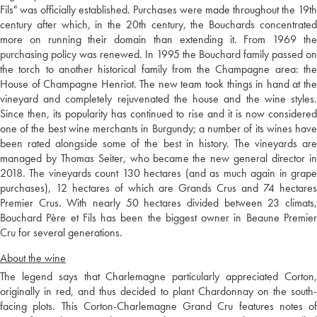
Fils" was officially established. Purchases were made throughout the 19th
century after which, in the 20th century, the Bouchards concentrated
more on running their domain than extending it. From 1969 the
purchasing policy was renewed. In 1995 the Bouchard family passed on
the torch to another historical family from the Champagne area: the
House of Champagne Henriot. The new team took things in hand at the
vineyard and completely rejuvenated the house and the wine styles.
Since then, its popularity has continued to rise and it is now considered
one of the best wine merchants in Burgundy; a number of its wines have
been rated alongside some of the best in history. The vineyards are
managed by Thomas Seiter, who became the new general director in
2018. The vineyards count 130 hectares (and as much again in grape
purchases), 12 hectares of which are Grands Crus and 74 hectares
Premier Crus. With nearly 50 hectares divided between 23 climats,
Bouchard Père et Fils has been the biggest owner in Beaune Premier
Cru for several generations.
About the wine
The legend says that Charlemagne particularly appreciated Corton,
originally in red, and thus decided to plant Chardonnay on the south-
facing plots. This Corton-Charlemagne Grand Cru features notes of