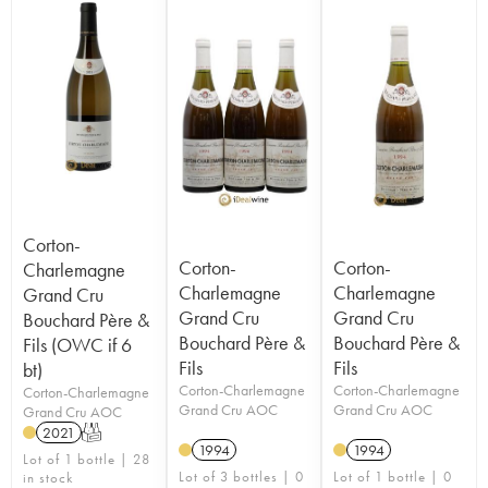
Corton-
Corton-
Corton-
Charlemagne
Charlemagne
Charlemagne
Grand Cru
Grand Cru
Grand Cru
Bouchard Père &
Bouchard Père &
Bouchard Père &
Fils (OWC if 6
Fils
Fils
bt)
Corton-Charlemagne
Corton-Charlemagne
Corton-Charlemagne
Grand Cru AOC
Grand Cru AOC
Grand Cru AOC
2021
T
1994
1994
Lot of 1 bottle | 28
Lot of 3 bottles | 0
Lot of 1 bottle | 0
in stock