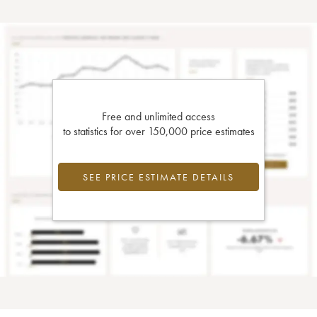
Free and unlimited access
to statistics for over 150,000 price estimates
SEE PRICE ESTIMATE DETAILS