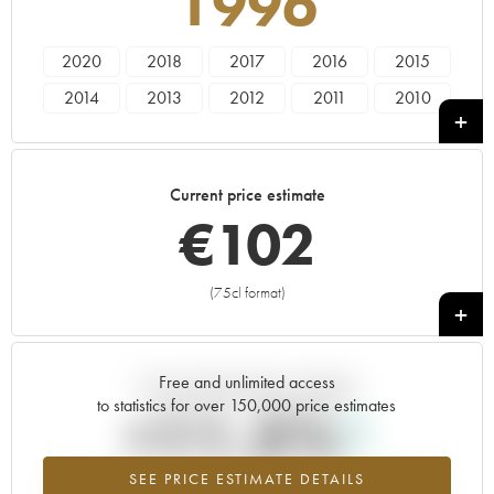
1996
2020
2018
2017
2016
2015
2014
2013
2012
2011
2010
2009
2008
2007
2006
2005
2004
2003
2002
2001
2000
Current price estimate
1999
1998
1997
1996
1995
€
102
1994
1990
1989
1988
1987
1986
1985
1984
1968
1966
(75cl format)
+
1963
1961
1959
Free and unlimited access
Current trend of price estimate
to statistics for over 150,000 price estimates
+11.5%
SEE PRICE ESTIMATE DETAILS
Highest trend for the 1996 vintage from 2026 in relation to 2025