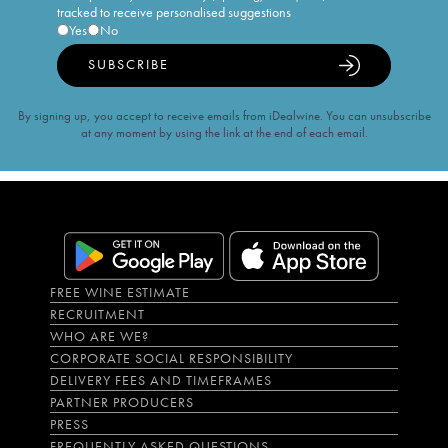
tracked to receive personalised suggestions
Yes
No
SUBSCRIBE
By signing up, you accept to receive emails from iDealwine. You can unsubscribe
at any moment by using the link at the end of each email.
FREE WINE ESTIMATE
RECRUITMENT
WHO ARE WE?
CORPORATE SOCIAL RESPONSIBILITY
DELIVERY FEES AND TIMEFRAMES
PARTNER PRODUCERS
PRESS
FREQUENTLY ASKED QUESTIONS