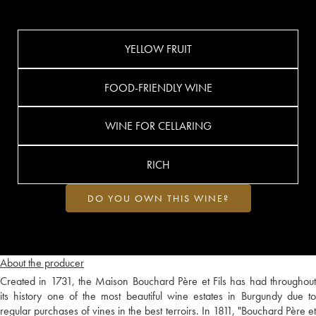
YELLOW FRUIT
FOOD-FRIENDLY WINE
WINE FOR CELLARING
RICH
DO YOU OWN THIS WINE?
About the producer
Created in 1731, the Maison Bouchard Père et Fils has had throughout
its history one of the most beautiful wine estates in Burgundy due to
regular purchases of vines in the best terroirs. In 1811, "Bouchard Père et