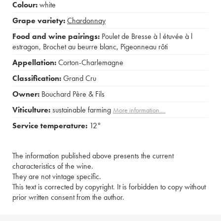
Colour:
white
Grape variety:
Chardonnay
Food and wine pairings:
Poulet de Bresse à l étuvée à l
estragon
,
Brochet au beurre blanc
,
Pigeonneau rôti
Appellation:
Corton-Charlemagne
Classification:
Grand Cru
Owner:
Bouchard Père & Fils
Viticulture:
sustainable farming
More information....
Service temperature:
12°
The information published above presents the current
characteristics of the wine.
They are not vintage specific.
This text is corrected by copyright. It is forbidden to copy without
prior written consent from the author.