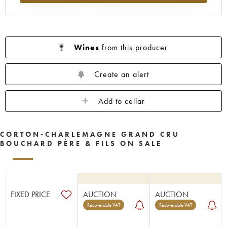
Wines
from this producer
Create an alert
Add to cellar
CORTON-CHARLEMAGNE GRAND CRU
BOUCHARD PÈRE & FILS ON SALE
FIXED PRICE
AUCTION
AUCTION
Recoverable VAT
Recoverable VAT