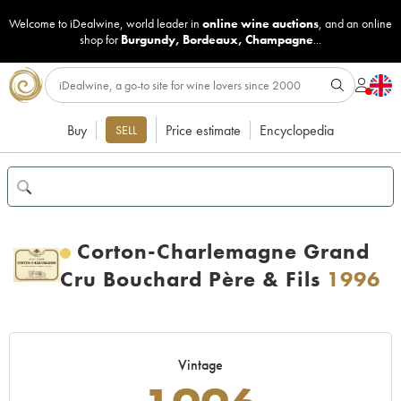
Welcome to iDealwine, world leader in
online wine auctions
, and an online
shop for
Burgundy
,
Bordeaux
,
Champagne
...
Buy
Price estimate
Encyclopedia
SELL
Corton-Charlemagne Grand
Cru Bouchard Père & Fils
1996
Vintage