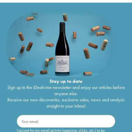
Stay up to date
Sign up to the iDealwine newsletter and enjoy our articles before
anyone else.
Receive our new discoveries, exclusive sales, news and analysis
straight to your inbox!
I accept for my email activity (opening, clicks, etc.) to be