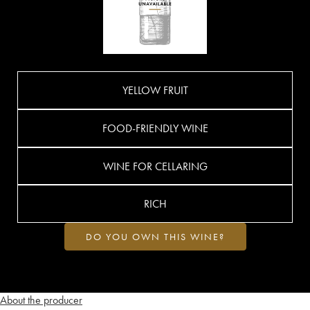
YELLOW FRUIT
FOOD-FRIENDLY WINE
WINE FOR CELLARING
RICH
DO YOU OWN THIS WINE?
About the producer