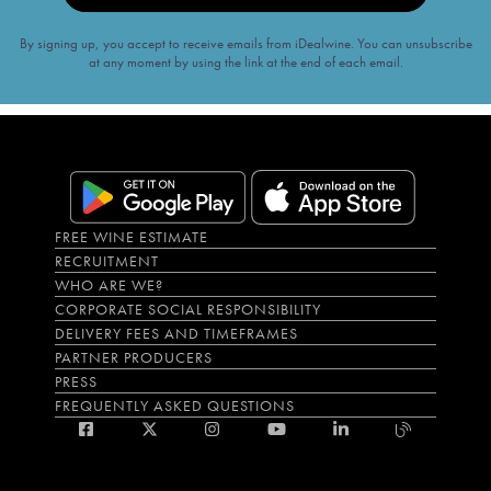
By signing up, you accept to receive emails from iDealwine. You can unsubscribe
at any moment by using the link at the end of each email.
FREE WINE ESTIMATE
RECRUITMENT
WHO ARE WE?
CORPORATE SOCIAL RESPONSIBILITY
DELIVERY FEES AND TIMEFRAMES
PARTNER PRODUCERS
PRESS
FREQUENTLY ASKED QUESTIONS