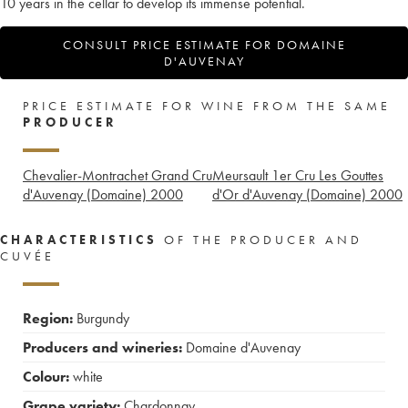
10 years in the cellar to develop its immense potential.
CONSULT PRICE ESTIMATE FOR DOMAINE
D'AUVENAY
PRICE ESTIMATE FOR WINE FROM THE SAME
PRODUCER
Chevalier-Montrachet Grand Cru
Meursault 1er Cru Les Gouttes
d'Auvenay (Domaine)
2000
d'Or d'Auvenay (Domaine)
2000
CHARACTERISTICS
OF THE PRODUCER AND
CUVÉE
Region:
Burgundy
Producers and wineries:
Domaine d'Auvenay
Colour:
white
Grape variety:
Chardonnay