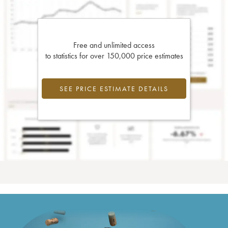
Free and unlimited access
to statistics for over 150,000 price estimates
SEE PRICE ESTIMATE DETAILS