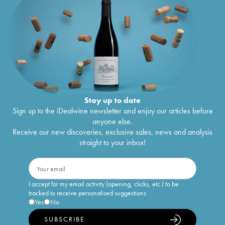
Stay up to date
Sign up to the iDealwine newsletter and enjoy our articles before
anyone else.
Receive our new discoveries, exclusive sales, news and analysis
straight to your inbox!
I accept for my email activity (opening, clicks, etc.) to be
tracked to receive personalised suggestions
Yes
No
SUBSCRIBE