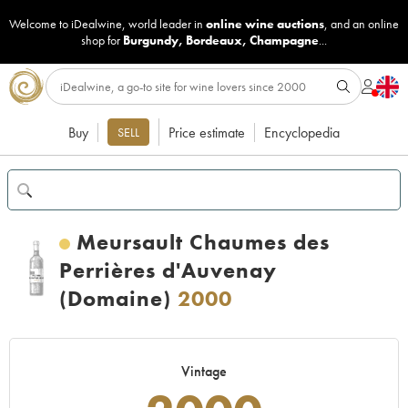
Welcome to iDealwine, world leader in
online wine auctions
, and an online
shop for
Burgundy
,
Bordeaux
,
Champagne
...
Buy
Price estimate
Encyclopedia
SELL
Meursault Chaumes des
Perrières d'Auvenay
(Domaine)
2000
Vintage