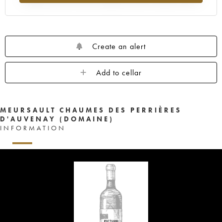
Create an alert
Add to cellar
MEURSAULT CHAUMES DES PERRIÈRES
D'AUVENAY (DOMAINE)
INFORMATION