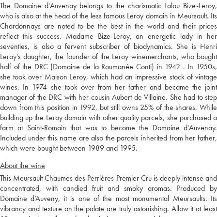
The Domaine d'Auvenay belongs to the charismatic Lalou Bize-Leroy,
who is also at the head of the less famous Leroy domain in Meursault. Its
Chardonnays are noted to be the best in the world and their prices
reflect this success. Madame Bize-Leroy, an energetic lady in her
seventies, is also a fervent subscriber of biodynamics. She is Henri
Leroy's daughter, the founder of the Leroy winemerchants, who bought
half of the DRC (Domaine de la Roumanée Conti) in 1942 . In 1950s,
she took over Maison Leroy, which had an impressive stock of vintage
wines. In 1974 she took over from her father and became the joint
manager of the DRC with her cousin Aubert de Villaine. She had to step
down from this position in 1992, but still owns 25% of the shares. While
building up the Leroy domain with other quality parcels, she purchased a
farm at Saint-Romain that was to become the Domaine d'Auvenay.
Included under this name are also the parcels inherited from her father,
which were bought between 1989 and 1995.
About the wine
This Meursault Chaumes des Perrières Premier Cru is deeply intense and
concentrated, with candied fruit and smoky aromas. Produced by
Domaine d’Auveny, it is one of the most monumental Meursaults. Its
vibrancy and texture on the palate are truly astonishing. Allow it at least