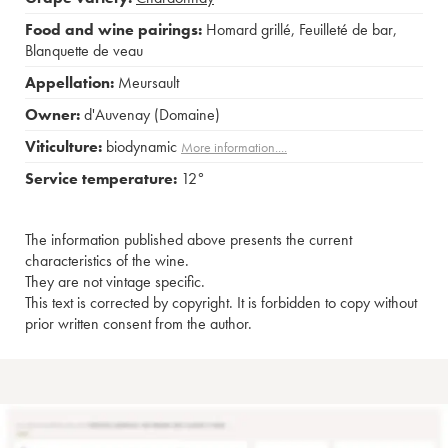
Food and wine pairings:
Homard grillé
,
Feuilleté de bar
,
Blanquette de veau
Appellation:
Meursault
Owner:
d'Auvenay (Domaine)
Viticulture:
biodynamic
More information....
Service temperature:
12°
The information published above presents the current
characteristics of the wine.
They are not vintage specific.
This text is corrected by copyright. It is forbidden to copy without
prior written consent from the author.