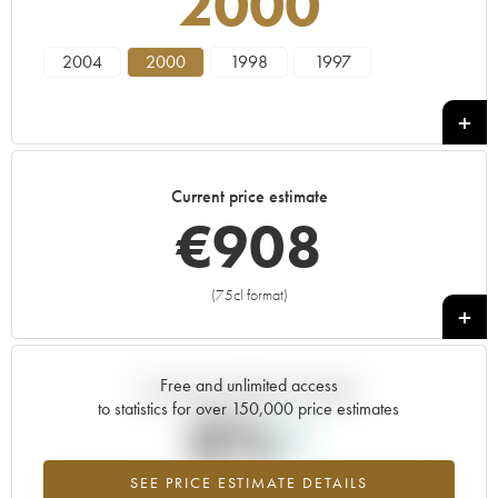
2000
2004
2000
1998
1997
Current price estimate
€
908
(75cl format)
+
Free and unlimited access
Current trend of price estimate
to statistics for over 150,000 price estimates
0%
SEE PRICE ESTIMATE DETAILS
Highest trend for the 2000 vintage from 2026 in relation to 2025