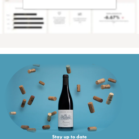
Stay up to date