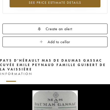
SEE PRICE ESTIMATE DETAILS
Lowest trend for the 2015 vintage from 2026 in relation to 2025
Create an alert
Add to cellar
PAYS D'HÉRAULT MAS DE DAUMAS GASSAC
CUVÉE EMILE PEYNAUD FAMILLE GUIBERT DE
LA VAISSIÈRE
INFORMATION