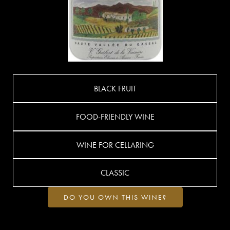
BLACK FRUIT
FOOD-FRIENDLY WINE
WINE FOR CELLARING
CLASSIC
DO YOU OWN THIS WINE?