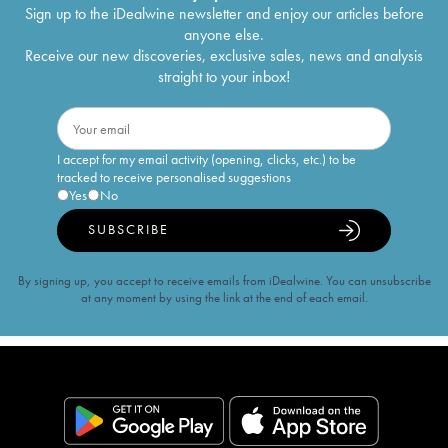
Sign up to the iDealwine newsletter and enjoy our articles before
anyone else.
Receive our new discoveries, exclusive sales, news and analysis
straight to your inbox!
I accept for my email activity (opening, clicks, etc.) to be
tracked to receive personalised suggestions
Yes
No
SUBSCRIBE
By signing up, you accept to receive emails from iDealwine. You can unsubscribe
at any moment by using the link at the end of each email.