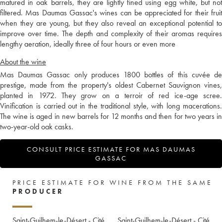
matured in oak barrels, they are lightly fined using egg white, but not
filtered. Mas Daumas Gassac's wines can be appreciated for their fruit
when they are young, but they also reveal an exceptional potential to
improve over time. The depth and complexity of their aromas requires
lengthy aeration, ideally three of four hours or even more
About the wine
Mas Daumas Gassac only produces 1800 bottles of this cuvée de
prestige, made from the property's oldest Cabernet Sauvignon vines,
planted in 1972. They grow on a terroir of red ice-age scree.
Vinification is carried out in the traditional style, with long macerations.
The wine is aged in new barrels for 12 months and then for two years in
two-year-old oak casks.
CONSULT PRICE ESTIMATE FOR MAS DAUMAS
GASSAC
PRICE ESTIMATE FOR WINE FROM THE SAME
PRODUCER
Saint-Guilhem-le-Désert - Cité
Saint-Guilhem-le-Désert - Cité