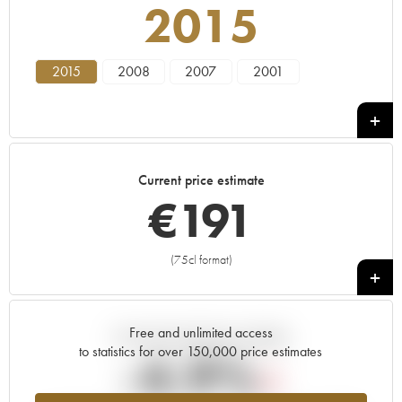
2015
2015
2008
2007
2001
Current price estimate
€
191
(75cl format)
+
Free and unlimited access
Current trend of price estimate
to statistics for over 150,000 price estimates
-4.9%