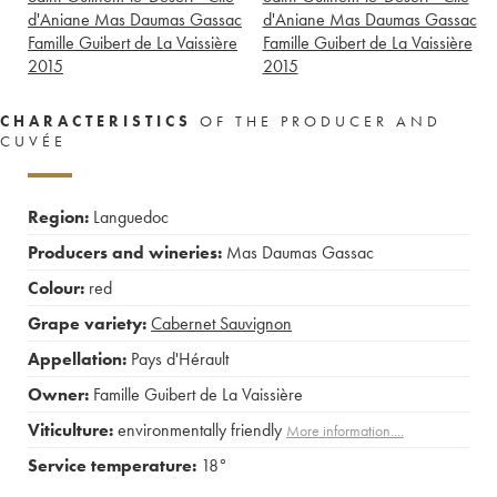
d'Aniane Mas Daumas Gassac
d'Aniane Mas Daumas Gassac
Famille Guibert de La Vaissière
Famille Guibert de La Vaissière
2015
2015
CHARACTERISTICS
OF THE PRODUCER AND
CUVÉE
Region:
Languedoc
Producers and wineries:
Mas Daumas Gassac
Colour:
red
Grape variety:
Cabernet Sauvignon
Appellation:
Pays d'Hérault
Owner:
Famille Guibert de La Vaissière
Viticulture:
environmentally friendly
More information....
Service temperature:
18°