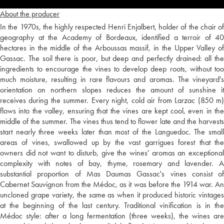
About the producer
In the 1970s, the highly respected Henri Enjalbert, holder of the chair of
geography at the Academy of Bordeaux, identified a terroir of 40
hectares in the middle of the Arboussas massif, in the Upper Valley of
Gassac. The soil there is poor, but deep and perfectly drained: all the
ingredients to encourage the vines to develop deep roots, without too
much moisture, resulting in rare flavours and aromas. The vineyard's
orientation on northern slopes reduces the amount of sunshine it
receives during the summer. Every night, cold air from Larzac (850 m)
flows into the valley, ensuring that the vines are kept cool, even in the
middle of the summer. The vines thus tend to flower late and the harvests
start nearly three weeks later than most of the Languedoc. The small
areas of vines, swallowed up by the vast garrigues forest that the
owners did not want to disturb, give the wines' aromas an exceptional
complexity with notes of bay, thyme, rosemary and lavender. A
substantial proportion of Mas Daumas Gassac's vines consist of
Cabernet Sauvignon from the Médoc, as it was before the 1914 war. An
uncloned grape variety, the same as when it produced historic vintages
at the beginning of the last century. Traditional vinification is in the
Médoc style: after a long fermentation (three weeks), the wines are