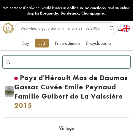
Welcome to iDealwine, world leader in
online wine auctions
, and an online
shop for
Burgundy
,
Bordeaux
,
Champagne
...
Buy
Price estimate
Encyclopedia
SELL
Pays d'Hérault Mas de Daumas
Gassac Cuvée Emile Peynaud
Famille Guibert de La Vaissière
2015
Vintage