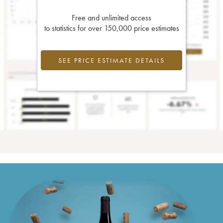
Free and unlimited access
to statistics for over 150,000 price estimates
SEE PRICE ESTIMATE DETAILS