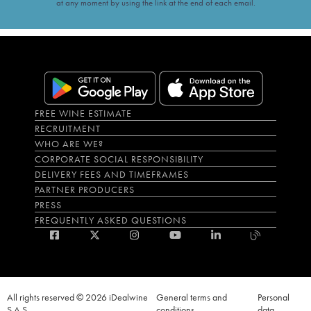
at any moment by using the link at the end of each email.
FREE WINE ESTIMATE
RECRUITMENT
WHO ARE WE?
CORPORATE SOCIAL RESPONSIBILITY
DELIVERY FEES AND TIMEFRAMES
PARTNER PRODUCERS
PRESS
FREQUENTLY ASKED QUESTIONS
All rights reserved © 2026 iDealwine
General terms and
Personal
S.A.S
conditions
data