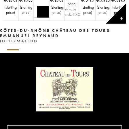
price
)
(
starting
(
starting
(
starting
(
starting
(
starting
(
starting
Price per
price
)
price
)
price
)
price
)
price
)
price
)
€
80
bottle
✕
CÔTES-DU-RHÔNE CHÂTEAU DES TOURS
EMMANUEL REYNAUD
INFORMATION