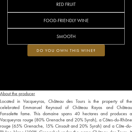
RED FRUIT
FOOD-FRIENDLY WINE
SMOOTH
DO YOU OWN THIS WINE?
About the producer
Located in Vacqueyras, Château des Tours is the property of the
celebrated Emmanuel Reynaud of Château Rayas and Château
Fonsalette fame. This domaine spans 40 hectares and produces a
Vacqueyras rouge (80% Grenache and 20% Syrah), a Côtes-du-Rhône
rouge (65% Grenache, 15% Cinsault and 20% Syrah) and a Côte-du-