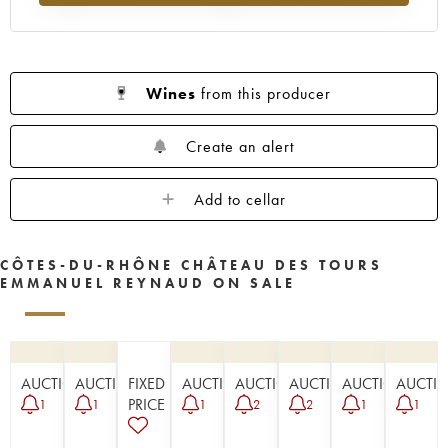
Wines
from this producer
Create an alert
Add to cellar
CÔTES-DU-RHÔNE CHÂTEAU DES TOURS
EMMANUEL REYNAUD ON SALE
AUCTION
AUCTION
FIXED
AUCTION
AUCTION
AUCTION
AUCTION
AUCTI
PRICE
1
1
1
2
2
1
1