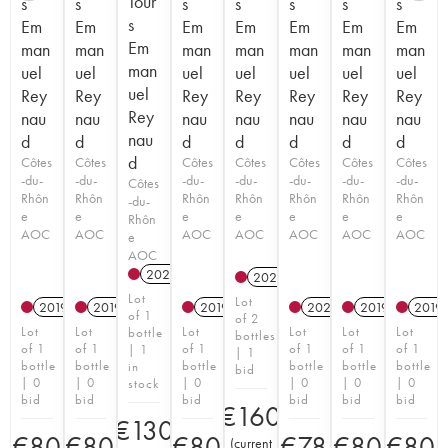
Tour
s
s
s
s
s
s
s
s
Em
Em
Em
Em
Em
Em
Em
Em
man
man
man
man
man
man
man
man
uel
uel
uel
uel
uel
uel
uel
uel
Rey
Rey
Rey
Rey
Rey
Rey
Rey
Rey
nau
nau
nau
nau
nau
nau
nau
nau
d
d
d
d
d
d
d
d
Côtes
Côtes
Côtes
Côtes
Côtes
Côtes
Côtes
-du-
-du-
-du-
-du-
-du-
-du-
-du-
Côtes
Rhôn
Rhôn
Rhôn
Rhôn
Rhôn
Rhôn
Rhôn
-du-
e
e
e
e
e
e
e
Rhôn
AOC
AOC
AOC
AOC
AOC
AOC
AOC
e
AOC
2022
2022
Lot
Lot
2019
2019
2019
2022
2019
2019
of 1
of 2
Lot
Lot
Lot
Lot
Lot
Lot
bottle
bottles
of 1
of 1
of 1
of 1
of 1
of 1
| 1
| 1
bottle
bottle
bottle
bottle
bottle
bottle
in
bid
| 0
| 0
| 0
| 0
| 0
| 0
stock
bid
bid
bid
bid
bid
bid
€
160
€
130
€
80
€
80
€
80
€
78
€
80
€
80
(
current