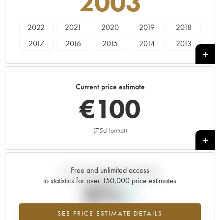
2003
2022
2021
2020
2019
2018
2017
2016
2015
2014
2013
2012
2011
2010
2009
2008
2007
2006
2005
2004
2003
Current price estimate
2002
2001
2000
1999
1998
€
100
1995
----
(75cl format)
+
Free and unlimited access
Current trend of price estimate
to statistics for over 150,000 price estimates
0%
SEE PRICE ESTIMATE DETAILS
Highest trend for the 2003 vintage from 2026 in relation to 2025