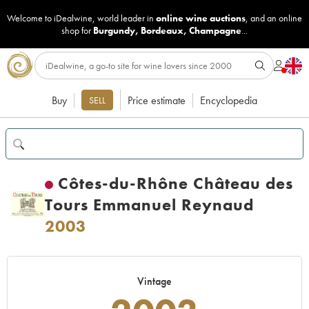
Welcome to iDealwine, world leader in
online wine auctions
, and an online
shop for
Burgundy
,
Bordeaux
,
Champagne
...
Buy
Price estimate
Encyclopedia
SELL
Côtes-du-Rhône Château des
Tours Emmanuel Reynaud
2003
Vintage