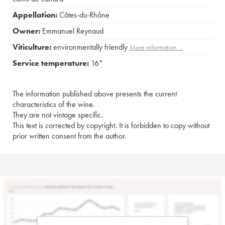
Appellation:
Côtes-du-Rhône
Owner:
Emmanuel Reynaud
Viticulture:
environmentally friendly
More information....
Service temperature:
16°
The information published above presents the current
characteristics of the wine.
They are not vintage specific.
This text is corrected by copyright. It is forbidden to copy without
prior written consent from the author.