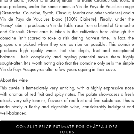
Rhône blanc (100% Grenache) under the name Château des Tours. It
also produces, under the same name, a Vin de Pays de Vaucluse rouge
(Grenache, Counoise, Syrah, Cinsault, Merlot and other varieties) and a
Vin de Pays de Vaucluse blanc (100% Clairette). Finally, under the
‘Parisy' label it produces a Vin de Table rosé from a blend of Grenache
and Cinsault. Great care is taken in the cultivation here although the
domaine isn't scared to take a risk during harvest time. In fact, the
grapes are picked when they are as ripe as possible. This domaine
produces high quality wines that sho depth, fruit and exceptional
balance. Their complexity and ageing potential make them highly
sought-after. It4s worth noting also that the domaine only sells the simple
Vin de Pays Vacqueyras after a few years ageing in their cave.
About the wine
This cuvée is immediately very enticing, with a highly expressive nose
with aromas of red fruit and spicy notes. The palate showcases a fresh
attack, very silky tannins, flavours of red fruit and fine substance. This is
undoubtedly a fleshy and digestible wine, considerably indulgent and
well-balanced.
CONSULT PRICE ESTIMATE FOR CHÂTEAU DES
TOURS