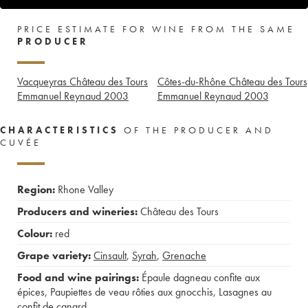
PRICE ESTIMATE FOR WINE FROM THE SAME
PRODUCER
Vacqueyras Château des Tours
Côtes-du-Rhône Château des Tours
Emmanuel Reynaud
2003
Emmanuel Reynaud
2003
CHARACTERISTICS
OF THE PRODUCER AND
CUVÉE
Region:
Rhone Valley
Producers and wineries:
Château des Tours
Colour:
red
Grape variety:
Cinsault
,
Syrah
,
Grenache
Food and wine pairings:
Épaule dagneau confite aux
épices
,
Paupiettes de veau rôties aux gnocchis
,
Lasagnes au
confit de canard