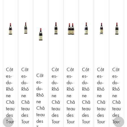
Côt
Côt
Côt
Côt
Côt
Côt
Côt
Côt
es-
es-
es-
es-
es-
es-
es-
es-
du-
du-
du-
du-
du-
du-
du-
du-
Rhô
Rhô
Rhô
Rhô
Rhô
Rhô
Rhô
Rhô
ne
ne
ne
ne
ne
ne
ne
ne
Châ
Châ
Châ
Châ
Châ
Châ
Châ
Châ
teau
teau
teau
teau
teau
teau
teau
teau
des
des
des
des
des
des
des
des
Tour
Tour
Tour
Tour
Tour
Tour
Tour