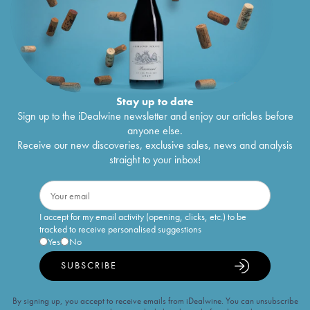
Stay up to date
Sign up to the iDealwine newsletter and enjoy our articles before
anyone else.
Receive our new discoveries, exclusive sales, news and analysis
straight to your inbox!
I accept for my email activity (opening, clicks, etc.) to be
tracked to receive personalised suggestions
Yes
No
SUBSCRIBE
By signing up, you accept to receive emails from iDealwine. You can unsubscribe