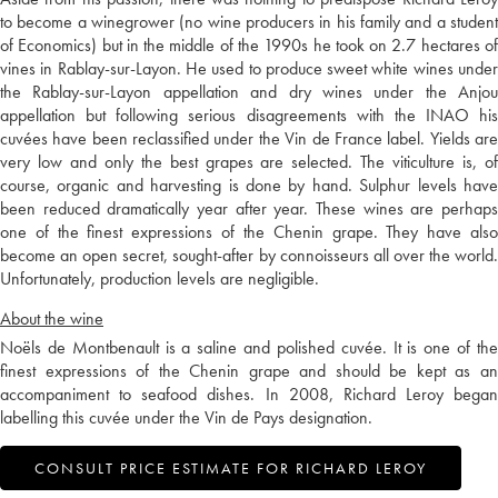
to become a winegrower (no wine producers in his family and a student
of Economics) but in the middle of the 1990s he took on 2.7 hectares of
vines in Rablay-sur-Layon. He used to produce sweet white wines under
the Rablay-sur-Layon appellation and dry wines under the Anjou
appellation but following serious disagreements with the INAO his
cuvées have been reclassified under the Vin de France label. Yields are
very low and only the best grapes are selected. The viticulture is, of
course, organic and harvesting is done by hand. Sulphur levels have
been reduced dramatically year after year. These wines are perhaps
one of the finest expressions of the Chenin grape. They have also
become an open secret, sought-after by connoisseurs all over the world.
Unfortunately, production levels are negligible.
About the wine
Noëls de Montbenault is a saline and polished cuvée. It is one of the
finest expressions of the Chenin grape and should be kept as an
accompaniment to seafood dishes. In 2008, Richard Leroy began
labelling this cuvée under the Vin de Pays designation.
CONSULT PRICE ESTIMATE FOR RICHARD LEROY