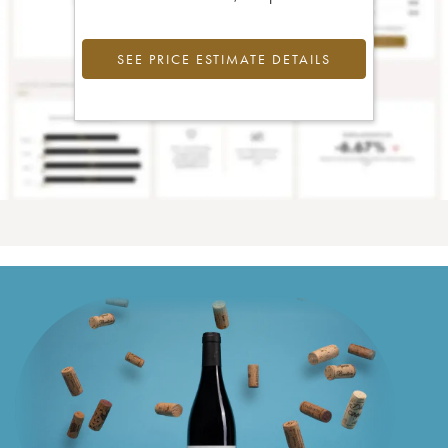
SEE PRICE ESTIMATE DETAILS