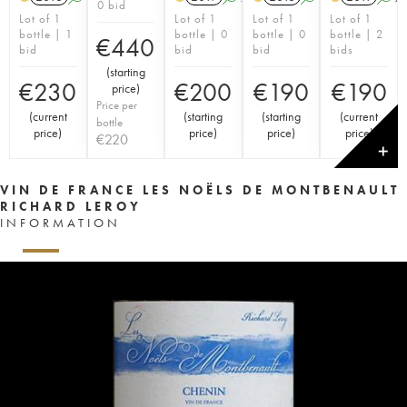
0 bid
Lot of 1
Lot of 1
Lot of 1
Lot of 1
bottle | 1
bottle | 0
bottle | 0
bottle | 2
€
440
bid
bid
bid
bids
(
starting
€
230
€
200
€
190
€
190
price
)
Price per
(
current
(
starting
(
starting
(
current
bottle
price
)
price
)
price
)
price
)
€
220
✕
VIN DE FRANCE LES NOËLS DE MONTBENAULT
RICHARD LEROY
INFORMATION