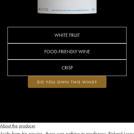
WHITE FRUIT
FOOD-FRIENDLY WINE
CRISP
DO YOU OWN THIS WINE?
About the producer
Aside from his passion, there was nothing to predispose Richard Leroy