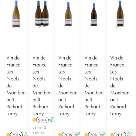
Vin de
Vin de
Vin de
Vin de
Vin de
France
France
France
France
France
Les
Les
Les
Les
Les
Noëls
Noëls
Noëls
Noëls
Noëls
de
de
de
de
de
Montben
Montben
Montben
Montben
Montben
ault
ault
ault
ault
ault
Richard
Richard
Richard
Richard
Richard
Leroy
Leroy
Leroy
Leroy
Leroy
2014
A
K
Lot of 2
bottles |
2016
A
K
2019
A
K
2018
A
K
2011
A