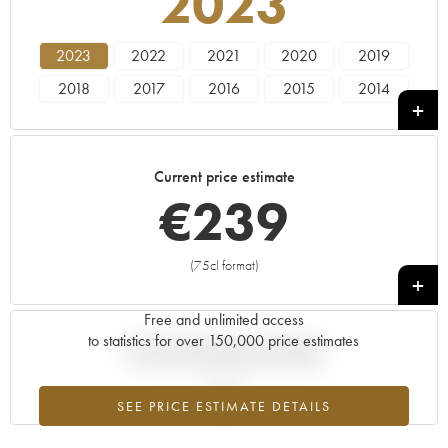
2023
2023
2022
2021
2020
2019
2018
2017
2016
2015
2014
2013
2012
2011
2010
2009
2008
2007
2006
2005
2004
Current price estimate
2003
2002
2001
----
€
239
(75cl format)
+
Free and unlimited access
to statistics for over 150,000 price estimates
Current trend of price estimate
SEE PRICE ESTIMATE DETAILS