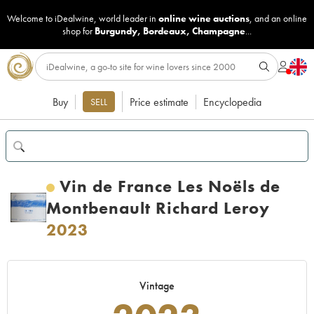
Welcome to iDealwine, world leader in
online wine auctions
, and an online
shop for
Burgundy
,
Bordeaux
,
Champagne
...
Buy
Price estimate
Encyclopedia
SELL
Vin de France Les Noëls de
Montbenault Richard Leroy
2023
Vintage