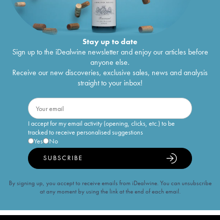
Stay up to date
Sign up to the iDealwine newsletter and enjoy our articles before
anyone else.
Receive our new discoveries, exclusive sales, news and analysis
straight to your inbox!
I accept for my email activity (opening, clicks, etc.) to be
tracked to receive personalised suggestions
Yes
No
SUBSCRIBE
By signing up, you accept to receive emails from iDealwine. You can unsubscribe
at any moment by using the link at the end of each email.