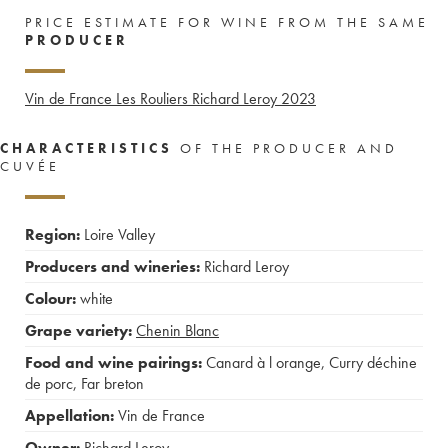
PRICE ESTIMATE FOR WINE FROM THE SAME
PRODUCER
Vin de France Les Rouliers Richard Leroy
2023
CHARACTERISTICS
OF THE PRODUCER AND
CUVÉE
Region:
Loire Valley
Producers and wineries:
Richard Leroy
Colour:
white
Grape variety:
Chenin Blanc
Food and wine pairings:
Canard à l orange
,
Curry déchine
de porc
,
Far breton
Appellation:
Vin de France
Owner:
Richard Leroy