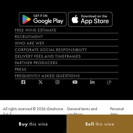
FREE WINE ESTIMATE
RECRUITMENT
WHO ARE WE?
CORPORATE SOCIAL RESPONSIBILITY
DELIVERY FEES AND TIMEFRAMES
PARTNER PRODUCERS
PRESS
FREQUENTLY ASKED QUESTIONS
All rights reserved © 2026 iDealwine
General terms and
Personal
S.A.S
conditions
data
Proof of age must be given when a purchase is made. PUBLIC HEALTH CODE,
Buy
this wine
Sell
this wine
ART. L.3342-1 and L.3353-3