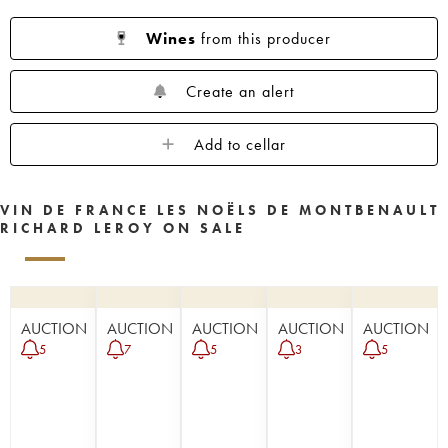
Wines
from this producer
Create an alert
Add to cellar
VIN DE FRANCE LES NOËLS DE MONTBENAULT
RICHARD LEROY ON SALE
AUCTION
AUCTION
AUCTION
AUCTION
AUCTION
5
7
5
3
5