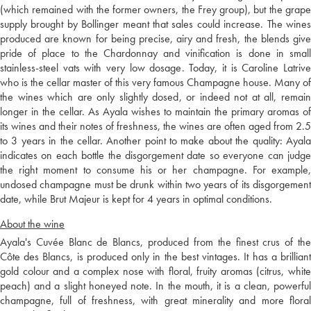
(which remained with the former owners, the Frey group), but the grape
supply brought by Bollinger meant that sales could increase. The wines
produced are known for being precise, airy and fresh, the blends give
pride of place to the Chardonnay and vinification is done in small
stainless-steel vats with very low dosage. Today, it is Caroline Latrive
who is the cellar master of this very famous Champagne house. Many of
the wines which are only slightly dosed, or indeed not at all, remain
longer in the cellar. As Ayala wishes to maintain the primary aromas of
its wines and their notes of freshness, the wines are often aged from 2.5
to 3 years in the cellar. Another point to make about the quality: Ayala
indicates on each bottle the disgorgement date so everyone can judge
the right moment to consume his or her champagne. For example,
undosed champagne must be drunk within two years of its disgorgement
date, while Brut Majeur is kept for 4 years in optimal conditions.
About the wine
Ayala's Cuvée Blanc de Blancs, produced from the finest crus of the
Côte des Blancs, is produced only in the best vintages. It has a brilliant
gold colour and a complex nose with floral, fruity aromas (citrus, white
peach) and a slight honeyed note. In the mouth, it is a clean, powerful
champagne, full of freshness, with great minerality and more floral