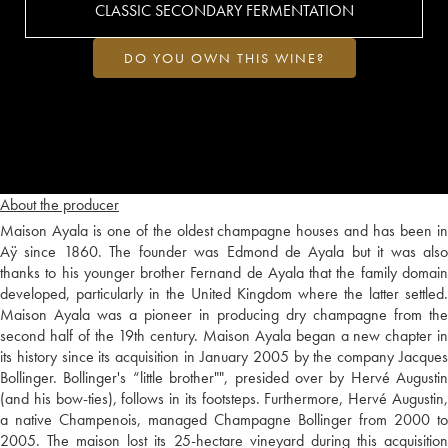
CLASSIC SECONDARY FERMENTATION
DO YOU OWN THIS WINE?
About the producer
Maison Ayala is one of the oldest champagne houses and has been in
Aÿ since 1860. The founder was Edmond de Ayala but it was also
thanks to his younger brother Fernand de Ayala that the family domain
developed, particularly in the United Kingdom where the latter settled.
Maison Ayala was a pioneer in producing dry champagne from the
second half of the 19th century. Maison Ayala began a new chapter in
its history since its acquisition in January 2005 by the company Jacques
Bollinger. Bollinger's “little brother"", presided over by Hervé Augustin
(and his bow-ties), follows in its footsteps. Furthermore, Hervé Augustin,
a native Champenois, managed Champagne Bollinger from 2000 to
2005. The maison lost its 25-hectare vineyard during this acquisition