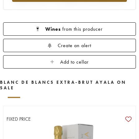
Wines
from this producer
Create an alert
Add to cellar
BLANC DE BLANCS EXTRA-BRUT AYALA ON
SALE
FIXED PRICE