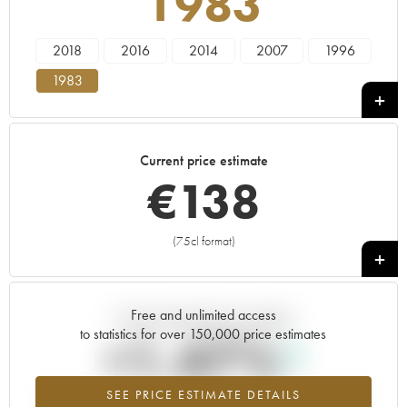
1983
2018
2016
2014
2007
1996
1983
Current price estimate
€
138
(75cl format)
+
Free and unlimited access
Current trend of price estimate
to statistics for over 150,000 price estimates
+1.47%
SEE PRICE ESTIMATE DETAILS
Highest trend for the 1983 vintage from 2026 in relation to 2025