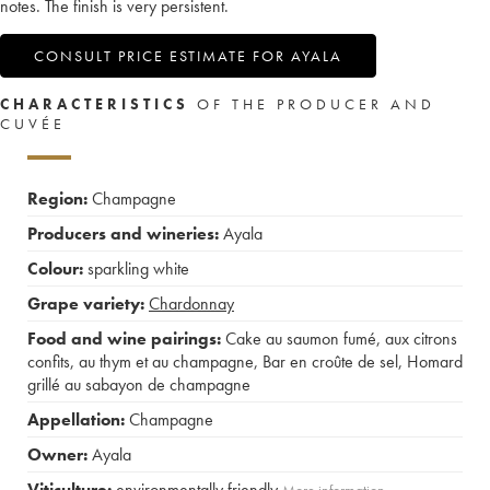
notes. The finish is very persistent.
CONSULT PRICE ESTIMATE FOR AYALA
CHARACTERISTICS
OF THE PRODUCER AND
CUVÉE
Region:
Champagne
Producers and wineries:
Ayala
Colour:
sparkling white
Grape variety:
Chardonnay
Food and wine pairings:
Cake au saumon fumé, aux citrons
confits, au thym et au champagne
,
Bar en croûte de sel
,
Homard
grillé au sabayon de champagne
Appellation:
Champagne
Owner:
Ayala
Viticulture:
environmentally friendly
More information....