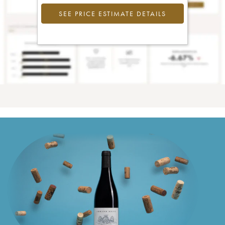
SEE PRICE ESTIMATE DETAILS