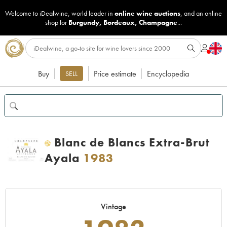
Welcome to iDealwine, world leader in
online wine auctions
, and an online
shop for
Burgundy
,
Bordeaux
,
Champagne
...
Buy
Price estimate
Encyclopedia
SELL
Blanc de Blancs Extra-Brut
H
Ayala
1983
Vintage