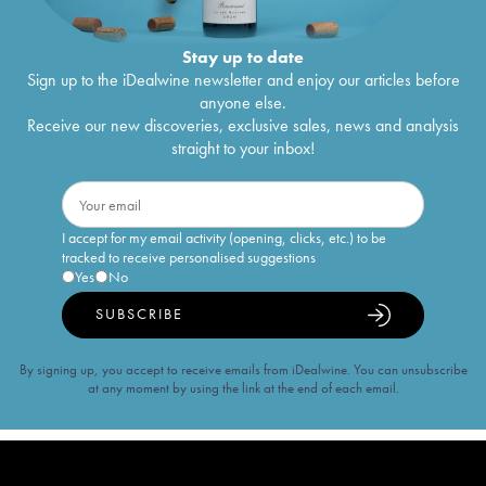
Stay up to date
Sign up to the iDealwine newsletter and enjoy our articles before
anyone else.
Receive our new discoveries, exclusive sales, news and analysis
straight to your inbox!
I accept for my email activity (opening, clicks, etc.) to be
tracked to receive personalised suggestions
Yes
No
SUBSCRIBE
By signing up, you accept to receive emails from iDealwine. You can unsubscribe
at any moment by using the link at the end of each email.