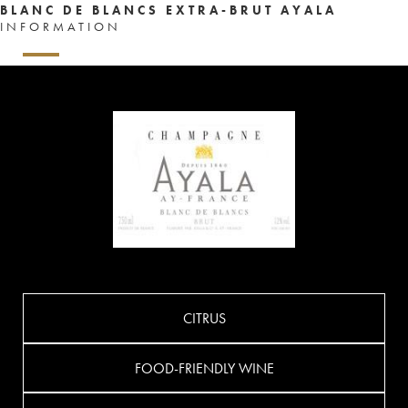
BLANC DE BLANCS EXTRA-BRUT AYALA
INFORMATION
CITRUS
FOOD-FRIENDLY WINE