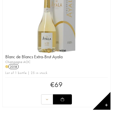
Blanc de Blancs Extra-Brut Ayala
Champagne AOC
2018
H
Lot of 1 bottle | 25 in stock
€
69
✕