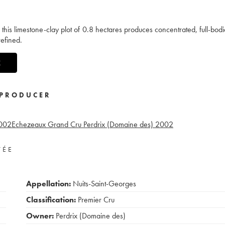
s, this limestone-clay plot of 0.8 hectares produces concentrated, full-bod
refined.
X
PRODUCER
002
Echezeaux Grand Cru Perdrix (Domaine des)
2002
VÉE
Appellation:
Nuits-Saint-Georges
Classification:
Premier Cru
Owner:
Perdrix (Domaine des)