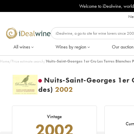
Welcome to iDealwine, world
Nee
All wines
Wines by region
Our auction
Home
/
Price estimate search
/
Nuits-Saint-Georges 1er Cru Les Terres Blanches 
Nuits-Saint-Georges 1er 
des)
2002
Vintage
2002
Curr