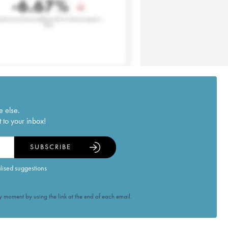
e else.
 to your inbox!
SUBSCRIBE
alised suggestions
 moment by using the link at the end of each email.