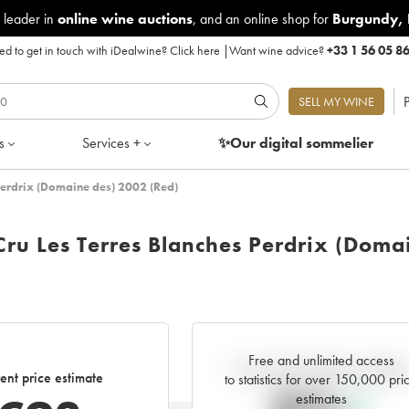
 leader in
online wine auctions
, and an online shop for
Burgundy
,
d to get in touch with iDealwine?
Click here
|
Want wine advice?
+33 1 56 05 8
P
SELL MY WINE
s
Services +
✨Our digital
sommelier
Perdrix (Domaine des) 2002 (Red)
Cru Les Terres Blanches Perdrix (Doma
Free and unlimited access
Current trend of price estimat
ent price estimate
to statistics for over 150,000 pri
estimates