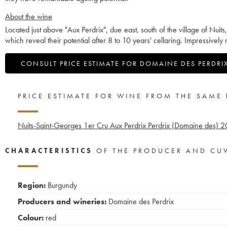
About the wine
Located just above "Aux Perdrix", due east, south of the village of Nuit
which reveal their potential after 8 to 10 years' cellaring. Impressively 
CONSULT PRICE ESTIMATE FOR DOMAINE DES PERDRI
PRICE ESTIMATE FOR WINE FROM THE SAME
Nuits-Saint-Georges 1er Cru Aux Perdrix Perdrix (Domaine des)
2
CHARACTERISTICS
OF THE PRODUCER AND CU
Region:
Burgundy
Producers and wineries:
Domaine des Perdrix
Colour:
red