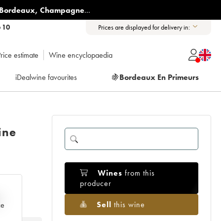
Bordeaux
,
Champagne
...
6 10
Prices are displayed for delivery in:
rice estimate
Wine encyclopaedia
iDealwine favourites
🍇
Bordeaux En Primeurs
ine
Wines
from this
producer
e
Sell
this wine
ce