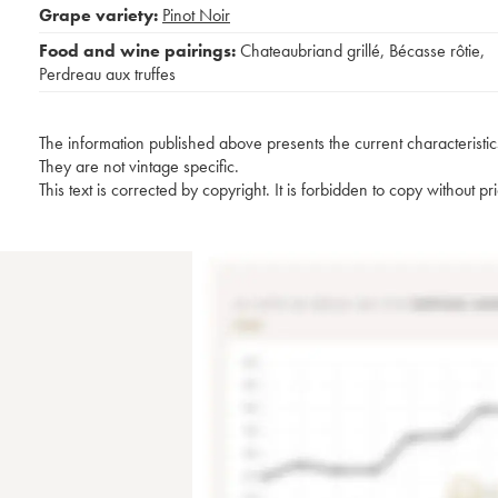
Grape variety:
Pinot Noir
Food and wine pairings:
Chateaubriand grillé
,
Bécasse rôtie
,
Perdreau aux truffes
The information published above presents the current characteristic
They are not vintage specific.
This text is corrected by copyright. It is forbidden to copy without p