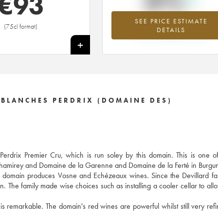
0%
€
93
SEE PRICE ESTIMATE
Highest trend for the 2002 vintage fr
(75cl format)
DETAILS
2026 in relation to 2025
+
 BLANCHES PERDRIX (DOMAINE DES)
drix Premier Cru, which is run soley by this domain. This is one of 
 Chamirey and Domaine de la Garenne and Domaine de la Ferté in Burgu
he domain produces Vosne and Echézeaux wines. Since the Devillard fa
n. The family made wise choices such as installing a cooler cellar to all
 is remarkable. The domain's red wines are powerful whilst still very ref