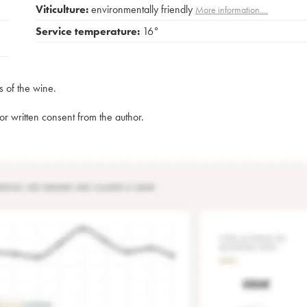
Viticulture:
environmentally friendly
More information....
Service temperature:
16°
s of the wine.
rior written consent from the author.