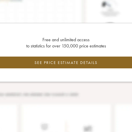
Free and unlimited access
to statistics for over 150,000 price estimates
SEE PRICE ESTIMATE DETAILS