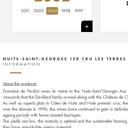
2011
2005
2002
1998
1997
NUITS-SAINT-GEORGES 1ER CRU LES TERRES
INFORMATION
About the producer
Domaine de Perdrix owes its name to the Nuits-Saint-Georges Aux Per
vineyards that the Devillard family owned along with the Château de
As well as superb plots in Côtes de Nuits and Nuits premier crus, t
over the domain in 1996, the wines have continued to gain in definitio
ageing periods with fewer toasted barriques.
The yields are low, the maturity is optimal and the sustainable farming
they have remarkable ageing potential.