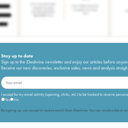
Stay up to date
Sign up to the iDealwine newsletter and enjoy our articles before anyon
Receive our new discoveries, exclusive sales, news and analysis straight
I accept for my email activity (opening, clicks, etc.) to be tracked to receive person
Yes
No
By signing up, you accept to receive emails from iDealwine. You can unsubscribe at any