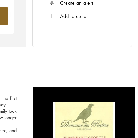
Create an alert
om
Add to cellar
the first
ndy.
mily took
ow longer
ined, and