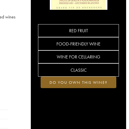
ied wines
RED FRUIT
FOOD-FRIENDLY WINE
WINE FOR CELLARING
CLASSIC
DO YOU OWN THIS WINE?