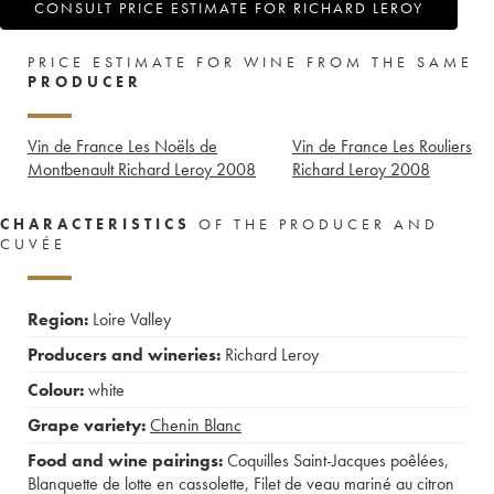
CONSULT PRICE ESTIMATE FOR RICHARD LEROY
PRICE ESTIMATE FOR WINE FROM THE SAME
PRODUCER
Vin de France Les Noëls de
Vin de France Les Rouliers
Montbenault Richard Leroy
2008
Richard Leroy
2008
CHARACTERISTICS
OF THE PRODUCER AND
CUVÉE
Region:
Loire Valley
Producers and wineries:
Richard Leroy
Colour:
white
Grape variety:
Chenin Blanc
Food and wine pairings:
Coquilles Saint-Jacques poêlées
,
Blanquette de lotte en cassolette
,
Filet de veau mariné au citron