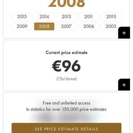
2008
2015
2014
2013
2011
2010
2009
2008
2007
2006
2005
2004
2003
2002
2001
2000
Current price estimate
€
96
(75cl format)
+
Free and unlimited access
Current trend of price estimate
to statistics for over 150,000 price estimates
+0.23%
SEE PRICE ESTIMATE DETAILS
Highest trend for the 2008 vintage from 2026 in relation to 2025