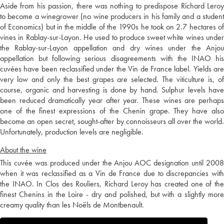
Aside from his passion, there was nothing to predispose Richard Leroy
to become a winegrower (no wine producers in his family and a student
of Economics) but in the middle of the 1990s he took on 2.7 hectares of
vines in Rablay-sur-Layon. He used to produce sweet white wines under
the Rablay-sur-Layon appellation and dry wines under the Anjou
appellation but following serious disagreements with the INAO his
cuvées have been reclassified under the Vin de France label. Yields are
very low and only the best grapes are selected. The viticulture is, of
course, organic and harvesting is done by hand. Sulphur levels have
been reduced dramatically year after year. These wines are perhaps
one of the finest expressions of the Chenin grape. They have also
become an open secret, sought-after by connoisseurs all over the world.
Unfortunately, production levels are negligible.
About the wine
This cuvée was produced under the Anjou AOC designation until 2008
when it was reclassified as a Vin de France due to discrepancies with
the INAO. In Clos des Rouliers, Richard Leroy has created one of the
finest Chenins in the Loire - dry and polished, but with a slightly more
creamy quality than les Noëls de Montbenault.