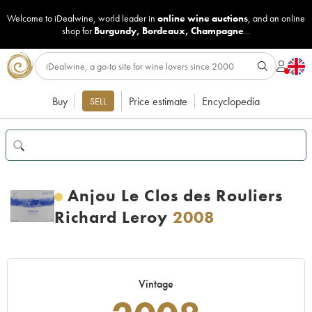
Welcome to iDealwine, world leader in
online wine auctions
, and an online
shop for
Burgundy
,
Bordeaux
,
Champagne
...
Buy
Price estimate
Encyclopedia
SELL
Anjou Le Clos des Rouliers
Richard Leroy
2008
Vintage