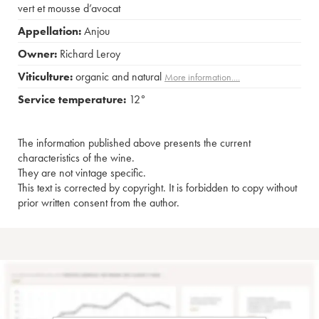
vert et mousse d’avocat
Appellation:
Anjou
Owner:
Richard Leroy
Viticulture:
organic and natural
More information....
Service temperature:
12°
The information published above presents the current
characteristics of the wine.
They are not vintage specific.
This text is corrected by copyright. It is forbidden to copy without
prior written consent from the author.