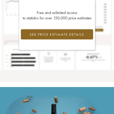
Free and unlimited access
to statistics for over 150,000 price estimates
SEE PRICE ESTIMATE DETAILS