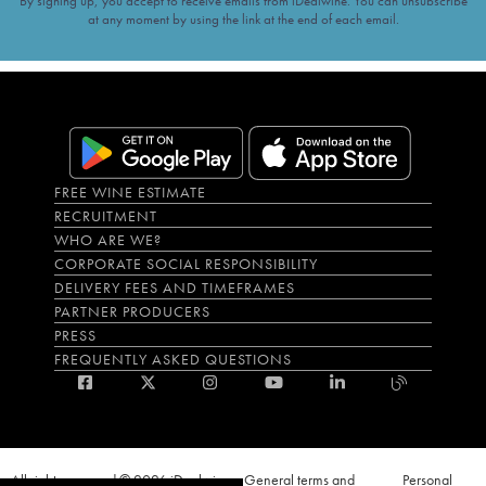
By signing up, you accept to receive emails from iDealwine. You can unsubscribe
at any moment by using the link at the end of each email.
FREE WINE ESTIMATE
RECRUITMENT
WHO ARE WE?
CORPORATE SOCIAL RESPONSIBILITY
DELIVERY FEES AND TIMEFRAMES
PARTNER PRODUCERS
PRESS
FREQUENTLY ASKED QUESTIONS
All rights reserved © 2026 iDealwine
General terms and
Personal