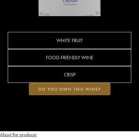
WHITE FRUIT
FOOD-FRIENDLY WINE
CRISP
DO YOU OWN THIS WINE?
About the producer