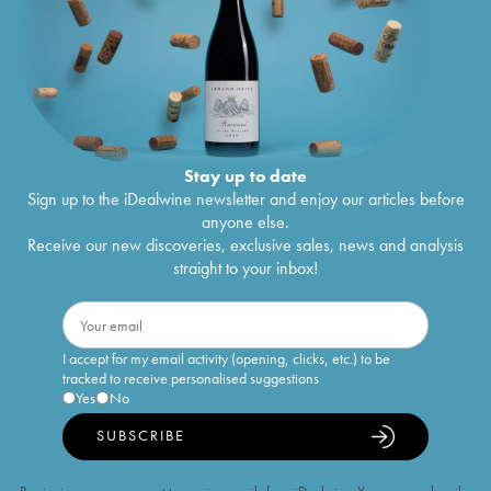
Stay up to date
Sign up to the iDealwine newsletter and enjoy our articles before
anyone else.
Receive our new discoveries, exclusive sales, news and analysis
straight to your inbox!
I accept for my email activity (opening, clicks, etc.) to be
tracked to receive personalised suggestions
Yes
No
SUBSCRIBE