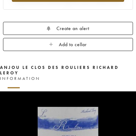
Create an alert
Add to cellar
ANJOU LE CLOS DES ROULIERS RICHARD
LEROY
INFORMATION