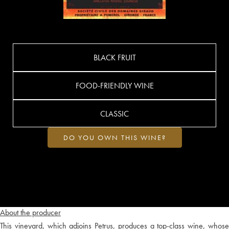
BLACK FRUIT
FOOD-FRIENDLY WINE
CLASSIC
DO YOU OWN THIS WINE?
About the producer
This vineyard, which adjoins Petrus, produces a top-class wine, whose