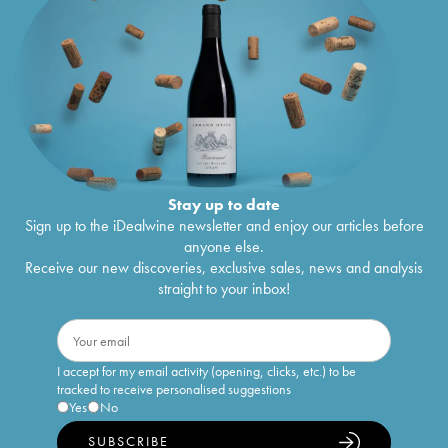
Stay up to date
Sign up to the iDealwine newsletter and enjoy our articles before
anyone else.
Receive our new discoveries, exclusive sales, news and analysis
straight to your inbox!
I accept for my email activity (opening, clicks, etc.) to be
tracked to receive personalised suggestions
Yes
No
SUBSCRIBE