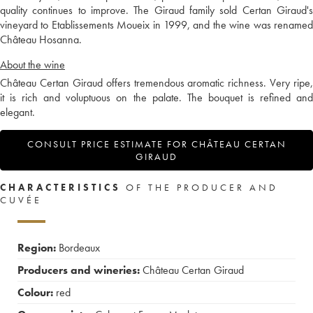
quality continues to improve. The Giraud family sold Certan Giraud's
vineyard to Etablissements Moueix in 1999, and the wine was renamed
Château Hosanna.
About the wine
Château Certan Giraud offers tremendous aromatic richness. Very ripe,
it is rich and voluptuous on the palate. The bouquet is refined and
elegant.
CONSULT PRICE ESTIMATE FOR CHÂTEAU CERTAN
GIRAUD
CHARACTERISTICS
OF THE PRODUCER AND
CUVÉE
Region:
Bordeaux
Producers and wineries:
Château Certan Giraud
Colour:
red