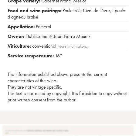
Grape variety:
Cabernet Franc
,
Merlot
Food and wine pairings:
Poulet rôti
,
Civet de lièvre
,
Epaule
d agneau braisé
Appellation:
Pomerol
Owner:
Etablissements Jean-Pierre Moueix
Viticulture:
conventional
More information....
Service temperature:
16°
The information published above presents the current
characteristics of the wine.
They are not vintage specific.
This text is corrected by copyright. It is forbidden to copy without
prior written consent from the author.