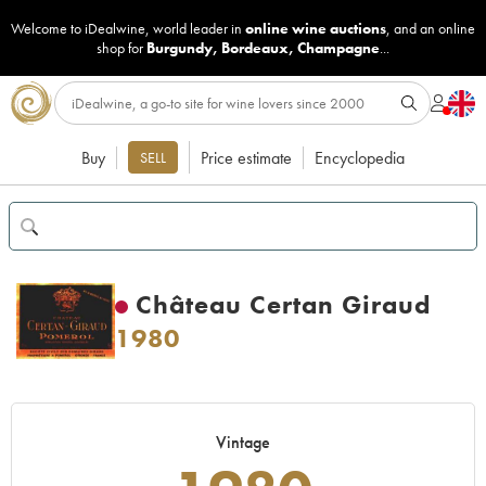
Welcome to iDealwine, world leader in
online wine auctions
, and an online
shop for
Burgundy
,
Bordeaux
,
Champagne
...
Buy
Price estimate
Encyclopedia
SELL
Château Certan Giraud
1980
Vintage