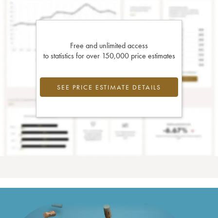
Free and unlimited access
to statistics for over 150,000 price estimates
SEE PRICE ESTIMATE DETAILS