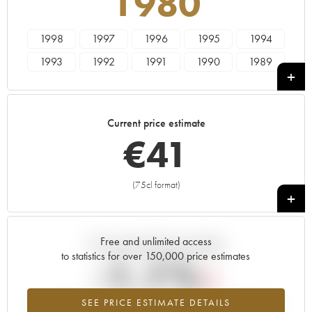
1980
1998
1997
1996
1995
1994
1993
1992
1991
1990
1989
1988
1987
1986
1985
1984
1983
1982
1981
1980
1979
Current price estimate
1978
1976
1975
1974
1973
€
41
1970
1969
1967
1966
1964
1962
1961
1960
1955
(75cl format)
+
Free and unlimited access
Current trend of price estimate
to statistics for over 150,000 price estimates
-1.1%
SEE PRICE ESTIMATE DETAILS
Lowest trend for the 1980 vintage from 2026 in relation to 2025