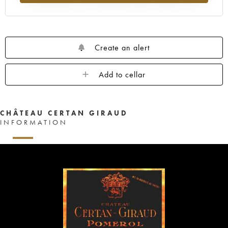
Create an alert
Add to cellar
CHÂTEAU CERTAN GIRAUD
INFORMATION