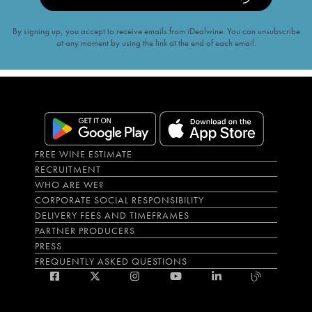
By signing up, you accept to receive emails from iDealwine. You can unsubscribe
at any moment by using the link at the end of each email.
FREE WINE ESTIMATE
RECRUITMENT
WHO ARE WE?
CORPORATE SOCIAL RESPONSIBILITY
DELIVERY FEES AND TIMEFRAMES
PARTNER PRODUCERS
PRESS
FREQUENTLY ASKED QUESTIONS