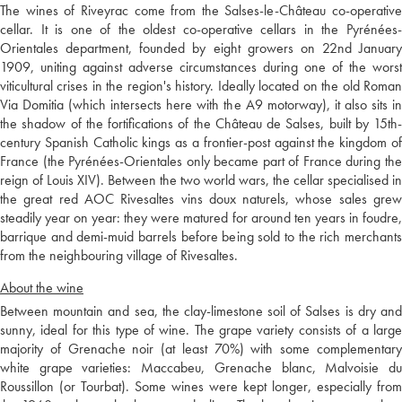
The wines of Riveyrac come from the Salses-le-Château co-operative
cellar. It is one of the oldest co-operative cellars in the Pyrénées-
Orientales department, founded by eight growers on 22nd January
1909, uniting against adverse circumstances during one of the worst
viticultural crises in the region's history. Ideally located on the old Roman
Via Domitia (which intersects here with the A9 motorway), it also sits in
the shadow of the fortifications of the Château de Salses, built by 15th-
century Spanish Catholic kings as a frontier-post against the kingdom of
France (the Pyrénées-Orientales only became part of France during the
reign of Louis XIV). Between the two world wars, the cellar specialised in
the great red AOC Rivesaltes vins doux naturels, whose sales grew
steadily year on year: they were matured for around ten years in foudre,
barrique and demi-muid barrels before being sold to the rich merchants
from the neighbouring village of Rivesaltes.
About the wine
Between mountain and sea, the clay-limestone soil of Salses is dry and
sunny, ideal for this type of wine. The grape variety consists of a large
majority of Grenache noir (at least 70%) with some complementary
white grape varieties: Maccabeu, Grenache blanc, Malvoisie du
Roussillon (or Tourbat). Some wines were kept longer, especially from