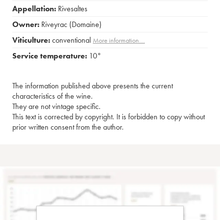
Appellation:
Rivesaltes
Owner:
Riveyrac (Domaine)
Viticulture:
conventional
More information....
Service temperature:
10°
The information published above presents the current
characteristics of the wine.
They are not vintage specific.
This text is corrected by copyright. It is forbidden to copy without
prior written consent from the author.