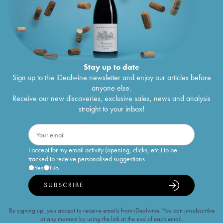
Stay up to date
Sign up to the iDealwine newsletter and enjoy our articles before
anyone else.
Receive our new discoveries, exclusive sales, news and analysis
straight to your inbox!
I accept for my email activity (opening, clicks, etc.) to be
tracked to receive personalised suggestions
Yes
No
SUBSCRIBE
By signing up, you accept to receive emails from iDealwine. You can unsubscribe
at any moment by using the link at the end of each email.