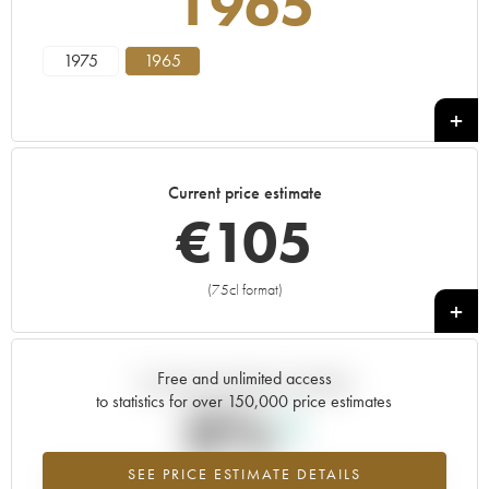
1965
1975
1965
Current price estimate
€
105
(75cl format)
+
Free and unlimited access
Current trend of price estimate
to statistics for over 150,000 price estimates
0%
SEE PRICE ESTIMATE DETAILS
Highest trend for the 1965 vintage from 2026 in relation to 2025