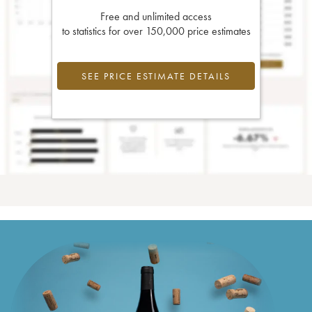
Free and unlimited access
to statistics for over 150,000 price estimates
SEE PRICE ESTIMATE DETAILS