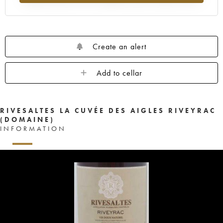
Create an alert
Add to cellar
RIVESALTES LA CUVÉE DES AIGLES RIVEYRAC
(DOMAINE)
INFORMATION