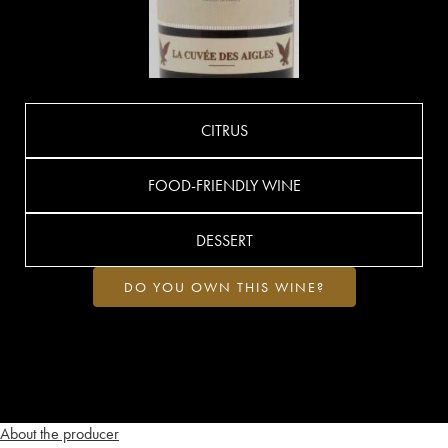
CITRUS
FOOD-FRIENDLY WINE
DESSERT
DO YOU OWN THIS WINE?
About the producer