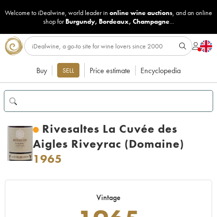
Welcome to iDealwine, world leader in
online wine auctions
, and an online
shop for
Burgundy
,
Bordeaux
,
Champagne
...
Buy
Price estimate
Encyclopedia
SELL
Rivesaltes La Cuvée des
Aigles Riveyrac (Domaine)
1965
Vintage