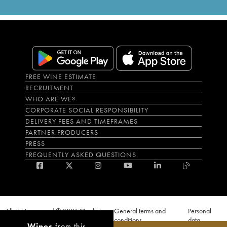
FREE WINE ESTIMATE
RECRUITMENT
WHO ARE WE?
CORPORATE SOCIAL RESPONSIBILITY
DELIVERY FEES AND TIMEFRAMES
PARTNER PRODUCERS
PRESS
FREQUENTLY ASKED QUESTIONS
All rights reserved © 2026 iDealwine
General terms and
Personal
S.A.S
conditions
data
Wines
from this