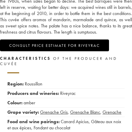
the 1960s, when sales began to decline. The best barriques were then
left in reserve, waiting for better days: we acquired wines still in barrels,
at the beginning of 2010, in order to bottle them in the best conditions.
This cuvée offers aromas of mandarin, marmalade and quince, as well
as sweet spice notes. The palate has a nice balance, thanks to its great
freshness and citrus flavours. The length is sumptuous.
CONSULT PRICE ESTIMATE FOR RIVEYRAC
CHARACTERISTICS
OF THE PRODUCER AND
CUVÉE
Region:
Roussillon
Producers and wineries:
Riveyrac
Colour:
amber
Grape variety:
Grenache Gris
,
Grenache Blanc
,
Grenache
Food and wine pairings:
Canard Apicius
,
Gâteau aux noix
et aux épices
,
Fondant au chocolat