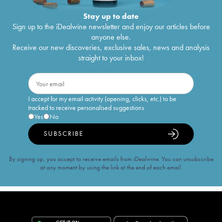
Stay up to date
Sign up to the iDealwine newsletter and enjoy our articles before
anyone else.
Receive our new discoveries, exclusive sales, news and analysis
straight to your inbox!
I accept for my email activity (opening, clicks, etc.) to be
tracked to receive personalised suggestions
Yes
No
SUBSCRIBE
By signing up, you accept to receive emails from iDealwine. You can unsubscribe
at any moment by using the link at the end of each email.