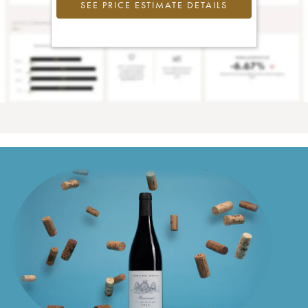
SEE PRICE ESTIMATE DETAILS