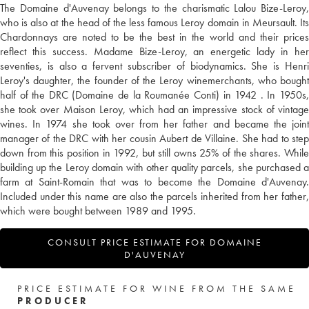
The Domaine d'Auvenay belongs to the charismatic Lalou Bize-Leroy,
who is also at the head of the less famous Leroy domain in Meursault. Its
Chardonnays are noted to be the best in the world and their prices
reflect this success. Madame Bize-Leroy, an energetic lady in her
seventies, is also a fervent subscriber of biodynamics. She is Henri
Leroy's daughter, the founder of the Leroy winemerchants, who bought
half of the DRC (Domaine de la Roumanée Conti) in 1942 . In 1950s,
she took over Maison Leroy, which had an impressive stock of vintage
wines. In 1974 she took over from her father and became the joint
manager of the DRC with her cousin Aubert de Villaine. She had to step
down from this position in 1992, but still owns 25% of the shares. While
building up the Leroy domain with other quality parcels, she purchased a
farm at Saint-Romain that was to become the Domaine d'Auvenay.
Included under this name are also the parcels inherited from her father,
which were bought between 1989 and 1995.
CONSULT PRICE ESTIMATE FOR DOMAINE
D'AUVENAY
PRICE ESTIMATE FOR WINE FROM THE SAME
PRODUCER