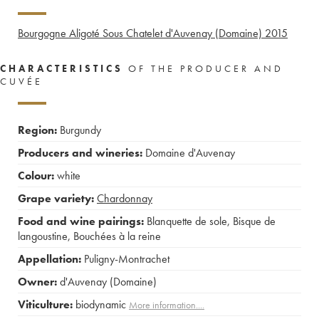
Bourgogne Aligoté Sous Chatelet d'Auvenay (Domaine)
2015
CHARACTERISTICS
OF THE PRODUCER AND
CUVÉE
Region:
Burgundy
Producers and wineries:
Domaine d'Auvenay
Colour:
white
Grape variety:
Chardonnay
Food and wine pairings:
Blanquette de sole
,
Bisque de
langoustine
,
Bouchées à la reine
Appellation:
Puligny-Montrachet
Owner:
d'Auvenay (Domaine)
Viticulture:
biodynamic
More information....