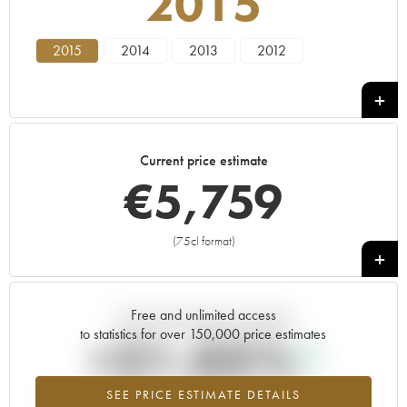
2015
2015
2014
2013
2012
Current price estimate
€
5,759
(75cl format)
+
Free and unlimited access
Current trend of price estimate
to statistics for over 150,000 price estimates
+21.05%
SEE PRICE ESTIMATE DETAILS
Highest trend for the 2015 vintage from 2026 in relation to 2025