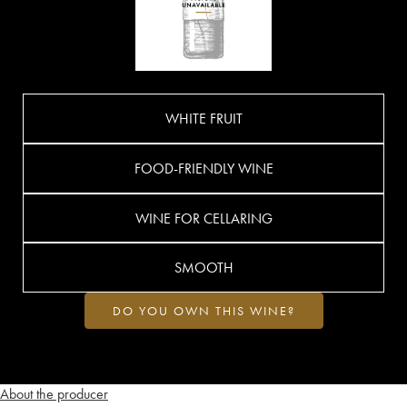
WHITE FRUIT
FOOD-FRIENDLY WINE
WINE FOR CELLARING
SMOOTH
DO YOU OWN THIS WINE?
About the producer