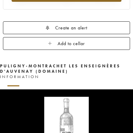
Create an alert
Add to cellar
PULIGNY-MONTRACHET LES ENSEIGNÈRES
D'AUVENAY (DOMAINE)
INFORMATION