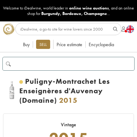
Welcome to iDealwine, world leader in
online wine auctions
, and an online
shop for
Burgundy
,
Bordeaux
,
Champagne
...
Buy
Price estimate
Encyclopedia
SELL
Puligny-Montrachet Les
Enseignères d'Auvenay
(Domaine)
2015
Vintage