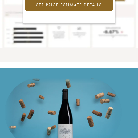
SEE PRICE ESTIMATE DETAILS