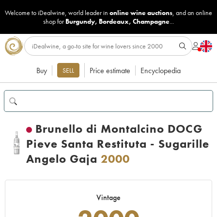
Welcome to iDealwine, world leader in
online wine auctions
, and an online
shop for
Burgundy
,
Bordeaux
,
Champagne
...
Buy
Price estimate
Encyclopedia
SELL
Brunello di Montalcino DOCG
Pieve Santa Restituta - Sugarille
Angelo Gaja
2000
Vintage