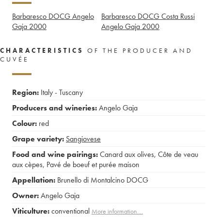
Barbaresco DOCG Angelo
Barbaresco DOCG Costa Russi
Gaja
2000
Angelo Gaja
2000
CHARACTERISTICS
OF THE PRODUCER AND
CUVÉE
Region:
Italy - Tuscany
Producers and wineries:
Angelo Gaja
Colour:
red
Grape variety:
Sangiovese
Food and wine pairings:
Canard aux olives
,
Côte de veau
aux cèpes
,
Pavé de boeuf et purée maison
Appellation:
Brunello di Montalcino DOCG
Owner:
Angelo Gaja
Viticulture:
conventional
More information....