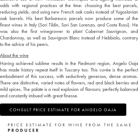
odds with regional practices at the time: choosing the best parcels,
reducing yields, and using new French oak casks instead of Yugoslavian
oak barrels. His best Barbaresco parcels now produce some of the
finest wines in Italy (Sori Tildin, Sori San Lorenzo, and Costa Russi). He
was also the first winegrower to plant Cabernet Sauvignon, and
Chardonnay, as well as Sauvignon Blanc instead of Nebbiolo, contrary
to the advice of his peers.
About the wine
Having achieved sublime results in the Piedmont region, Angelo Gaja
has made history repeat itself in Tuscany too. This cuvée is the perfect
embodiment of this success, with seductively generous, dense aromas.
There are distinctive, varied notes of flowers, red and black berries and
mild spices. The palate is a real explosion of flavours; perfectly balanced
and constantly imbued with great finesse.
CONSULT PRICE ESTIMATE FOR ANGELO GAJA
PRICE ESTIMATE FOR WINE FROM THE SAME
PRODUCER