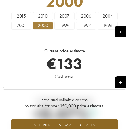
2000
2015
2010
2007
2006
2004
2001
2000
1999
1997
1996
Current price estimate
€
133
(75cl format)
+
Free and unlimited access
Current trend of price estimate
to statistics for over 150,000 price estimates
+0.47%
SEE PRICE ESTIMATE DETAILS
Highest trend for the 2000 vintage from 2026 in relation to 2025