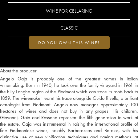
WINE FOR CELLARING
CLASSIC
DO YOU OWN THIS WINE?
About the producer
Angelo Gaja is probably one of the greatest names in Italian
winemaking. Born in 1940, he took over the family vineyard in 1961 in
the hilly Langhe region of the Piedmont which can trace its roots back to
1859. The winemaker learnt his trade alongside Guido Rivella, a brilliant
oenologist from Piedmont. Angelo now manages approximately 100
hectares of wines and does not buy in any grapes. His children,
Giovanni, Gaia and Rossana represent the fifth generation to work at
the estate. Gaja was instrumental in raising the international profile of
fine Piedmontese wines, notably Barbarescos and Barolos, with his
distinctive use of new vinification techniques and ageing methods, at