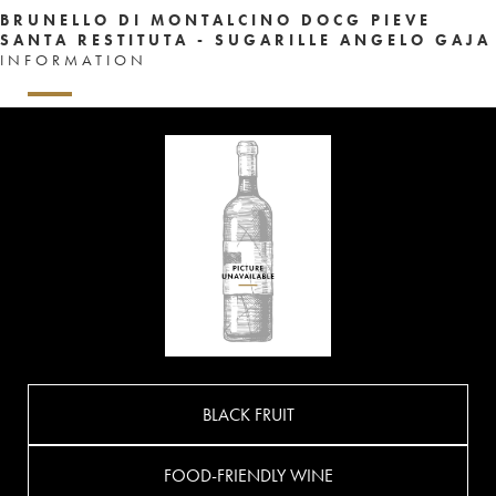
BRUNELLO DI MONTALCINO DOCG PIEVE
SANTA RESTITUTA - SUGARILLE ANGELO GAJA
INFORMATION
BLACK FRUIT
FOOD-FRIENDLY WINE