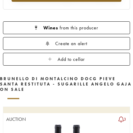
Wines
from this producer
Create an alert
Add to cellar
BRUNELLO DI MONTALCINO DOCG PIEVE
SANTA RESTITUTA - SUGARILLE ANGELO GAJA
ON SALE
AUCTION
3