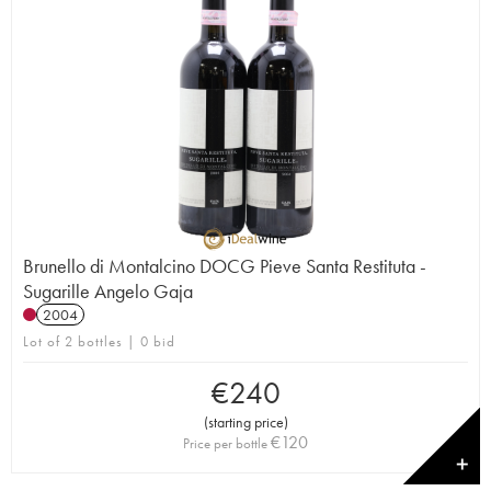
Brunello di Montalcino DOCG Pieve Santa Restituta -
Sugarille Angelo Gaja
2004
Lot of 2 bottles | 0 bid
€
240
(
starting price
)
€
120
Price per bottle
✕