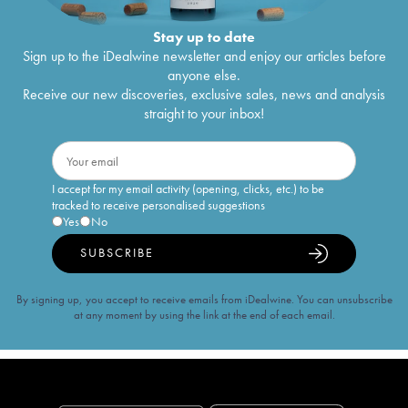
Stay up to date
Sign up to the iDealwine newsletter and enjoy our articles before
anyone else.
Receive our new discoveries, exclusive sales, news and analysis
straight to your inbox!
I accept for my email activity (opening, clicks, etc.) to be
tracked to receive personalised suggestions
Yes
No
SUBSCRIBE
By signing up, you accept to receive emails from iDealwine. You can unsubscribe
at any moment by using the link at the end of each email.