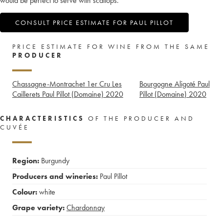
would be perfect to serve with scallops.
CONSULT PRICE ESTIMATE FOR PAUL PILLOT
PRICE ESTIMATE FOR WINE FROM THE SAME
PRODUCER
Chassagne-Montrachet 1er Cru Les
Bourgogne Aligoté Paul
Caillerets Paul Pillot (Domaine)
2020
Pillot (Domaine)
2020
CHARACTERISTICS
OF THE PRODUCER AND
CUVÉE
Region:
Burgundy
Producers and wineries:
Paul Pillot
Colour:
white
Grape variety:
Chardonnay