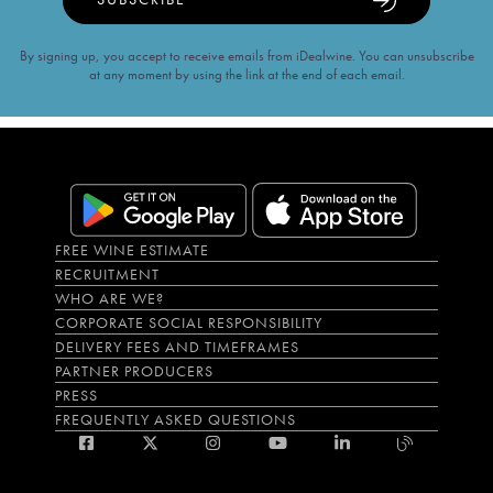
By signing up, you accept to receive emails from iDealwine. You can unsubscribe
at any moment by using the link at the end of each email.
FREE WINE ESTIMATE
RECRUITMENT
WHO ARE WE?
CORPORATE SOCIAL RESPONSIBILITY
DELIVERY FEES AND TIMEFRAMES
PARTNER PRODUCERS
PRESS
FREQUENTLY ASKED QUESTIONS