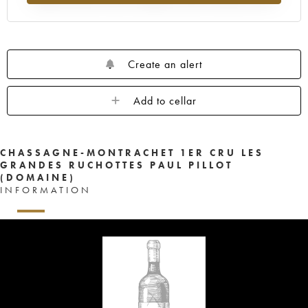
Create an alert
Add to cellar
CHASSAGNE-MONTRACHET 1ER CRU LES
GRANDES RUCHOTTES PAUL PILLOT
(DOMAINE)
INFORMATION