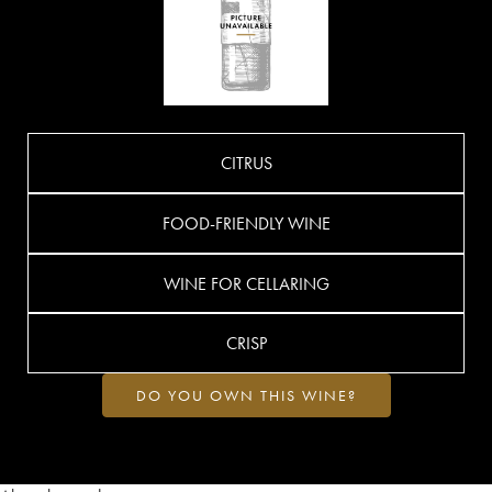
CITRUS
FOOD-FRIENDLY WINE
WINE FOR CELLARING
CRISP
DO YOU OWN THIS WINE?