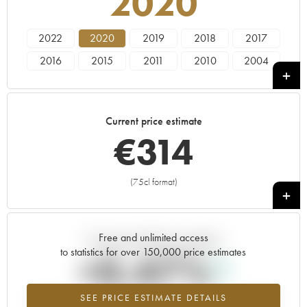
2020
2022
2020
2019
2018
2017
2016
2015
2011
2010
2004
2003
Current price estimate
€
314
(75cl format)
+
Free and unlimited access
Current trend of price estimate
to statistics for over 150,000 price estimates
+0.47%
SEE PRICE ESTIMATE DETAILS
Highest trend for the 2020 vintage from 2026 in relation to 2025