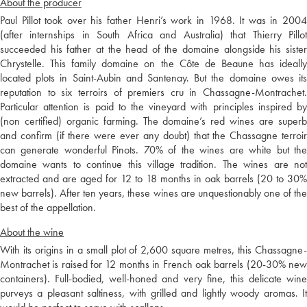
About the producer
Paul Pillot took over his father Henri’s work in 1968. It was in 2004
(after internships in South Africa and Australia) that Thierry Pillot
succeeded his father at the head of the domaine alongside his sister
Chrystelle. This family domaine on the Côte de Beaune has ideally
located plots in Saint-Aubin and Santenay. But the domaine owes its
reputation to six terroirs of premiers cru in Chassagne-Montrachet.
Particular attention is paid to the vineyard with principles inspired by
(non certified) organic farming. The domaine’s red wines are superb
and confirm (if there were ever any doubt) that the Chassagne terroir
can generate wonderful Pinots. 70% of the wines are white but the
domaine wants to continue this village tradition. The wines are not
extracted and are aged for 12 to 18 months in oak barrels (20 to 30%
new barrels). After ten years, these wines are unquestionably one of the
best of the appellation.
About the wine
With its origins in a small plot of 2,600 square metres, this Chassagne-
Montrachet is raised for 12 months in French oak barrels (20-30% new
containers). Full-bodied, well-honed and very fine, this delicate wine
purveys a pleasant saltiness, with grilled and lightly woody aromas. It