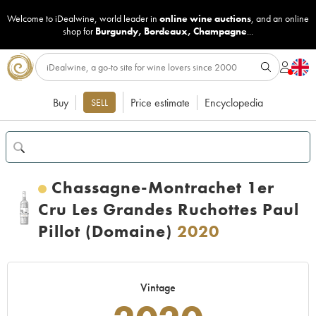
Welcome to iDealwine, world leader in
online wine auctions
, and an online
shop for
Burgundy
,
Bordeaux
,
Champagne
...
Buy
Price estimate
Encyclopedia
SELL
Chassagne-Montrachet 1er
Cru Les Grandes Ruchottes Paul
Pillot (Domaine)
2020
Vintage