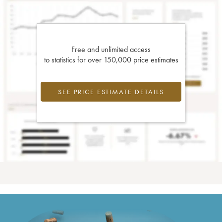
Free and unlimited access
to statistics for over 150,000 price estimates
SEE PRICE ESTIMATE DETAILS