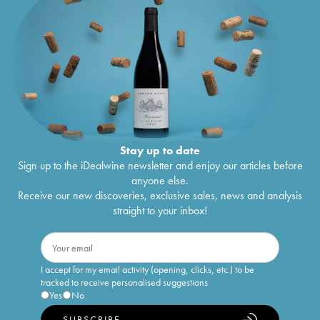
Stay up to date
Sign up to the iDealwine newsletter and enjoy our articles before
anyone else.
Receive our new discoveries, exclusive sales, news and analysis
straight to your inbox!
I accept for my email activity (opening, clicks, etc.) to be
tracked to receive personalised suggestions
Yes
No
SUBSCRIBE