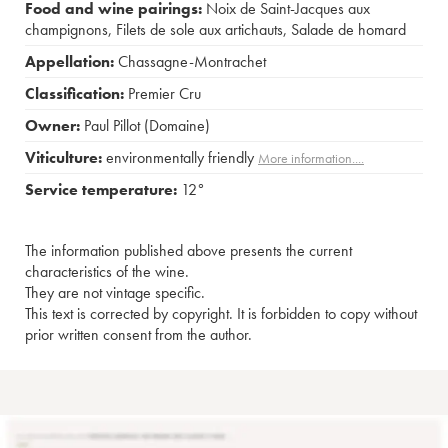
Food and wine pairings:
Noix de Saint-Jacques aux
champignons
,
Filets de sole aux artichauts
,
Salade de homard
Appellation:
Chassagne-Montrachet
Classification:
Premier Cru
Owner:
Paul Pillot (Domaine)
Viticulture:
environmentally friendly
More information....
Service temperature:
12°
The information published above presents the current
characteristics of the wine.
They are not vintage specific.
This text is corrected by copyright. It is forbidden to copy without
prior written consent from the author.