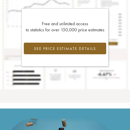
Free and unlimited access
to statistics for over 150,000 price estimates
SEE PRICE ESTIMATE DETAILS