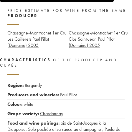
PRICE ESTIMATE FOR WINE FROM THE SAME
PRODUCER
Chassagne-Montrachet 1er Cru
Chassagne-Montrachet 1er Cru
Les Caillerets Paul Pillot
Clos Saint-Jean Paul Pillot
(Domaine)
2005
(Domaine)
2005
CHARACTERISTICS
OF THE PRODUCER AND
CUVÉE
Region:
Burgundy
Producers and wineries:
Paul Pillot
Colour:
white
Grape variety:
Chardonnay
Food and wine pairings:
oix de Saint-Jacques à la
Dieppoise
,
Sole pochée et sa sauce au champagne
,
Poularde