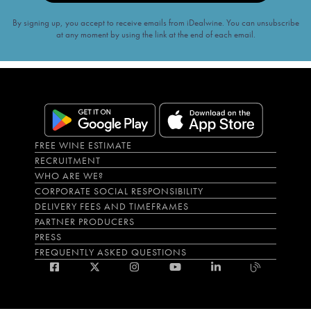
By signing up, you accept to receive emails from iDealwine. You can unsubscribe
at any moment by using the link at the end of each email.
FREE WINE ESTIMATE
RECRUITMENT
WHO ARE WE?
CORPORATE SOCIAL RESPONSIBILITY
DELIVERY FEES AND TIMEFRAMES
PARTNER PRODUCERS
PRESS
FREQUENTLY ASKED QUESTIONS