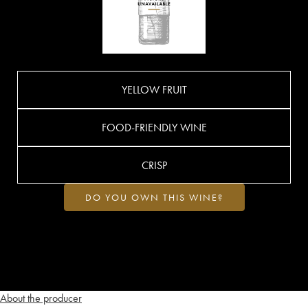
YELLOW FRUIT
FOOD-FRIENDLY WINE
CRISP
DO YOU OWN THIS WINE?
About the producer