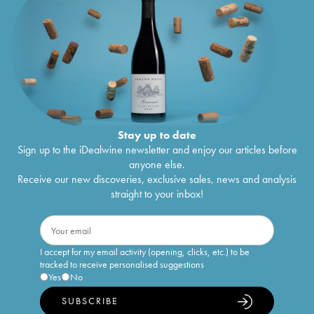
Stay up to date
Sign up to the iDealwine newsletter and enjoy our articles before
anyone else.
Receive our new discoveries, exclusive sales, news and analysis
straight to your inbox!
I accept for my email activity (opening, clicks, etc.) to be
tracked to receive personalised suggestions
Yes
No
SUBSCRIBE