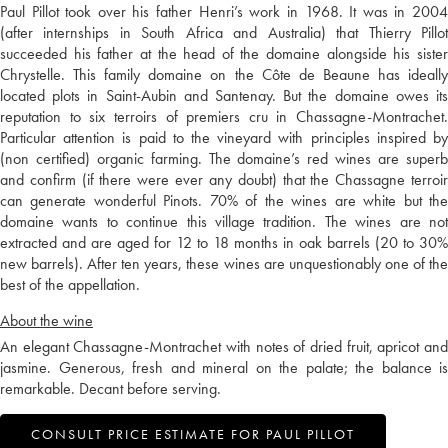
Paul Pillot took over his father Henri’s work in 1968. It was in 2004
(after internships in South Africa and Australia) that Thierry Pillot
succeeded his father at the head of the domaine alongside his sister
Chrystelle. This family domaine on the Côte de Beaune has ideally
located plots in Saint-Aubin and Santenay. But the domaine owes its
reputation to six terroirs of premiers cru in Chassagne-Montrachet.
Particular attention is paid to the vineyard with principles inspired by
(non certified) organic farming. The domaine’s red wines are superb
and confirm (if there were ever any doubt) that the Chassagne terroir
can generate wonderful Pinots. 70% of the wines are white but the
domaine wants to continue this village tradition. The wines are not
extracted and are aged for 12 to 18 months in oak barrels (20 to 30%
new barrels). After ten years, these wines are unquestionably one of the
best of the appellation.
About the wine
An elegant Chassagne-Montrachet with notes of dried fruit, apricot and
jasmine. Generous, fresh and mineral on the palate; the balance is
remarkable. Decant before serving.
CONSULT PRICE ESTIMATE FOR PAUL PILLOT