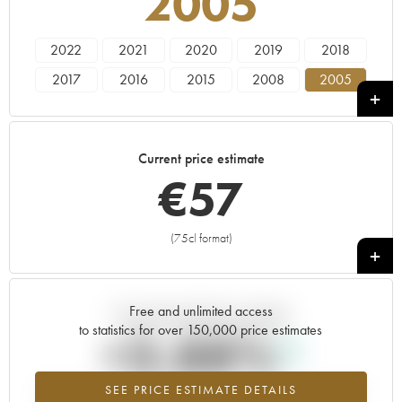
2005
2022
2021
2020
2019
2018
2017
2016
2015
2008
2005
2002
Current price estimate
€
57
(75cl format)
+
Free and unlimited access
Current trend of price estimate
to statistics for over 150,000 price estimates
+3.88%
SEE PRICE ESTIMATE DETAILS
Highest trend for the 2005 vintage from 2026 in relation to 2025