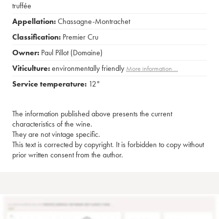
truffée
Appellation:
Chassagne-Montrachet
Classification:
Premier Cru
Owner:
Paul Pillot (Domaine)
Viticulture:
environmentally friendly
More information....
Service temperature:
12°
The information published above presents the current
characteristics of the wine.
They are not vintage specific.
This text is corrected by copyright. It is forbidden to copy without
prior written consent from the author.