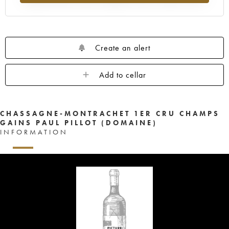
Create an alert
Add to cellar
CHASSAGNE-MONTRACHET 1ER CRU CHAMPS
GAINS PAUL PILLOT (DOMAINE)
INFORMATION