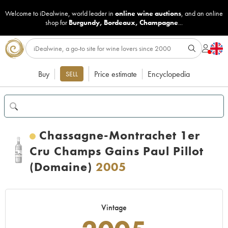
Welcome to iDealwine, world leader in
online wine auctions
, and an online
shop for
Burgundy
,
Bordeaux
,
Champagne
...
Buy
Price estimate
Encyclopedia
SELL
Chassagne-Montrachet 1er
Cru Champs Gains Paul Pillot
(Domaine)
2005
Vintage