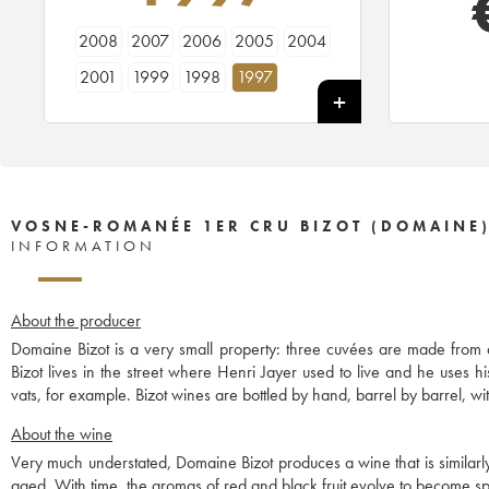
2008
2007
2006
2005
2004
2001
1999
1998
1997
VOSNE-ROMANÉE 1ER CRU BIZOT (DOMAINE
INFORMATION
About the producer
Domaine Bizot is a very small property: three cuvées are made from
Bizot lives in the street where Henri Jayer used to live and he uses 
vats, for example. Bizot wines are bottled by hand, barrel by barrel, with
About the wine
Very much understated, Domaine Bizot produces a wine that is similar
aged. With time, the aromas of red and black fruit evolve to become spi