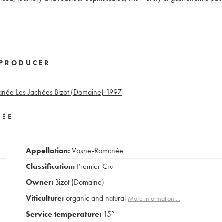
PRODUCER
née Les Jachées Bizot (Domaine)
1997
VÉE
Appellation:
Vosne-Romanée
Classification:
Premier Cru
Owner:
Bizot (Domaine)
Viticulture:
organic and natural
More information....
Service temperature:
15°