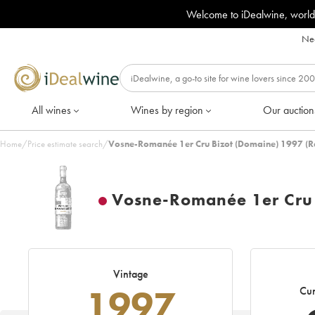
Welcome to iDealwine, world
Nee
All wines
Wines by region
Our auction
Home
/
Price estimate search
/
Vosne-Romanée 1er Cru Bizot (Domaine) 1997 (R
Vosne-Romanée 1er Cru 
Vintage
1997
Cur