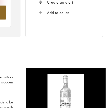
Create an alert
om
Add to cellar
Jean-Yves
ed wooden
ade to be
ings with