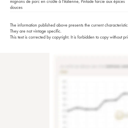
mignons de porc en croûte à l'italienne
,
Pintade farcie aux épices
douces
The information published above presents the current characteristic
They are not vintage specific.
This text is corrected by copyright. It is forbidden to copy without p