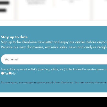
Stay up to date
Sign up to the iDealwine newsletter and enjoy our articles before anyon
Receive our new discoveries, exclusive sales, news and analysis straight
I accept for my email activity (opening, clicks, etc.) to be tracked to receive person
Yes
No
By signing up, you accept to receive emails from iDealwine. You can unsubscribe at any