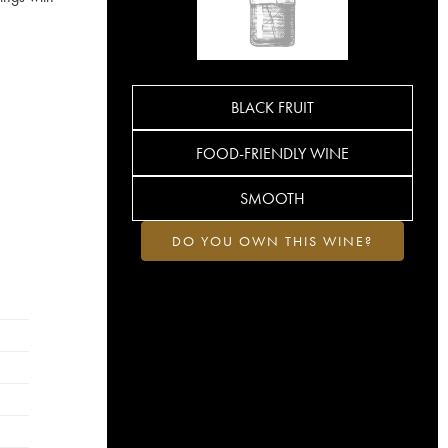
BLACK FRUIT
FOOD-FRIENDLY WINE
SMOOTH
DO YOU OWN THIS WINE?