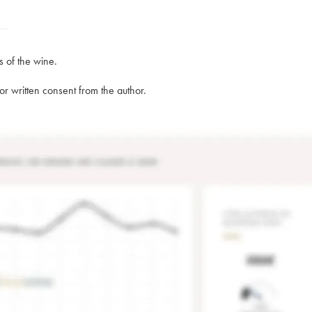
s of the wine.
rior written consent from the author.