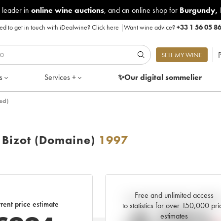
 leader in
online wine auctions
, and an online shop for
Burgundy
,
d to get in touch with iDealwine?
Click here
|
Want wine advice?
+33 1 56 05 8
P
SELL MY WINE
s
Services +
✨Our digital
sommelier
ed)
Bizot (Domaine)
1997
Free and unlimited access
Current trend of price estimat
rent price estimate
to statistics for over 150,000 pri
estimates