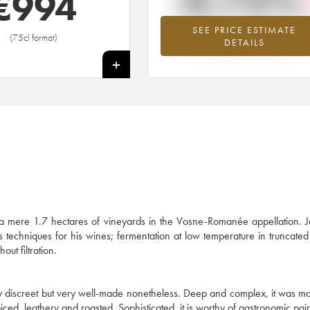
-0.73%
€
994
SEE PRICE ESTIMATE
Lowest trend for the 1997 vintage fr
(75cl format)
DETAILS
2026 in relation to 2025
+
)
 a mere 1.7 hectares of vineyards in the Vosne-Romanée appellation. 
his techniques for his wines; fermentation at low temperature in truncat
out filtration.
ly discreet but very well-made nonetheless. Deep and complex, it was m
ced, leathery and roasted. Sophisticated, it is worthy of gastronomic pair