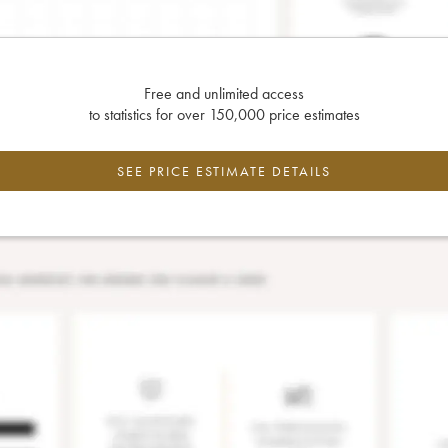
Free and unlimited access
to statistics for over 150,000 price estimates
SEE PRICE ESTIMATE DETAILS