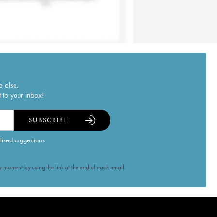
e else.
 to your inbox!
SUBSCRIBE
alised suggestions
 moment by using the link at the end of each email.