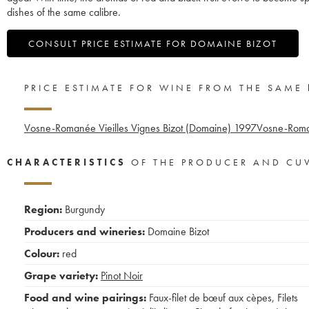
dishes of the same calibre.
CONSULT PRICE ESTIMATE FOR DOMAINE BIZOT
PRICE ESTIMATE FOR WINE FROM THE SAME
Vosne-Romanée Vieilles Vignes Bizot (Domaine)
1997
Vosne-Roma
CHARACTERISTICS
OF THE PRODUCER AND CU
Region:
Burgundy
Producers and wineries:
Domaine Bizot
Colour:
red
Grape variety:
Pinot Noir
Food and wine pairings:
Faux-filet de bœuf aux cèpes
,
Filets