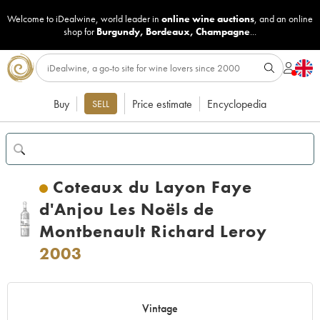
Welcome to iDealwine, world leader in
online wine auctions
, and an online
shop for
Burgundy
,
Bordeaux
,
Champagne
...
Buy
Price estimate
Encyclopedia
SELL
Coteaux du Layon Faye
d'Anjou Les Noëls de
Montbenault Richard Leroy
2003
Vintage