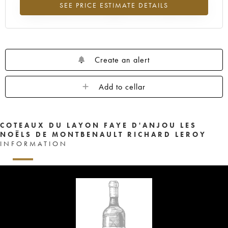
SEE PRICE ESTIMATE DETAILS
Highest trend for the 2003 vintage from 2026 in relation to 2025
Create an alert
Add to cellar
COTEAUX DU LAYON FAYE D'ANJOU LES
NOËLS DE MONTBENAULT RICHARD LEROY
INFORMATION