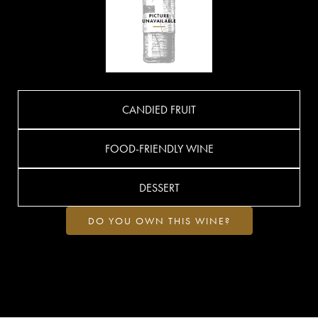
CANDIED FRUIT
FOOD-FRIENDLY WINE
DESSERT
DO YOU OWN THIS WINE?