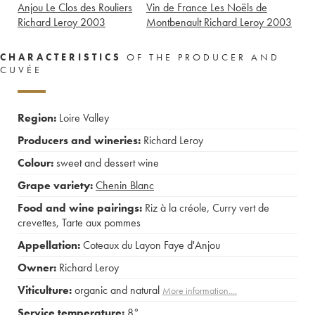
Anjou Le Clos des Rouliers
Vin de France Les Noëls de
Richard Leroy
2003
Montbenault Richard Leroy
2003
CHARACTERISTICS
OF THE PRODUCER AND
CUVÉE
Region:
Loire Valley
Producers and wineries:
Richard Leroy
Colour:
sweet and dessert wine
Grape variety:
Chenin Blanc
Food and wine pairings:
Riz à la créole
,
Curry vert de
crevettes
,
Tarte aux pommes
Appellation:
Coteaux du Layon Faye d'Anjou
Owner:
Richard Leroy
Viticulture:
organic and natural
More information....
Service temperature:
8°