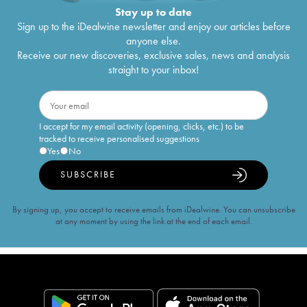
Stay up to date
Sign up to the iDealwine newsletter and enjoy our articles before
anyone else.
Receive our new discoveries, exclusive sales, news and analysis
straight to your inbox!
I accept for my email activity (opening, clicks, etc.) to be
tracked to receive personalised suggestions
Yes
No
SUBSCRIBE
By signing up, you accept to receive emails from iDealwine. You can unsubscribe
at any moment by using the link at the end of each email.