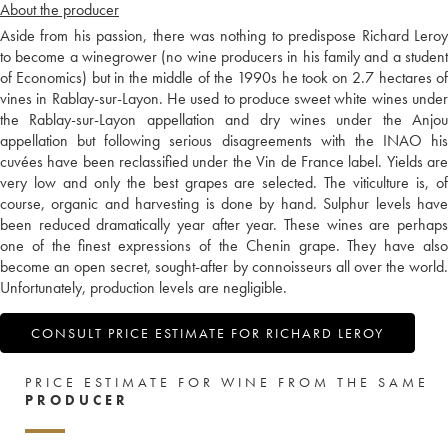
About the producer
Aside from his passion, there was nothing to predispose Richard Leroy
to become a winegrower (no wine producers in his family and a student
of Economics) but in the middle of the 1990s he took on 2.7 hectares of
vines in Rablay-sur-Layon. He used to produce sweet white wines under
the Rablay-sur-Layon appellation and dry wines under the Anjou
appellation but following serious disagreements with the INAO his
cuvées have been reclassified under the Vin de France label. Yields are
very low and only the best grapes are selected. The viticulture is, of
course, organic and harvesting is done by hand. Sulphur levels have
been reduced dramatically year after year. These wines are perhaps
one of the finest expressions of the Chenin grape. They have also
become an open secret, sought-after by connoisseurs all over the world.
Unfortunately, production levels are negligible.
CONSULT PRICE ESTIMATE FOR RICHARD LEROY
PRICE ESTIMATE FOR WINE FROM THE SAME
PRODUCER