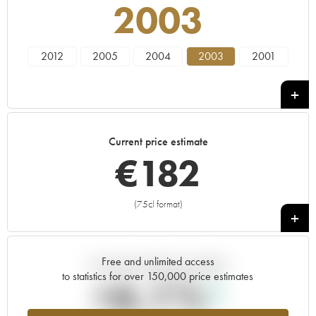
2003
2012
2005
2004
2003
2001
Current price estimate
€
182
(75cl format)
+
Free and unlimited access
Current trend of price estimate
to statistics for over 150,000 price estimates
+6.1%