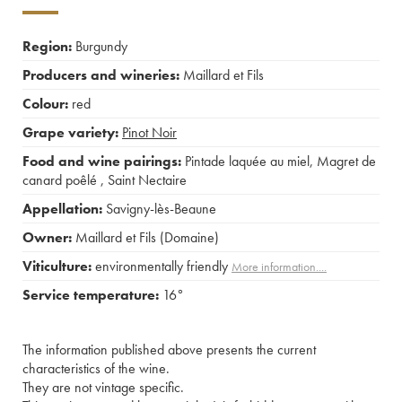
Region:
Burgundy
Producers and wineries:
Maillard et Fils
Colour:
red
Grape variety:
Pinot Noir
Food and wine pairings:
Pintade laquée au miel
,
Magret de
canard poêlé
,
Saint Nectaire
Appellation:
Savigny-lès-Beaune
Owner:
Maillard et Fils (Domaine)
Viticulture:
environmentally friendly
More information....
Service temperature:
16°
The information published above presents the current
characteristics of the wine.
They are not vintage specific.