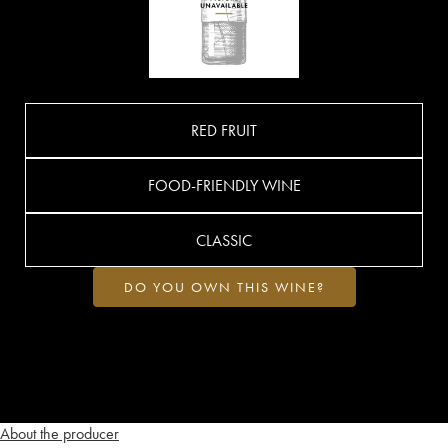
RED FRUIT
FOOD-FRIENDLY WINE
CLASSIC
DO YOU OWN THIS WINE?
About the producer