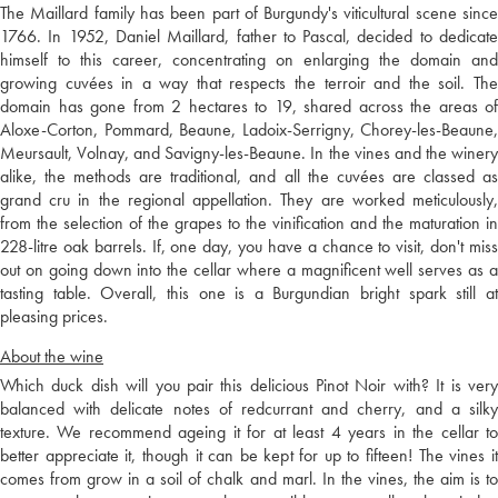
The Maillard family has been part of Burgundy's viticultural scene since
1766. In 1952, Daniel Maillard, father to Pascal, decided to dedicate
himself to this career, concentrating on enlarging the domain and
growing cuvées in a way that respects the terroir and the soil. The
domain has gone from 2 hectares to 19, shared across the areas of
Aloxe-Corton, Pommard, Beaune, Ladoix-Serrigny, Chorey-les-Beaune,
Meursault, Volnay, and Savigny-les-Beaune. In the vines and the winery
alike, the methods are traditional, and all the cuvées are classed as
grand cru in the regional appellation. They are worked meticulously,
from the selection of the grapes to the vinification and the maturation in
228-litre oak barrels. If, one day, you have a chance to visit, don't miss
out on going down into the cellar where a magnificent well serves as a
tasting table. Overall, this one is a Burgundian bright spark still at
pleasing prices.
About the wine
Which duck dish will you pair this delicious Pinot Noir with? It is very
balanced with delicate notes of redcurrant and cherry, and a silky
texture. We recommend ageing it for at least 4 years in the cellar to
better appreciate it, though it can be kept for up to fifteen! The vines it
comes from grow in a soil of chalk and marl. In the vines, the aim is to