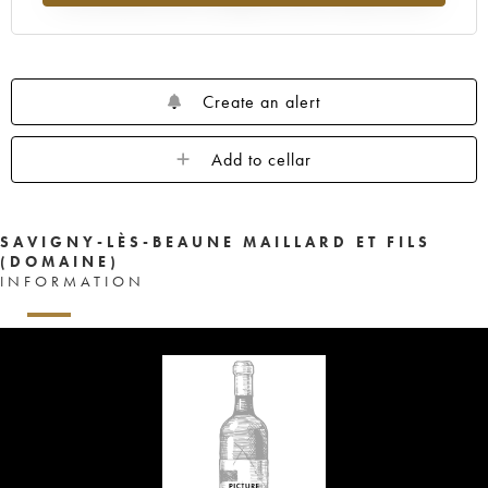
Create an alert
Add to cellar
SAVIGNY-LÈS-BEAUNE MAILLARD ET FILS
(DOMAINE)
INFORMATION