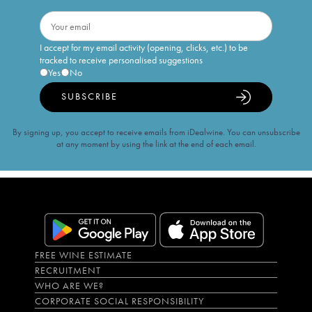
I accept for my email activity (opening, clicks, etc.) to be
tracked to receive personalised suggestions
Yes
No
SUBSCRIBE
By signing up, you accept to receive emails from iDealwine. You can unsubscribe
at any moment by using the link at the end of each email.
FREE WINE ESTIMATE
RECRUITMENT
WHO ARE WE?
CORPORATE SOCIAL RESPONSIBILITY