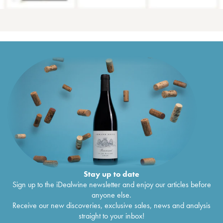
Stay up to date
Sign up to the iDealwine newsletter and enjoy our articles before
anyone else.
Receive our new discoveries, exclusive sales, news and analysis
straight to your inbox!