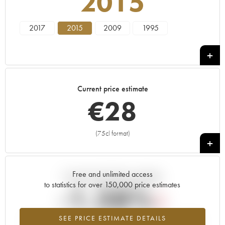
2015
2017
2015
2009
1995
Current price estimate
€
28
(75cl format)
+
Free and unlimited access
Current trend of price estimate
to statistics for over 150,000 price estimates
-1.28%
SEE PRICE ESTIMATE DETAILS
Lowest trend for the 2015 vintage from 2026 in relation to 2025