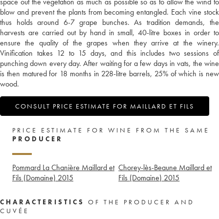
space out the vegetation as much as possible so as to allow the wind to
blow and prevent the plants from becoming entangled. Each vine stock
thus holds around 6-7 grape bunches. As tradition demands, the
harvests are carried out by hand in small, 40-litre boxes in order to
ensure the quality of the grapes when they arrive at the winery.
Vinification takes 12 to 15 days, and this includes two sessions of
punching down every day. After waiting for a few days in vats, the wine
is then matured for 18 months in 228-litre barrels, 25% of which is new
wood.
CONSULT PRICE ESTIMATE FOR MAILLARD ET FILS
PRICE ESTIMATE FOR WINE FROM THE SAME
PRODUCER
Pommard La Chanière Maillard et
Chorey-lès-Beaune Maillard et
Fils (Domaine)
2015
Fils (Domaine)
2015
CHARACTERISTICS
OF THE PRODUCER AND
CUVÉE