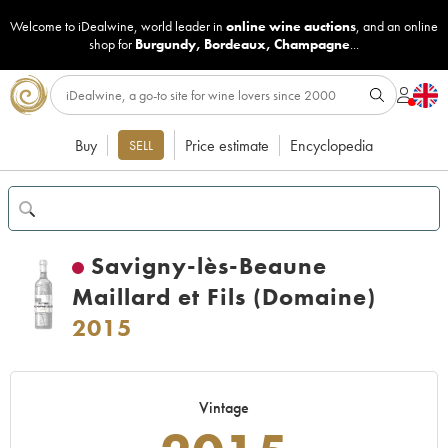
Welcome to iDealwine, world leader in
online wine auctions
, and an online
shop for
Burgundy
,
Bordeaux
,
Champagne
...
Buy
Price estimate
Encyclopedia
SELL
Savigny-lès-Beaune
Maillard et Fils (Domaine)
2015
Vintage