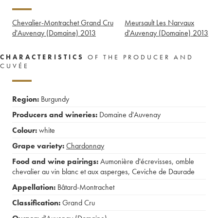
Chevalier-Montrachet Grand Cru
Meursault Les Narvaux
d'Auvenay (Domaine)
2013
d'Auvenay (Domaine)
2013
CHARACTERISTICS
OF THE PRODUCER AND
CUVÉE
Region:
Burgundy
Producers and wineries:
Domaine d'Auvenay
Colour:
white
Grape variety:
Chardonnay
Food and wine pairings:
Aumonière d'écrevisses
,
omble
chevalier au vin blanc et aux asperges
,
Ceviche de Daurade
Appellation:
Bâtard-Montrachet
Classification:
Grand Cru