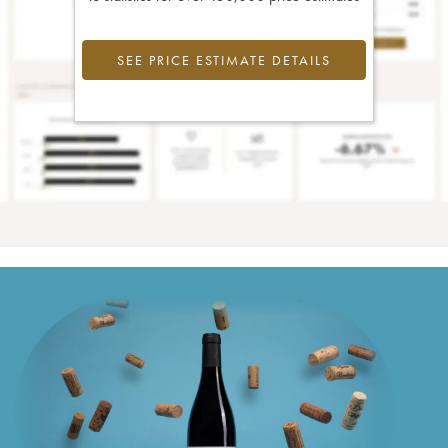
SEE PRICE ESTIMATE DETAILS