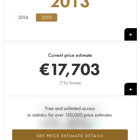
2013
2014
2013
Current price estimate
€
17,703
(75cl format)
+
Free and unlimited access
Current trend of price estimate
to statistics for over 150,000 price estimates
+1.2%
SEE PRICE ESTIMATE DETAILS
Highest trend for the 2013 vintage from 2026 in relation to 2025