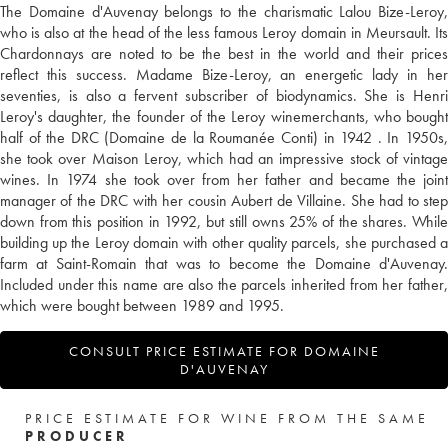
The Domaine d'Auvenay belongs to the charismatic Lalou Bize-Leroy,
who is also at the head of the less famous Leroy domain in Meursault. Its
Chardonnays are noted to be the best in the world and their prices
reflect this success. Madame Bize-Leroy, an energetic lady in her
seventies, is also a fervent subscriber of biodynamics. She is Henri
Leroy's daughter, the founder of the Leroy winemerchants, who bought
half of the DRC (Domaine de la Roumanée Conti) in 1942 . In 1950s,
she took over Maison Leroy, which had an impressive stock of vintage
wines. In 1974 she took over from her father and became the joint
manager of the DRC with her cousin Aubert de Villaine. She had to step
down from this position in 1992, but still owns 25% of the shares. While
building up the Leroy domain with other quality parcels, she purchased a
farm at Saint-Romain that was to become the Domaine d'Auvenay.
Included under this name are also the parcels inherited from her father,
which were bought between 1989 and 1995.
CONSULT PRICE ESTIMATE FOR DOMAINE
D'AUVENAY
PRICE ESTIMATE FOR WINE FROM THE SAME
PRODUCER