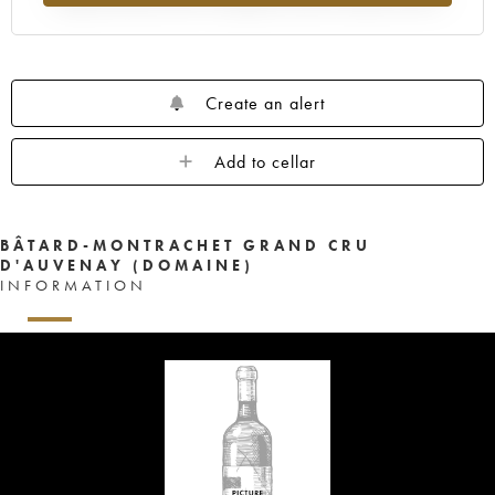
Create an alert
Add to cellar
BÂTARD-MONTRACHET GRAND CRU
D'AUVENAY (DOMAINE)
INFORMATION