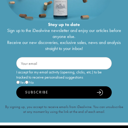
Stay up to date
Sign up to the iDealwine newsletter and enjoy our articles before
anyone else.
Receive our new discoveries, exclusive sales, news and analysis
straight to your inbox!
I accept for my email activity (opening, clicks, etc.) to be
tracked to receive personalised suggestions
Yes
No
SUBSCRIBE
By signing up, you accept to receive emails from iDealwine. You can unsubscribe
at any moment by using the link at the end of each email.