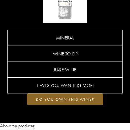
MINERAL
WINE TO SIP
RARE WINE
LEAVES YOU WANTING MORE
DO YOU OWN THIS WINE?
About the producer