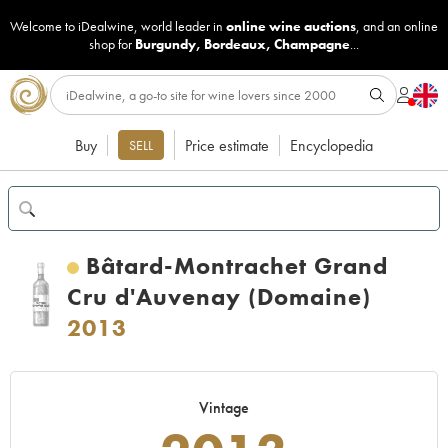
Welcome to iDealwine, world leader in
online wine auctions
, and an online
shop for
Burgundy
,
Bordeaux
,
Champagne
...
Buy
Price estimate
Encyclopedia
SELL
Bâtard-Montrachet Grand
Cru d'Auvenay (Domaine)
2013
Vintage