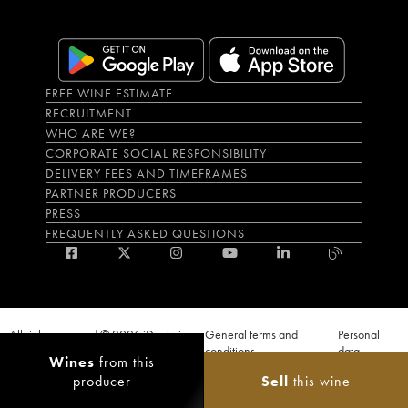
FREE WINE ESTIMATE
RECRUITMENT
WHO ARE WE?
CORPORATE SOCIAL RESPONSIBILITY
DELIVERY FEES AND TIMEFRAMES
PARTNER PRODUCERS
PRESS
FREQUENTLY ASKED QUESTIONS
All rights reserved © 2026 iDealwine
General terms and
Personal
S.A.S
conditions
data
Wines
from this
Proof of age must be given when a purchase is made. PUBLIC HEALTH CODE,
producer
Sell
this wine
ART. L.3342-1 and L.3353-3