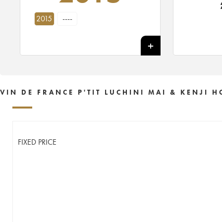
2015
----
VIN DE FRANCE P'TIT LUCHINI MAI & KENJI
FIXED PRICE