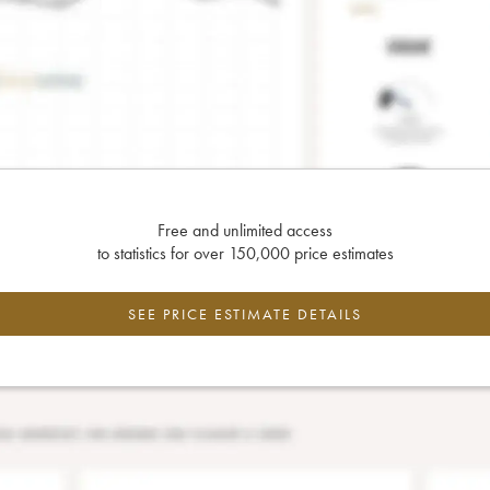
Free and unlimited access
to statistics for over 150,000 price estimates
SEE PRICE ESTIMATE DETAILS