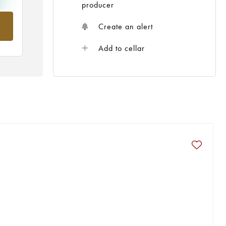
producer
om
Create an alert
Add to cellar