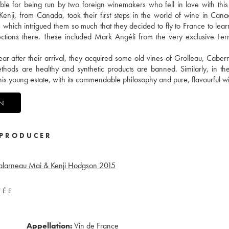
ble for being run by two foreign winemakers who fell in love with this 
 Kenji, from Canada, took their first steps in the world of wine in Cana
, which intrigued them so much that they decided to fly to France to le
nections there. These included Mark Angéli from the very exclusive Fe
ear after their arrival, they acquired some old vines of Grolleau, Caber
thods are healthy and synthetic products are banned. Similarly, in th
 this young estate, with its commendable philosophy and pure, flavourful w
ON
PRODUCER
alarneau Mai & Kenji Hodgson
2015
VÉE
Appellation:
Vin de France