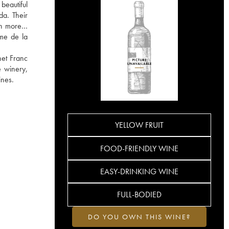
beautiful
da. Their
arn more…
rme de la
net Franc
e winery,
ines.
YELLOW FRUIT
FOOD-FRIENDLY WINE
EASY-DRINKING WINE
FULL-BODIED
DO YOU OWN THIS WINE?