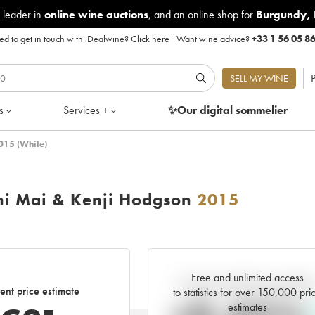
 leader in
online wine auctions
, and an online shop for
Burgundy
,
d to get in touch with iDealwine?
Click here
|
Want wine advice?
+33 1 56 05 8
P
SELL MY WINE
s
Services +
✨Our digital
sommelier
2015 (White)
ini Mai & Kenji Hodgson
2015
Free and unlimited access
Current trend of price estimat
ent price estimate
to statistics for over 150,000 pri
estimates