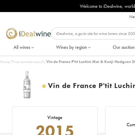
Welcome to iDealwine, world
Nee
All wines
Wines by region
Our auction
Home
/
Price estimate search
/
Vin de France P'tit Luchini Mai & Kenji Hodgson 
Vin de France P'tit Luch
Vintage
2015
Curr