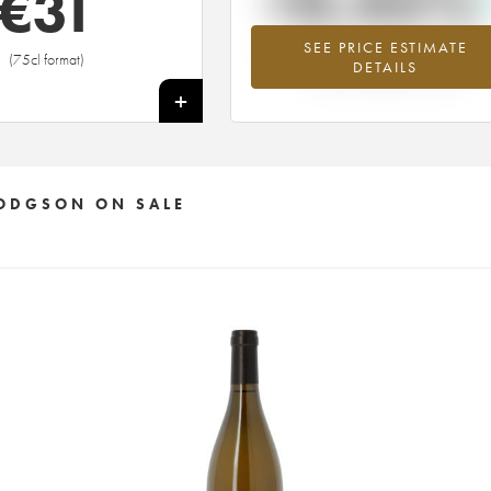
+0.45%
€
31
SEE PRICE ESTIMATE
Highest trend for the 2015 vintage fr
(75cl format)
DETAILS
2026 in relation to 2025
+
 HODGSON ON SALE