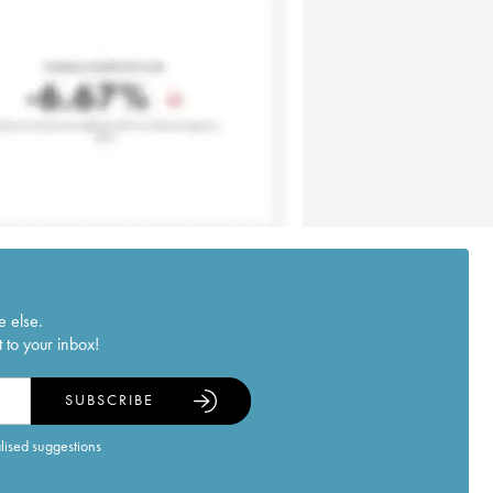
e else.
 to your inbox!
SUBSCRIBE
alised suggestions