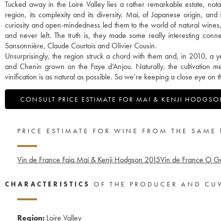
Tucked away in the Loire Valley lies a rather remarkable estate, nota
region, its complexity and its diversity. Mai, of Japanese origin, and
curiosity and open-mindedness led them to the world of natural wines
and never left. The truth is, they made some really interesting con
Sansonnière, Claude Courtois and Olivier Cousin.
Unsurprisingly, the region struck a chord with them and, in 2010, a y
and Chenin grown on the Faye d’Anjou. Naturally, the cultivation me
vinification is as natural as possible. So we’re keeping a close eye on
CONSULT PRICE ESTIMATE FOR MAI & KENJI HODGS
PRICE ESTIMATE FOR WINE FROM THE SAME
Vin de France Faia Mai & Kenji Hodgson
2015
Vin de France O G
CHARACTERISTICS
OF THE PRODUCER AND CU
Region:
Loire Valley