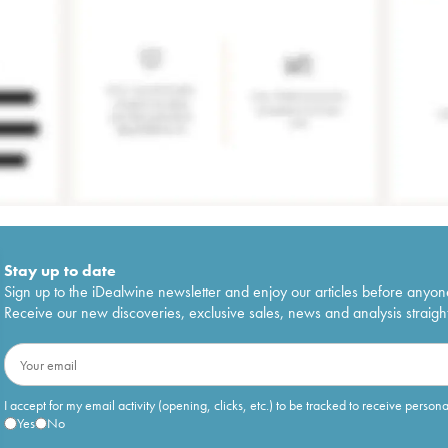
Stay up to date
Sign up to the iDealwine newsletter and enjoy our articles before anyon
Receive our new discoveries, exclusive sales, news and analysis straight
I accept for my email activity (opening, clicks, etc.) to be tracked to receive person
Yes
No