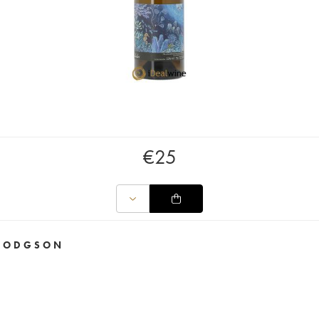
€
25
I HODGSON