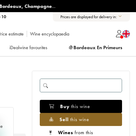
Bordeaux
,
Champagne
...
6 10
Prices are displayed for delivery in:
rice estimate
Wine encyclopaedia
iDealwine favourites
🍇
Bordeaux En Primeurs
Buy
this wine
Sell
this wine
e
ce
Wines
from this