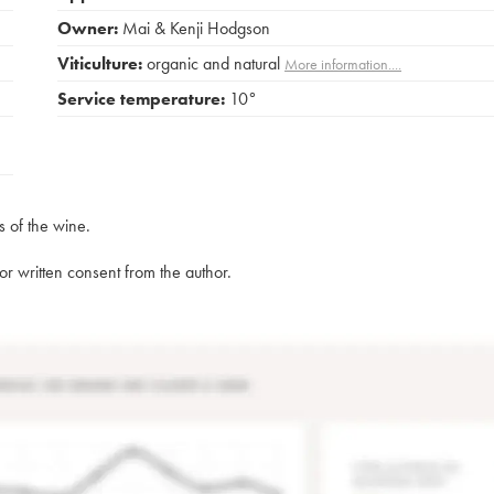
Owner:
Mai & Kenji Hodgson
Viticulture:
organic and natural
More information....
Service temperature:
10°
s of the wine.
rior written consent from the author.