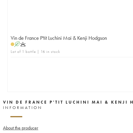
Vin de France P'tit Luchini Mai & Kenji Hodgson
A
K
Lot of 1 bottle | 16 in stock
VIN DE FRANCE P'TIT LUCHINI MAI & KENJ
INFORMATION
About the producer