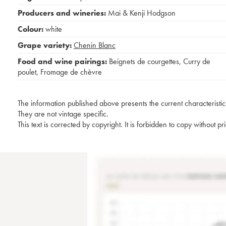
Producers and wineries:
Mai & Kenji Hodgson
Colour:
white
Grape variety:
Chenin Blanc
Food and wine pairings:
Beignets de courgettes
,
Curry de
poulet
,
Fromage de chèvre
The information published above presents the current characteristic
They are not vintage specific.
This text is corrected by copyright. It is forbidden to copy without p