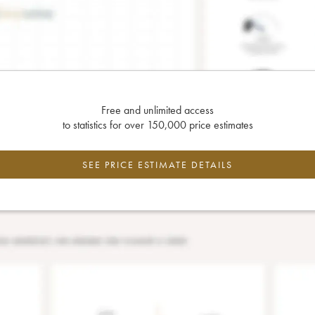
Free and unlimited access
to statistics for over 150,000 price estimates
SEE PRICE ESTIMATE DETAILS