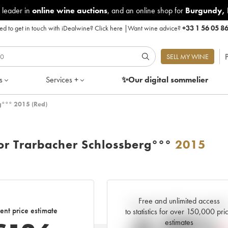
 leader in
online wine auctions
, and an online shop for
Burgundy
,
d to get in touch with iDealwine?
Click here
|
Want wine advice?
+33 1 56 05 8
P
SELL MY WINE
s
Services +
✨Our digital
sommelier
g°°° 2015 (Red)
or Trarbacher Schlossberg°°°
2015
Free and unlimited access
Current trend of price estimat
ent price estimate
to statistics for over 150,000 pri
estimates