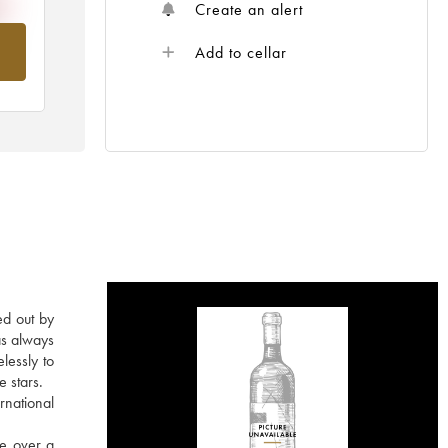
Create an alert
om
Add to cellar
ed out by
as always
lessly to
e stars.
rnational
re over a