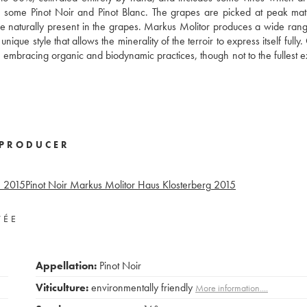
also some Pinot Noir and Pinot Blanc. The grapes are picked at peak mat
ose naturally present in the grapes. Markus Molitor produces a wide rang
que style that allows the minerality of the terroir to express itself fully
 embracing organic and biodynamic practices, though not to the fullest e
PRODUCER
°
2015
Pinot Noir Markus Molitor Haus Klosterberg
2015
VÉE
Appellation:
Pinot Noir
Viticulture:
environmentally friendly
More information....