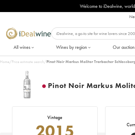
Welcome to iDealwine, world
Nee
All wines
Wines by region
Our auction
Home
/
Price estimate search
/
Pinot Noir Markus Molitor Trarbacher Schlossber
Pinot Noir Markus Molit
Vintage
2015
Curr