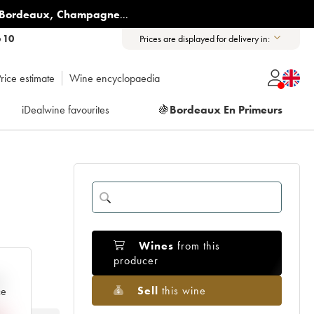
Bordeaux
,
Champagne
...
6 10
Prices are displayed for delivery in:
rice estimate
Wine encyclopaedia
iDealwine favourites
🍇
Bordeaux En Primeurs
Wines
from this
producer
e
Sell
this wine
ce