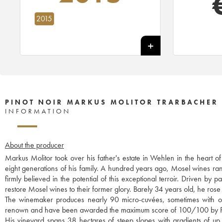
2015
PINOT NOIR MARKUS MOLITOR TRARBACHER
INFORMATION
About the producer
Markus Molitor took over his father's estate in Wehlen in the heart o
eight generations of his family. A hundred years ago, Mosel wines r
firmly believed in the potential of this exceptional terroir. Driven b
restore Mosel wines to their former glory. Barely 34 years old, he rose 
The winemaker produces nearly 90 micro-cuvées, sometimes with only
renown and have been awarded the maximum score of 100/100 by P
His vineyard spans 38 hectares of steep slopes with gradients of up