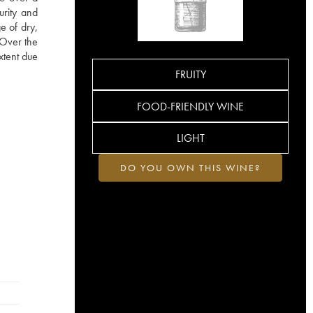
urity and
e of dry,
. Over the
xtent due
FRUITY
FOOD-FRIENDLY WINE
LIGHT
DO YOU OWN THIS WINE?