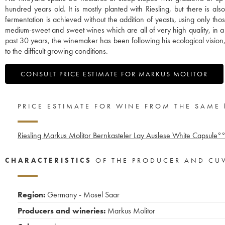
hundred years old. It is mostly planted with Riesling, but there is 
fermentation is achieved without the addition of yeasts, using only th
medium-sweet and sweet wines which are all of very high quality, in a uni
past 30 years, the winemaker has been following his ecological vision,
to the difficult growing conditions.
CONSULT PRICE ESTIMATE FOR MARKUS MOLITOR
PRICE ESTIMATE FOR WINE FROM THE SAME
Riesling Markus Molitor Bernkasteler Lay Auslese White Capsule°
CHARACTERISTICS
OF THE PRODUCER AND CU
Region:
Germany - Mosel Saar
Producers and wineries:
Markus Molitor