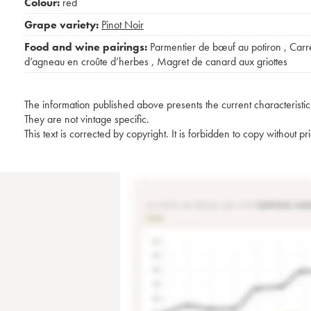
Colour:
red
Grape variety:
Pinot Noir
Food and wine pairings:
Parmentier de bœuf au potiron
,
Carr
d’agneau en croûte d’herbes
,
Magret de canard aux griottes
The information published above presents the current characteristic
They are not vintage specific.
This text is corrected by copyright. It is forbidden to copy without p