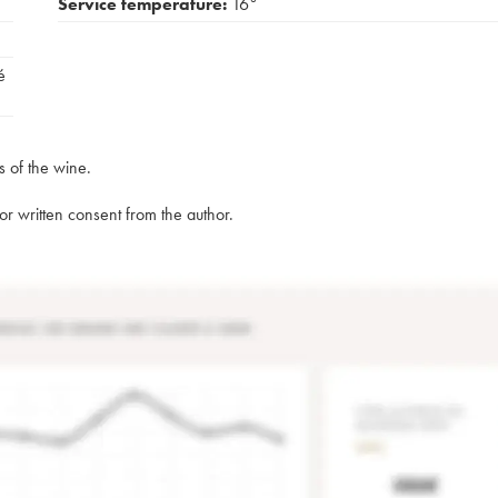
Service temperature:
16°
é
s of the wine.
rior written consent from the author.