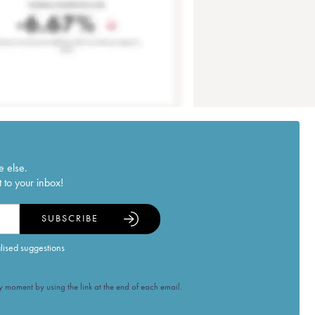
e else.
 to your inbox!
SUBSCRIBE
alised suggestions
 moment by using the link at the end of each email.