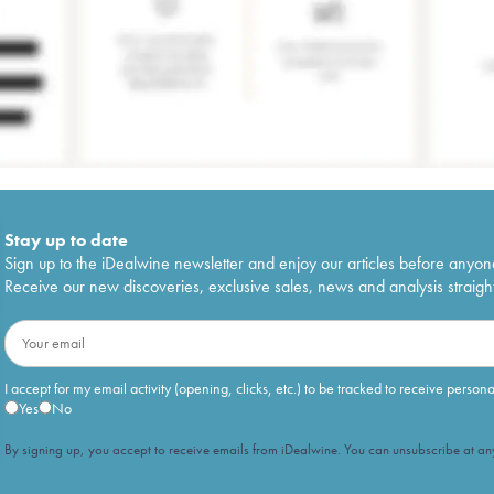
Stay up to date
Sign up to the iDealwine newsletter and enjoy our articles before anyon
Receive our new discoveries, exclusive sales, news and analysis straight
I accept for my email activity (opening, clicks, etc.) to be tracked to receive person
Yes
No
By signing up, you accept to receive emails from iDealwine. You can unsubscribe at any