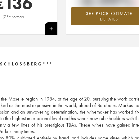
-0.99%
€
136
SEE PRICE ESTIMATE
Lowest trend for the 2015 vintage fr
(75cl format)
DETAILS
2026 in relation to 2025
+
 SCHLOSSBERG°°°
f the Moselle region in 1984, at the age of 20, pursuing the work carri
anked as the most expensive in the world, ahead of Bordeaux. Markus h
y passion and an unwavering determination, the winemaker has worked tire
to the highest international level and his wines now rub shoulders with th
 a few litres of his prestigious TBAs. These wines have gained inte
arker many times.
 to 80%, cultivated entirely by hand, and includes some vines which a