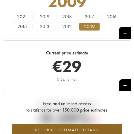
2009
2021
2019
2018
2017
2016
2015
2013
2012
2009
Current price estimate
€
29
(75cl format)
+
Free and unlimited access
Current trend of price estimate
to statistics for over 150,000 price estimates
-9.59%
SEE PRICE ESTIMATE DETAILS
Lowest trend for the 2009 vintage from 2026 in relation to 2025