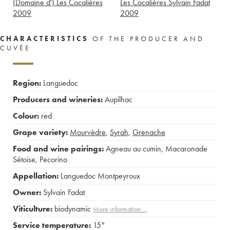
(Domaine d') Les Cocalières
Les Cocalières Sylvain Fadat
2009
2009
CHARACTERISTICS
OF THE PRODUCER AND
CUVÉE
Region:
Languedoc
Producers and wineries:
Aupilhac
Colour:
red
Grape variety:
Mourvèdre
,
Syrah
,
Grenache
Food and wine pairings:
Agneau au cumin
,
Macaronade
Sétoise
,
Pecorino
Appellation:
Languedoc Montpeyroux
Owner:
Sylvain Fadat
Viticulture:
biodynamic
More information....
Service temperature:
15°