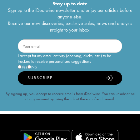
Stay up to date
Sign up to the iDealwine newsletter and enjoy our articles before
anyone else.
Receive our new discoveries, exclusive sales, news and analysis
straight to your inbox!
I accept for my email activity (opening, clicks, etc.) to be
tracked to receive personalised suggestions
Yes
No
SUBSCRIBE
By signing up, you accept to receive emails from iDealwine. You can unsubscribe
at any moment by using the link at the end of each email.