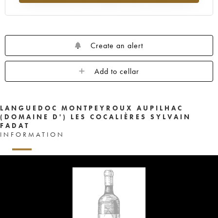
Create an alert
Add to cellar
LANGUEDOC MONTPEYROUX AUPILHAC
(DOMAINE D') LES COCALIÈRES SYLVAIN
FADAT
INFORMATION