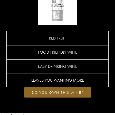
RED FRUIT
FOOD-FRIENDLY WINE
EASY-DRINKING WINE
LEAVES YOU WANTING MORE
DO YOU OWN THIS WINE?