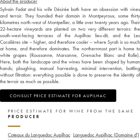
About the producer
Sylvain Fadat and his wife Désirée both have an obsession with vines
and terroir. They founded their domain in Montpeyroux, some thirty
kilometres north-west of Montpellier, a little over twenty years ago. Their
22-hectare vineyards are planted on two very different terroirs: the
south-west-facing terraces of the Aupilhac lieu-dit, and the Les
Cocalières site – higher, and therefore cooler – where Syrah is so much
at home, and therefore dominates. The northernmost part is home to
white grapes (Roussanne, Marsanne, Grenache Blanc and Rolle).
Here, both the landscape and the wines have been shaped by human
hands; ploughing, manual harvesting, minimal intervention, bottling
without filtration: everything possible is done to preserve the identity of
the terroir as much as possible.
CONSULT PRICE ESTIMATE FOR AUPILHAC
PRICE ESTIMATE FOR WINE FROM THE SAME
PRODUCER
Coteaux du Languedoc Aupilhac
Languedoc Aupilhac (Domaine d')