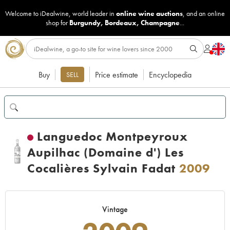
Welcome to iDealwine, world leader in
online wine auctions
, and an online
shop for
Burgundy
,
Bordeaux
,
Champagne
...
Buy
Price estimate
Encyclopedia
SELL
Languedoc Montpeyroux
Aupilhac (Domaine d') Les
Cocalières Sylvain Fadat
2009
Vintage