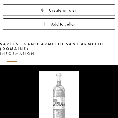
Create an alert
Add to cellar
SARTÈNE SAN'T ARMETTU SANT ARMETTU
(DOMAINE)
INFORMATION