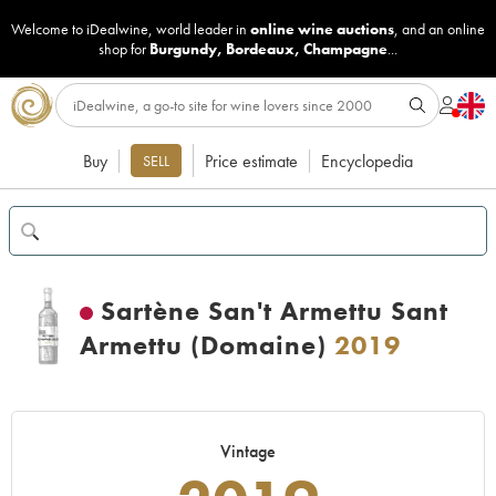
Welcome to iDealwine, world leader in
online wine auctions
, and an online
shop for
Burgundy
,
Bordeaux
,
Champagne
...
Buy
Price estimate
Encyclopedia
SELL
Sartène San't Armettu Sant
Armettu (Domaine)
2019
Vintage