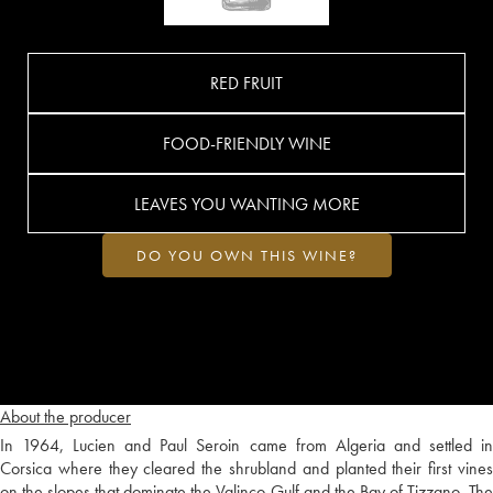
RED FRUIT
FOOD-FRIENDLY WINE
LEAVES YOU WANTING MORE
DO YOU OWN THIS WINE?
About the producer
In 1964, Lucien and Paul Seroin came from Algeria and settled in
Corsica where they cleared the shrubland and planted their first vines
on the slopes that dominate the Valinco Gulf and the Bay of Tizzano. The