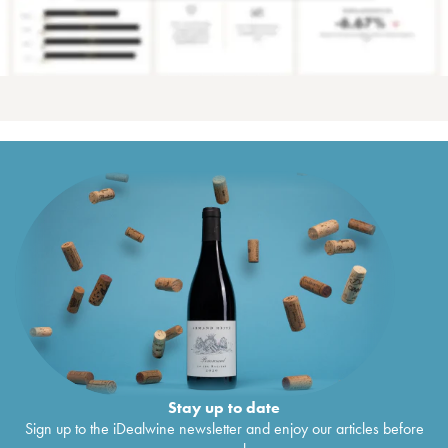
Stay up to date
Sign up to the iDealwine newsletter and enjoy our articles before