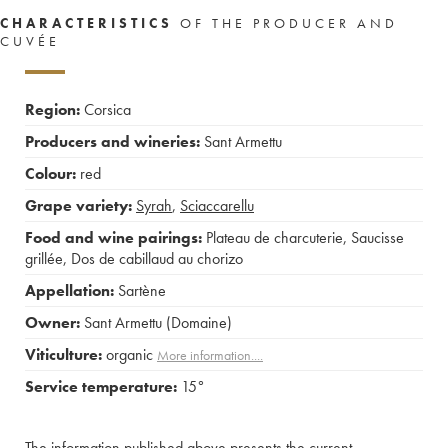
CHARACTERISTICS
OF THE PRODUCER AND
CUVÉE
Region:
Corsica
Producers and wineries:
Sant Armettu
Colour:
red
Grape variety:
Syrah
,
Sciaccarellu
Food and wine pairings:
Plateau de charcuterie
,
Saucisse
grillée
,
Dos de cabillaud au chorizo
Appellation:
Sartène
Owner:
Sant Armettu (Domaine)
Viticulture:
organic
More information....
Service temperature:
15°
The information published above presents the current