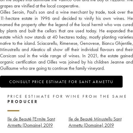
grapes are vinified at the local cooperative.
Gilles Seroin, Paul's son and a wine merchant by trade, took over the
11-hectare estate in 1996 and decided to vinify his own wines. He
named the property after the legend of the local hermit who was cured
by plants and built the cellars that are used today. He expanded the
estate which now stands at 40 hectares today, mostly planting varieties
native to the island. Sciacarellu, Rimenese, Genovese, Biancu Ghjentile,
Minustrellu and Aleaticu all show off their individual flavours and their
Corsican soul in the wide range of wines. In 2021, the estate gained
organic certification and Gilles was joined by his children Jeanne and
Guillaume who are going to continue the family vineyard.
CONSULT PRICE ESTIMATE FOR SANT ARMETTU
PRICE ESTIMATE FOR WINE FROM THE SAME
PRODUCER
Ile de Beauté l'Ermite Sant
Ile de Beauté Minustellu Sant
Armettu (Domaine)
2019
Armettu (Domaine)
2019