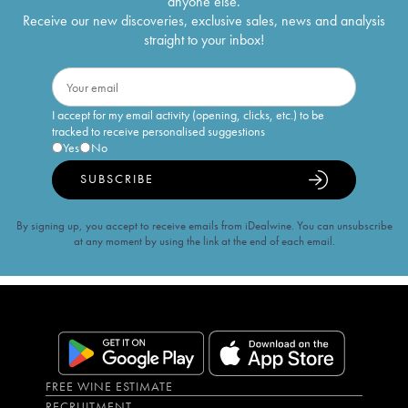
anyone else.
Receive our new discoveries, exclusive sales, news and analysis
straight to your inbox!
I accept for my email activity (opening, clicks, etc.) to be
tracked to receive personalised suggestions
Yes
No
SUBSCRIBE
By signing up, you accept to receive emails from iDealwine. You can unsubscribe
at any moment by using the link at the end of each email.
FREE WINE ESTIMATE
RECRUITMENT