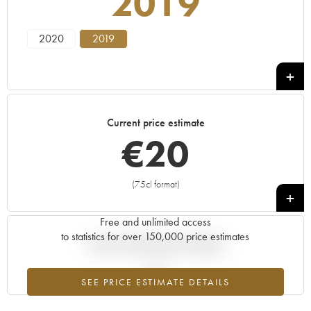
2019
2020
2019
Current price estimate
€
20
(75cl format)
+
Free and unlimited access
to statistics for over 150,000 price estimates
Current trend of price estimate
SEE PRICE ESTIMATE DETAILS