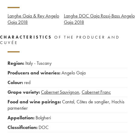
Langhe Gaia & Rey Angelo
Langhe DOC Gaja Rossj-Bass Angelo
Gaja
2018
Gaja
2018
CHARACTERISTICS
OF THE PRODUCER AND
CUVÉE
Region:
Italy - Tuscany
Producers and wineries:
Angelo Gaja
Colour:
red
Grape variety:
Cabernet Sauvignon
,
Cabernet Franc
Food and wine pairings:
Cantal
,
Côtes de sanglier
,
Hachis
parmentier
Appellation:
Bolgheri
Classification:
DOC