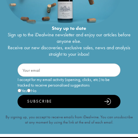
Stay up to date
Sign up to the iDealwine newsletter and enjoy our articles before
anyone else.
Receive our new discoveries, exclusive sales, news and analysis
straight to your inbox!
I accept for my email activity (opening, clicks, etc.) to be
tracked to receive personalised suggestions
Yes
No
SUBSCRIBE
By signing up, you accept to receive emails from iDealwine. You can unsubscribe
at any moment by using the link at the end of each email.