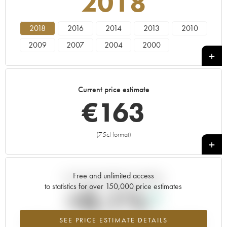
2018
2018
2016
2014
2013
2010
2009
2007
2004
2000
Current price estimate
€
163
(75cl format)
+
Free and unlimited access
Current trend of price estimate
to statistics for over 150,000 price estimates
+0.1%
SEE PRICE ESTIMATE DETAILS
Highest trend for the 2018 vintage from 2026 in relation to 2025