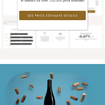
to statistics for over 150,000 price estimates
SEE PRICE ESTIMATE DETAILS