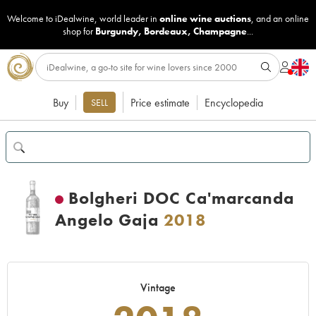
Welcome to iDealwine, world leader in
online wine auctions
, and an online
shop for
Burgundy
,
Bordeaux
,
Champagne
...
Buy
Price estimate
Encyclopedia
SELL
Bolgheri DOC Ca'marcanda
Angelo Gaja
2018
Vintage