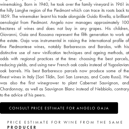
winemaking. Born in 1940, he took over the family vineyard in 1961 in
the hilly Langhe region of the Piedmont which can trace its roots back to
1859. The winemaker learnt his trade alongside Guido Rivella, a brilliant
oenologist from Piedmont. Angelo now manages approximately 100
hectares of wines and does not buy in any grapes. His children,
Giovanni, Gaia and Rossana represent the fifth generation to work at
the estate. Gaja was instrumental in raising the international profile of
fine Piedmontese wines, notably Barbarescos and Barolos, with his
distinctive use of new vinification techniques and ageing methods, at
odds with regional practices at the time: choosing the best parcels,
reducing yields, and using new French oak casks instead of Yugoslavian
oak barrels. His best Barbaresco parcels now produce some of the
finest wines in Italy (Sori Tildin, Sori San Lorenzo, and Costa Russi). He
was also the first winegrower to plant Cabernet Sauvignon, and
Chardonnay, as well as Sauvignon Blanc instead of Nebbiolo, contrary
to the advice of his peers.
CONSULT PRICE ESTIMATE FOR ANGELO GAJA
PRICE ESTIMATE FOR WINE FROM THE SAME
PRODUCER