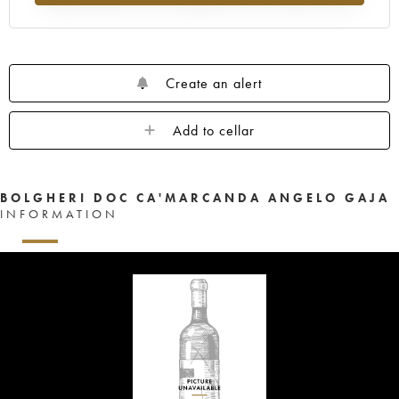
Create an alert
Add to cellar
BOLGHERI DOC CA'MARCANDA ANGELO GAJA
INFORMATION