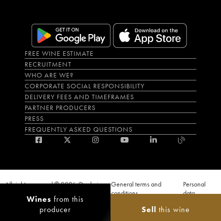
FREE WINE ESTIMATE
RECRUITMENT
WHO ARE WE?
CORPORATE SOCIAL RESPONSIBILITY
DELIVERY FEES AND TIMEFRAMES
PARTNER PRODUCERS
PRESS
FREQUENTLY ASKED QUESTIONS
All rights reserved © 2026 iDealwine
General terms and
Personal
S.A.S
conditions
data
Wines
from this
Proof of age must be given when a purchase is made. PUBLIC HEALTH CODE,
producer
Sell
this wine
ART. L.3342-1 and L.3353-3