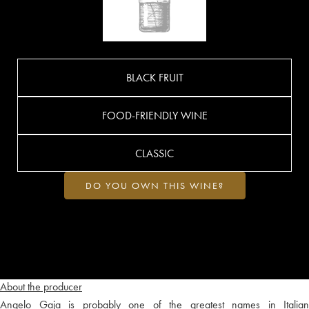
BLACK FRUIT
FOOD-FRIENDLY WINE
CLASSIC
DO YOU OWN THIS WINE?
About the producer
Angelo Gaja is probably one of the greatest names in Italian