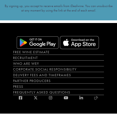
By signing up, you accept to receive emails from iDealwine. You can unsubscribe
at any moment by using the link at the end of each email.
FREE WINE ESTIMATE
RECRUITMENT
WHO ARE WE?
CORPORATE SOCIAL RESPONSIBILITY
DELIVERY FEES AND TIMEFRAMES
PARTNER PRODUCERS
PRESS
FREQUENTLY ASKED QUESTIONS