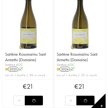
Sartène Rosumarinu Sant
Sartène Rosumarinu Sant
Armettu (Domaine)
Armettu (Domaine)
Sartène AOC
Sartène AOC
2025
A
2024
A
Lot of 1 bottle | 50 in stock
Lot of 1 bottle | 35 in stock
€
21
€
21
✕