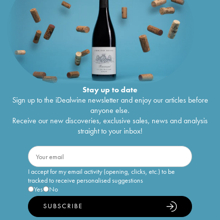
Stay up to date
Sign up to the iDealwine newsletter and enjoy our articles before
anyone else.
Receive our new discoveries, exclusive sales, news and analysis
straight to your inbox!
I accept for my email activity (opening, clicks, etc.) to be
tracked to receive personalised suggestions
Yes
No
SUBSCRIBE