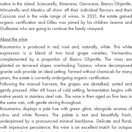
native to the island. Sciacarellu, Rimenese, Genovese, Biancu Ghjentile,
Minustrellu and Aleaticu all show off their individual flavours and their
Corsican soul in the wide range of wines. In 2021, the estate gained
organic certification and Gilles was joined by his children Jeanne and
Guillaume who are going to continue the family vineyard.
About the wine
Rosumarinu is produced in red, rosé and, naturally, white. This white
expression is a blend of two local grape varieties, Vermentinu
complemented by a proportion of Biancu Ghjentile. The vines are
planted on terraced slopes overlooking Tizzano, where decomposed
granite soils provide an ideal setting. Farmed without chemicals for many
years, the estate is currently undergoing organic certification.
Following the manual harvests, the grapes are destalked, sorted and
gently pressed. After 48 hours of cold settling, fermentation begins with
native yeasts in stainless steel vats. The wine is then aged on fine lees in
the same vats, with gentle stirring throughout.
Rosumarinu displays a pale hue with green glints, alongside aromas of
citrus and white flowers. The palate is taut and beautifully fresh,
underpinned by a pronounced mineral backbone. Delicate and floral,
with impressive persistence, this wine is an excellent match for octopus