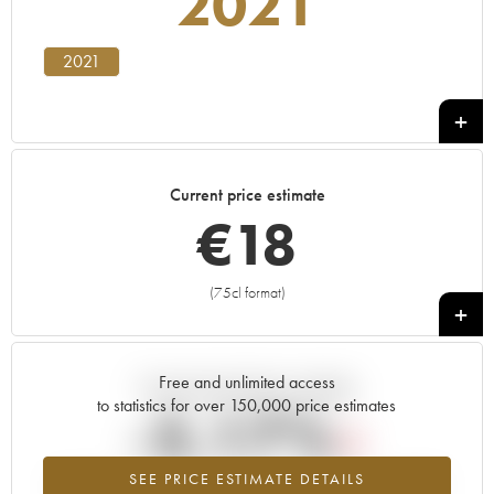
2021
2021
Current price estimate
€
18
(75cl format)
+
Free and unlimited access
Current trend of price estimate
to statistics for over 150,000 price estimates
-5.17%
SEE PRICE ESTIMATE DETAILS
Lowest trend for the 2021 vintage from 2026 in relation to 2025