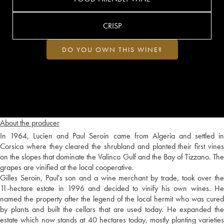
CRISP
DO YOU OWN THIS WINE?
About the producer
In 1964, Lucien and Paul Seroin came from Algeria and settled in
Corsica where they cleared the shrubland and planted their first vines
on the slopes that dominate the Valinco Gulf and the Bay of Tizzano. The
grapes are vinified at the local cooperative.
Gilles Seroin, Paul's son and a wine merchant by trade, took over the
11-hectare estate in 1996 and decided to vinify his own wines. He
named the property after the legend of the local hermit who was cured
by plants and built the cellars that are used today. He expanded the
estate which now stands at 40 hectares today, mostly planting varieties