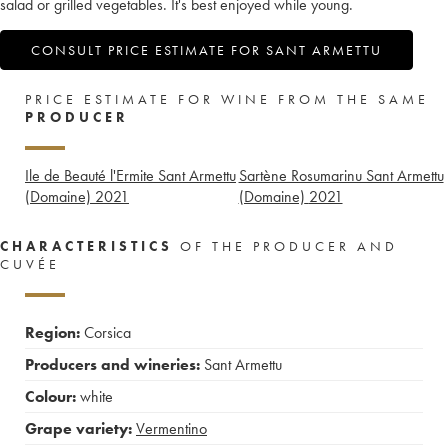
salad or grilled vegetables. It's best enjoyed while young.
CONSULT PRICE ESTIMATE FOR SANT ARMETTU
PRICE ESTIMATE FOR WINE FROM THE SAME
PRODUCER
Ile de Beauté l'Ermite Sant Armettu
Sartène Rosumarinu Sant Armettu
(Domaine)
2021
(Domaine)
2021
CHARACTERISTICS
OF THE PRODUCER AND
CUVÉE
Region:
Corsica
Producers and wineries:
Sant Armettu
Colour:
white
Grape variety:
Vermentino