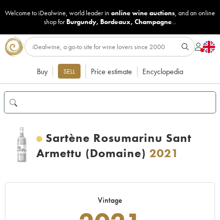
Welcome to iDealwine, world leader in
online wine auctions
, and an online
shop for
Burgundy
,
Bordeaux
,
Champagne
...
Buy
Price estimate
Encyclopedia
SELL
Sartène Rosumarinu Sant
Armettu (Domaine)
2021
Vintage