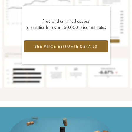
Free and unlimited access
to statistics for over 150,000 price estimates
SEE PRICE ESTIMATE DETAILS