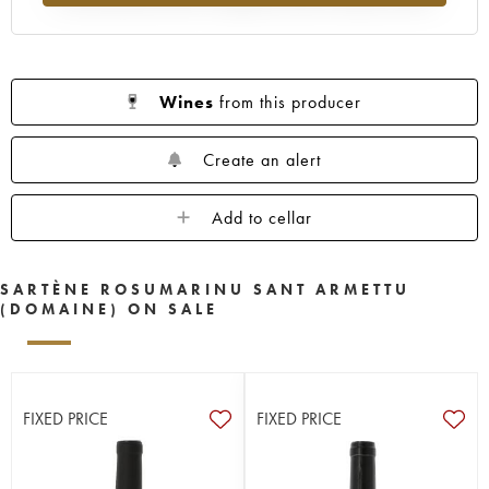
Wines
from this producer
Create an alert
Add to cellar
SARTÈNE ROSUMARINU SANT ARMETTU
(DOMAINE) ON SALE
FIXED PRICE
FIXED PRICE