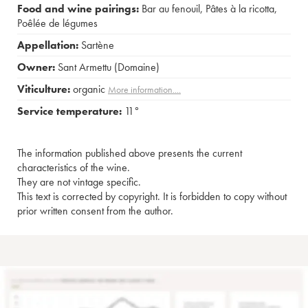
Food and wine pairings:
Bar au fenouil
,
Pâtes à la ricotta
,
Poêlée de légumes
Appellation:
Sartène
Owner:
Sant Armettu (Domaine)
Viticulture:
organic
More information....
Service temperature:
11°
The information published above presents the current
characteristics of the wine.
They are not vintage specific.
This text is corrected by copyright. It is forbidden to copy without
prior written consent from the author.