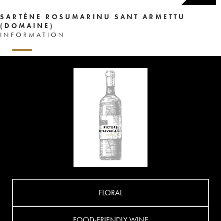
SARTÈNE ROSUMARINU SANT ARMETTU
(DOMAINE)
INFORMATION
FLORAL
FOOD-FRIENDLY WINE