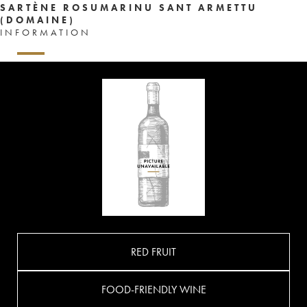
SARTÈNE ROSUMARINU SANT ARMETTU
(DOMAINE)
INFORMATION
RED FRUIT
FOOD-FRIENDLY WINE