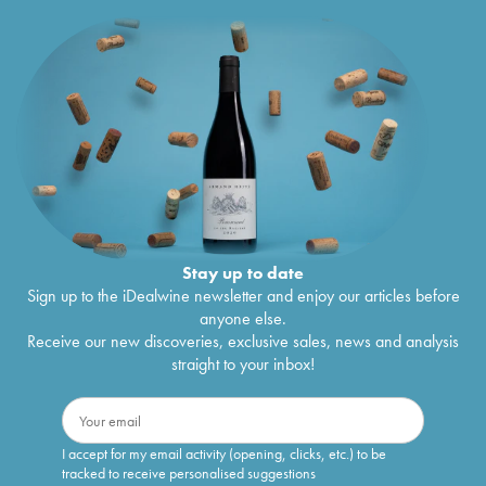
Stay up to date
Sign up to the iDealwine newsletter and enjoy our articles before
anyone else.
Receive our new discoveries, exclusive sales, news and analysis
straight to your inbox!
I accept for my email activity (opening, clicks, etc.) to be
tracked to receive personalised suggestions