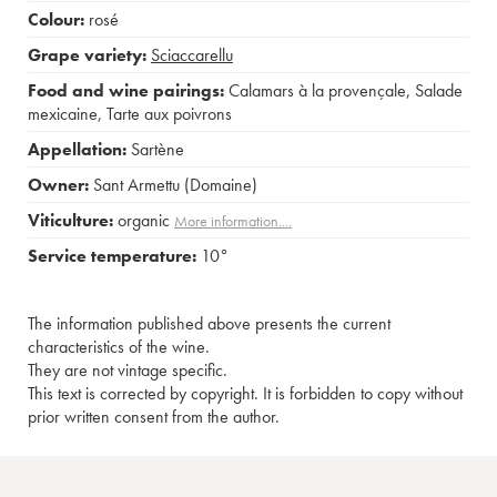
Colour:
rosé
Grape variety:
Sciaccarellu
Food and wine pairings:
Calamars à la provençale
,
Salade
mexicaine
,
Tarte aux poivrons
Appellation:
Sartène
Owner:
Sant Armettu (Domaine)
Viticulture:
organic
More information....
Service temperature:
10°
The information published above presents the current
characteristics of the wine.
They are not vintage specific.
This text is corrected by copyright. It is forbidden to copy without
prior written consent from the author.