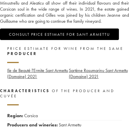
Minustrellu and Aleaticu all show off their individual flavours and their
Corsican soul in the wide range of wines. In 2021, the estate gained
organic certification and Gilles was joined by his children Jeanne and
Guillaume who are going to continue the family vineyard.
CONSULT PRICE ESTIMATE FOR SANT ARMETTU
PRICE ESTIMATE FOR WINE FROM THE SAME
PRODUCER
Ile de Beauté l'Ermite Sant Armettu
Sartène Rosumarinu Sant Armettu
(Domaine)
2021
(Domaine)
2021
CHARACTERISTICS
OF THE PRODUCER AND
CUVÉE
Region:
Corsica
Producers and wineries:
Sant Armettu