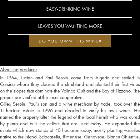
EASY-DRINKING WINE
LEAVES YOU WANTING MORE
DO YOU OWN THIS WINE?
About the producer
In 1964, Lucien and Paul Seroin came from Algeria and settled in
Corsica where they cleared the shrubland and planted their first vines
on the slopes that dominate the Valinco Gulf and the Bay of Tizzano. The
grapes are vinified at the local cooperative.
Gilles Seroin, Paul's son and a wine merchant by trade, took over the
11-hectare estate in 1996 and decided to vinify his own wines. He
named the property after the legend of the local hermit who was cured
by plants and built the cellars that are used today. He expanded the
estate which now stands at 40 hectares today, mostly planting varieties
native to the island. Sciacarellu, Rimenese, Genovese, Biancu Ghjentile,