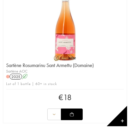
Sartène Rosumarinu Sant Armettu (Domaine)
Sartène AOC
2025
A
Lot of 1 bottle | 60+ in stock
€
18
✕