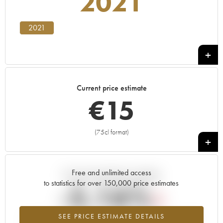
2021
2021
Current price estimate
€
15
(75cl format)
+
Free and unlimited access
Current trend of price estimate
to statistics for over 150,000 price estimates
-5.16%
SEE PRICE ESTIMATE DETAILS
Lowest trend for the 2021 vintage from 2026 in relation to 2025