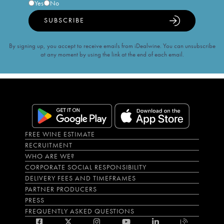
Yes
No
SUBSCRIBE
By signing up, you accept to receive emails from iDealwine. You can unsubscribe
at any moment by using the link at the end of each email.
FREE WINE ESTIMATE
RECRUITMENT
WHO ARE WE?
CORPORATE SOCIAL RESPONSIBILITY
DELIVERY FEES AND TIMEFRAMES
PARTNER PRODUCERS
PRESS
FREQUENTLY ASKED QUESTIONS