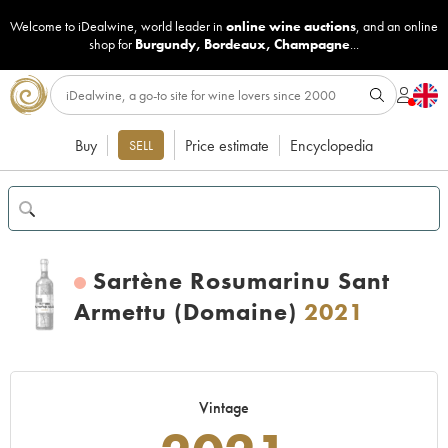
Welcome to iDealwine, world leader in
online wine auctions
, and an online
shop for
Burgundy
,
Bordeaux
,
Champagne
...
Buy
Price estimate
Encyclopedia
SELL
Sartène Rosumarinu Sant
Armettu (Domaine)
2021
Vintage