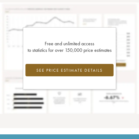
Free and unlimited access
to statistics for over 150,000 price estimates
SEE PRICE ESTIMATE DETAILS