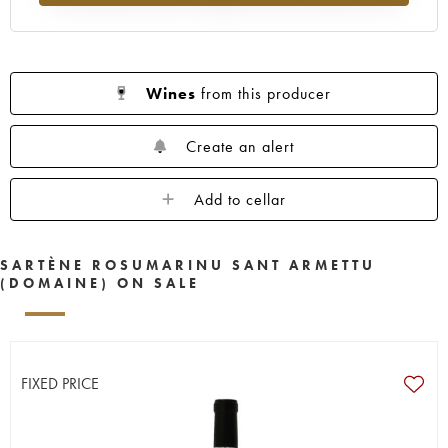
Wines
from this producer
Create an alert
Add to cellar
SARTÈNE ROSUMARINU SANT ARMETTU
(DOMAINE) ON SALE
FIXED PRICE