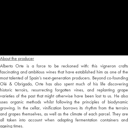
About the producer
Alberto Orte is a force to be reckoned with: this vigneron crafts
fascinating and ambitious wines that have established him as one of the
most talented of Spain’s next-generation producers. Beyond co-founding
Olé & Obrigado, Orte has also spent much of his life discovering
historic terroirs, resurrecting forgotten vines, and replanting grape
varieties of the past that might otherwise have been lost to us. He also
uses organic methods whilst following the principles of biodynamic
growing. In the cellar, vinification borrows its rhythm from the terroirs
and grapes themselves, as well as the climate of each parcel. They are
all taken into account when adapting fermentation containers and
ageing times.