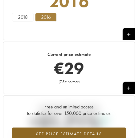
2016
2018
2016
Current price estimate
€
29
(75cl format)
+
Free and unlimited access
Current trend of price estimate
to statistics for over 150,000 price estimates
+21.71%
SEE PRICE ESTIMATE DETAILS
Highest trend for the 2016 vintage from 2026 in relation to 2025