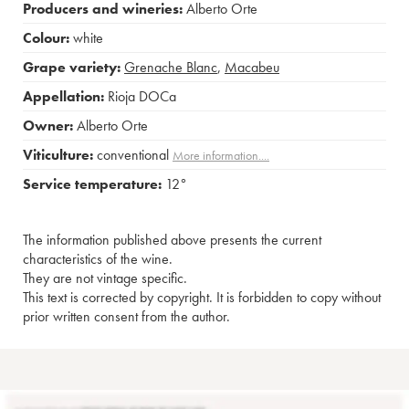
Producers and wineries:
Alberto Orte
Colour:
white
Grape variety:
Grenache Blanc
,
Macabeu
Appellation:
Rioja DOCa
Owner:
Alberto Orte
Viticulture:
conventional
More information....
Service temperature:
12°
The information published above presents the current
characteristics of the wine.
They are not vintage specific.
This text is corrected by copyright. It is forbidden to copy without
prior written consent from the author.