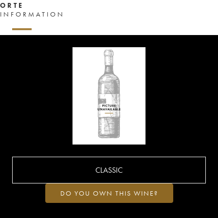
ORTE
INFORMATION
CLASSIC
DO YOU OWN THIS WINE?