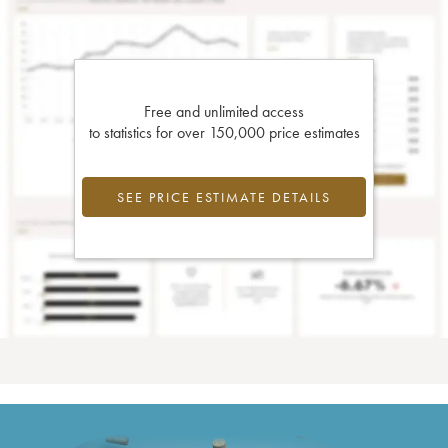
Free and unlimited access
to statistics for over 150,000 price estimates
SEE PRICE ESTIMATE DETAILS