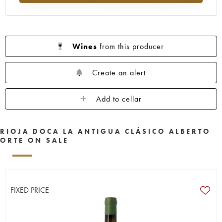
Wines
from this producer
Create an alert
Add to cellar
RIOJA DOCA LA ANTIGUA CLÁSICO ALBERTO
ORTE ON SALE
FIXED PRICE