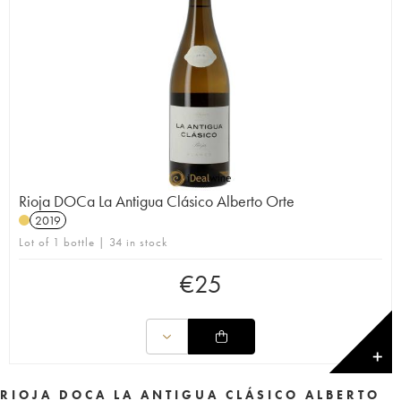
Rioja DOCa La Antigua Clásico Alberto Orte
2019
Lot of 1 bottle | 34 in stock
€
25
✕
RIOJA DOCA LA ANTIGUA CLÁSICO ALBERTO