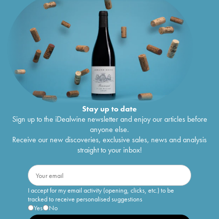
Stay up to date
Sign up to the iDealwine newsletter and enjoy our articles before
anyone else.
Receive our new discoveries, exclusive sales, news and analysis
straight to your inbox!
I accept for my email activity (opening, clicks, etc.) to be
tracked to receive personalised suggestions
Yes
No