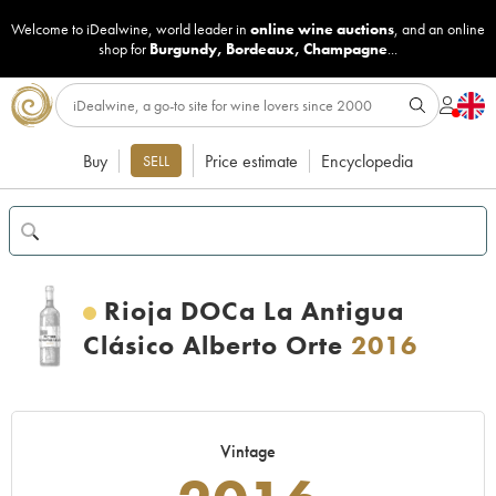
Welcome to iDealwine, world leader in
online wine auctions
, and an online
shop for
Burgundy
,
Bordeaux
,
Champagne
...
Buy
Price estimate
Encyclopedia
SELL
Rioja DOCa La Antigua
Clásico Alberto Orte
2016
Vintage