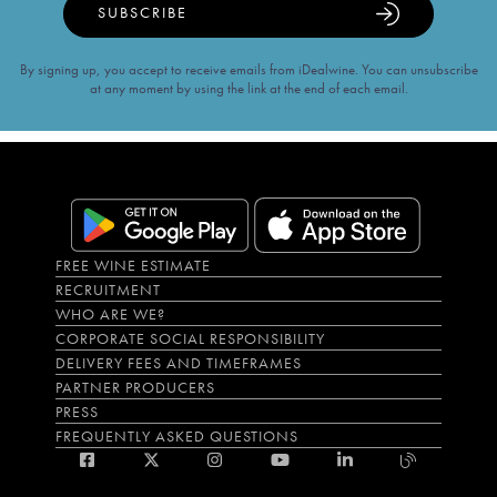
SUBSCRIBE
By signing up, you accept to receive emails from iDealwine. You can unsubscribe
at any moment by using the link at the end of each email.
FREE WINE ESTIMATE
RECRUITMENT
WHO ARE WE?
CORPORATE SOCIAL RESPONSIBILITY
DELIVERY FEES AND TIMEFRAMES
PARTNER PRODUCERS
PRESS
FREQUENTLY ASKED QUESTIONS