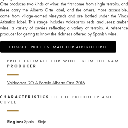
Orte produces two kinds of wine: the first come from single terroirs, and
these carry the Alberto Orte label, and the others, more accessible,
come from village-named vineyards and are bottled under the Vinos
Atlántico label. This range includes Valdeorras reds and Jerez amber
wine, a variety of cuvées reflecting a variety of terroirs. A reference
producer for getting to know the richness offered by Spanish wine.
CONSULT PRICE ESTIMATE FOR ALBERTO ORTE
PRICE ESTIMATE FOR WINE FROM THE SAME
PRODUCER
Valdeorras DO A Portela Alberto Orte
2016
CHARACTERISTICS
OF THE PRODUCER AND
CUVÉE
Region:
Spain - Rioja