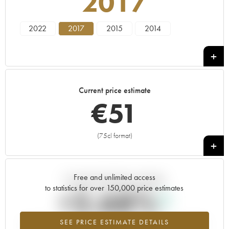
2017
2022
2017
2015
2014
Current price estimate
€
51
(75cl format)
+
Free and unlimited access
Current trend of price estimate
to statistics for over 150,000 price estimates
+2.68%
SEE PRICE ESTIMATE DETAILS
Highest trend for the 2017 vintage from 2026 in relation to 2025