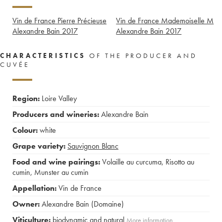
Vin de France Pierre Précieuse
Vin de France Mademoiselle M
Alexandre Bain
2017
Alexandre Bain
2017
CHARACTERISTICS
OF THE PRODUCER AND
CUVÉE
Region:
Loire Valley
Producers and wineries:
Alexandre Bain
Colour:
white
Grape variety:
Sauvignon Blanc
Food and wine pairings:
Volaille au curcuma
,
Risotto au
cumin
,
Munster au cumin
Appellation:
Vin de France
Owner:
Alexandre Bain (Domaine)
Viticulture:
biodynamic and natural
More information....