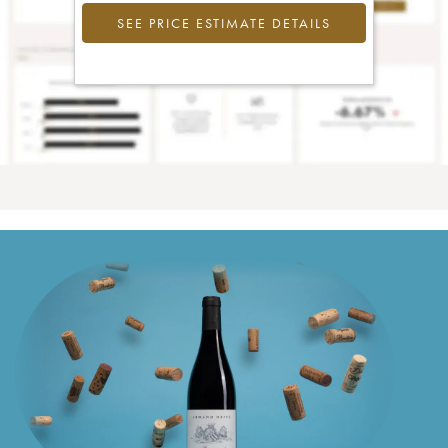
SEE PRICE ESTIMATE DETAILS