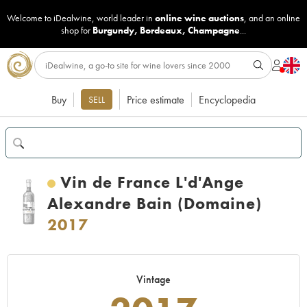
Welcome to iDealwine, world leader in
online wine auctions
, and an online
shop for
Burgundy
,
Bordeaux
,
Champagne
...
Buy
Price estimate
Encyclopedia
SELL
Vin de France L'd'Ange
Alexandre Bain (Domaine)
2017
Vintage