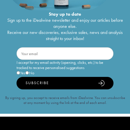
Stay up to date
Sign up to the iDealwine newsletter and enjoy our articles before
anyone else.
Receive our new discoveries, exclusive sales, news and analysis
straight to your inbox!
I accept for my email activity (opening, clicks, etc.) to be
tracked to receive personalised suggestions
Yes
No
SUBSCRIBE
By signing up, you accept to receive emails from iDealwine. You can unsubscribe
at any moment by using the link at the end of each email.