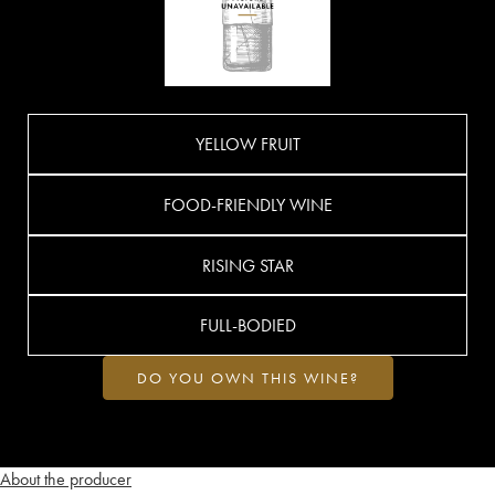
YELLOW FRUIT
FOOD-FRIENDLY WINE
RISING STAR
FULL-BODIED
DO YOU OWN THIS WINE?
About the producer