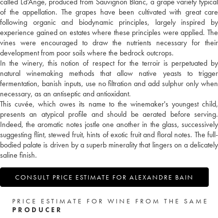
called Ld’Ange, produced from Sauvignon Blanc, a grape variety typical
of the appellation. The grapes have been cultivated with great care
following organic and biodynamic principles, largely inspired by
experience gained on estates where these principles were applied. The
vines were encouraged to draw the nutrients necessary for their
development from poor soils where the bedrock outcrops.
In the winery, this notion of respect for the terroir is perpetuated by
natural winemaking methods that allow native yeasts to trigger
fermentation, banish inputs, use no filtration and add sulphur only when
necessary, as an antiseptic and antioxidant.
This cuvée, which owes its name to the winemaker's youngest child,
presents an atypical profile and should be aerated before serving.
Indeed, the aromatic notes jostle one another in the glass, successively
suggesting flint, stewed fruit, hints of exotic fruit and floral notes. The full-
bodied palate is driven by a superb minerality that lingers on a delicately
saline finish.
CONSULT PRICE ESTIMATE FOR ALEXANDRE BAIN
PRICE ESTIMATE FOR WINE FROM THE SAME
PRODUCER