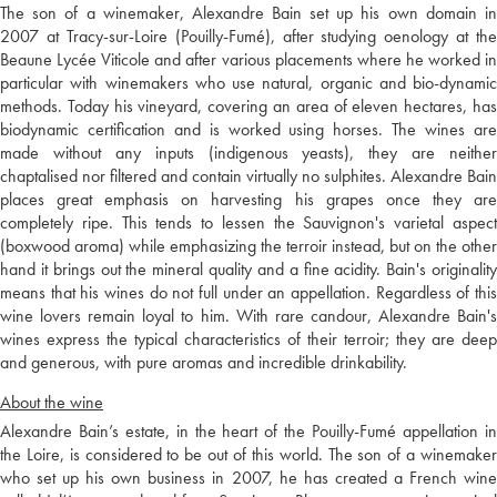
The son of a winemaker, Alexandre Bain set up his own domain in
2007 at Tracy-sur-Loire (Pouilly-Fumé), after studying oenology at the
Beaune Lycée Viticole and after various placements where he worked in
particular with winemakers who use natural, organic and bio-dynamic
methods. Today his vineyard, covering an area of eleven hectares, has
biodynamic certification and is worked using horses. The wines are
made without any inputs (indigenous yeasts), they are neither
chaptalised nor filtered and contain virtually no sulphites. Alexandre Bain
places great emphasis on harvesting his grapes once they are
completely ripe. This tends to lessen the Sauvignon's varietal aspect
(boxwood aroma) while emphasizing the terroir instead, but on the other
hand it brings out the mineral quality and a fine acidity. Bain's originality
means that his wines do not full under an appellation. Regardless of this
wine lovers remain loyal to him. With rare candour, Alexandre Bain's
wines express the typical characteristics of their terroir; they are deep
and generous, with pure aromas and incredible drinkability.
About the wine
Alexandre Bain’s estate, in the heart of the Pouilly-Fumé appellation in
the Loire, is considered to be out of this world. The son of a winemaker
who set up his own business in 2007, he has created a French wine