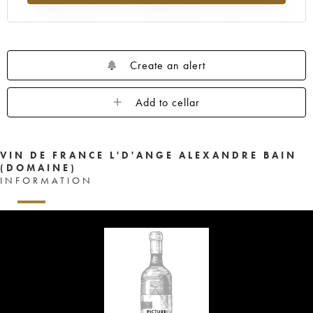
Create an alert
Add to cellar
VIN DE FRANCE L'D'ANGE ALEXANDRE BAIN
(DOMAINE)
INFORMATION