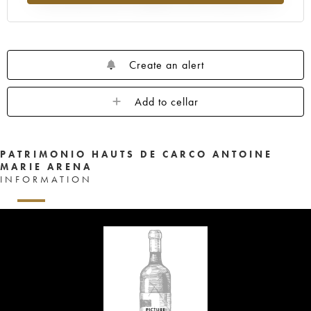
Create an alert
Add to cellar
PATRIMONIO HAUTS DE CARCO ANTOINE
MARIE ARENA
INFORMATION