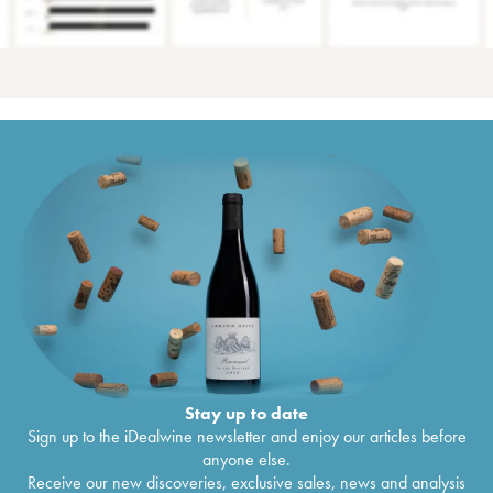
Stay up to date
Sign up to the iDealwine newsletter and enjoy our articles before
anyone else.
Receive our new discoveries, exclusive sales, news and analysis