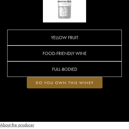
YELLOW FRUIT
FOOD-FRIENDLY WINE
FULL-BODIED
DO YOU OWN THIS WINE?
About the producer