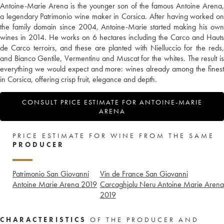
Antoine-Marie Arena is the younger son of the famous Antoine Arena,
a legendary Patrimonio wine maker in Corsica. After having worked on
the family domain since 2004, Antoine-Marie started making his own
wines in 2014. He works on 6 hectares including the Carco and Hauts
de Carco terroirs, and these are planted with Nielluccio for the reds,
and Bianco Gentile, Vermentinu and Muscat for the whites. The result is
everything we would expect and more: wines already among the finest
in Corsica, offering crisp fruit, elegance and depth.
CONSULT PRICE ESTIMATE FOR ANTOINE-MARIE
ARENA
PRICE ESTIMATE FOR WINE FROM THE SAME
PRODUCER
Patrimonio San Giovanni
Vin de France San Giovanni
Antoine Marie Arena
2019
Carcaghjolu Neru Antoine Marie Arena
2019
CHARACTERISTICS
OF THE PRODUCER AND