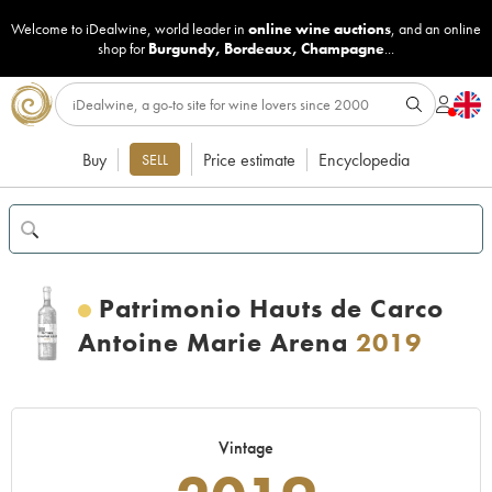
Welcome to iDealwine, world leader in
online wine auctions
, and an online
shop for
Burgundy
,
Bordeaux
,
Champagne
...
Buy
Price estimate
Encyclopedia
SELL
Patrimonio Hauts de Carco
Antoine Marie Arena
2019
Vintage