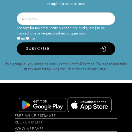
straight to your inbox!
I accept for my email activity (opening, clicks, etc.) to be
tracked to receive personalised suggestions
Yes
No
SUBSCRIBE
By signing up, you accept to receive emails from iDealwine. You can unsubscribe
at any moment by using the link at the end of each email.
FREE WINE ESTIMATE
RECRUITMENT
WHO ARE WE?