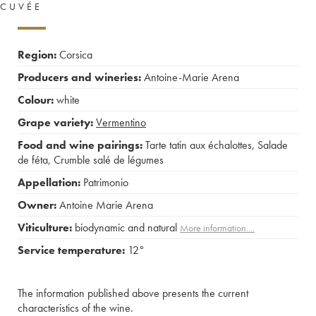
CUVÉE
Region:
Corsica
Producers and wineries:
Antoine-Marie Arena
Colour:
white
Grape variety:
Vermentino
Food and wine pairings:
Tarte tatin aux échalottes
,
Salade
de féta
,
Crumble salé de légumes
Appellation:
Patrimonio
Owner:
Antoine Marie Arena
Viticulture:
biodynamic and natural
More information....
Service temperature:
12°
The information published above presents the current
characteristics of the wine.