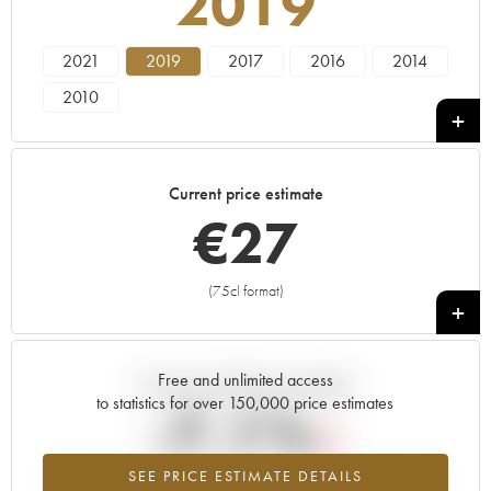
2019
2021
2019
2017
2016
2014
2010
Current price estimate
€
27
(75cl format)
+
Free and unlimited access
Current trend of price estimate
to statistics for over 150,000 price estimates
-7.1%
SEE PRICE ESTIMATE DETAILS
Lowest trend for the 2019 vintage from 2026 in relation to 2025