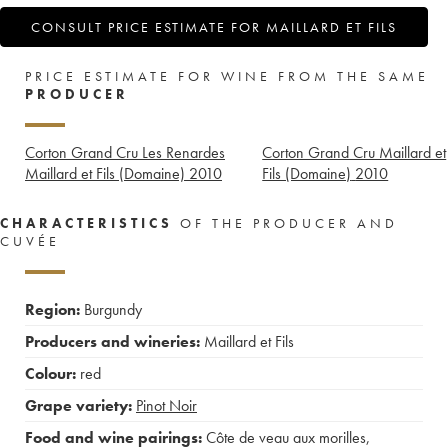
CONSULT PRICE ESTIMATE FOR MAILLARD ET FILS
PRICE ESTIMATE FOR WINE FROM THE SAME
PRODUCER
Corton Grand Cru Les Renardes
Corton Grand Cru Maillard et
Maillard et Fils (Domaine)
2010
Fils (Domaine)
2010
CHARACTERISTICS
OF THE PRODUCER AND
CUVÉE
Region:
Burgundy
Producers and wineries:
Maillard et Fils
Colour:
red
Grape variety:
Pinot Noir
Food and wine pairings:
Côte de veau aux morilles
,