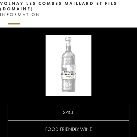
VOLNAY LES COMBES MAILLARD ET FILS
(DOMAINE)
INFORMATION
SPICE
FOOD-FRIENDLY WINE