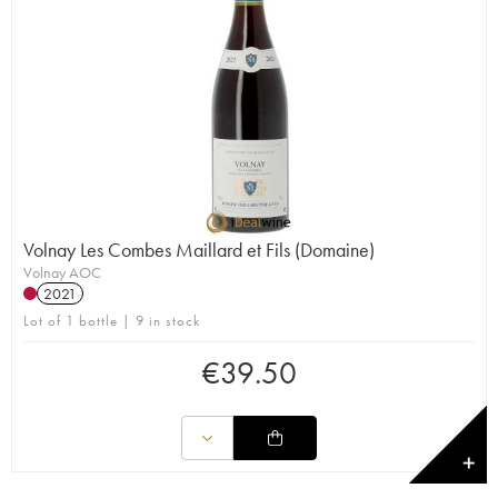
Volnay Les Combes Maillard et Fils (Domaine)
Volnay AOC
2021
Lot of 1 bottle | 9 in stock
€
39.50
✕