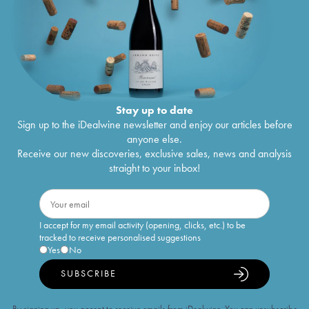
Stay up to date
Sign up to the iDealwine newsletter and enjoy our articles before
anyone else.
Receive our new discoveries, exclusive sales, news and analysis
straight to your inbox!
I accept for my email activity (opening, clicks, etc.) to be
tracked to receive personalised suggestions
Yes
No
SUBSCRIBE
By signing up, you accept to receive emails from iDealwine. You can unsubscribe