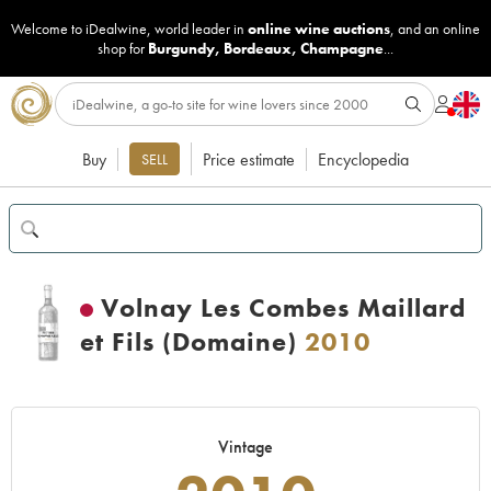
Welcome to iDealwine, world leader in
online wine auctions
, and an online
shop for
Burgundy
,
Bordeaux
,
Champagne
...
Buy
Price estimate
Encyclopedia
SELL
Volnay Les Combes Maillard
et Fils (Domaine)
2010
Vintage