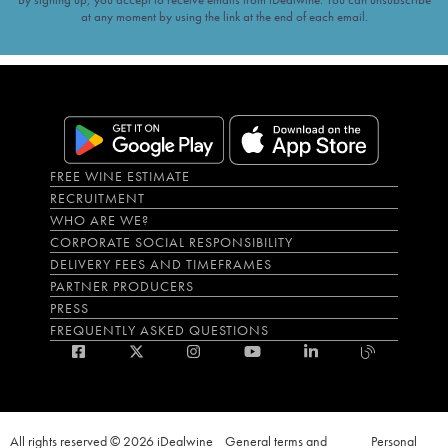
at any moment by using the link at the end of each email.
FREE WINE ESTIMATE
RECRUITMENT
WHO ARE WE?
CORPORATE SOCIAL RESPONSIBILITY
DELIVERY FEES AND TIMEFRAMES
PARTNER PRODUCERS
PRESS
FREQUENTLY ASKED QUESTIONS
All rights reserved © 2026 iDealwine
General terms and
Personal