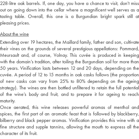
228-litre oak barrels. If, one day, you have a chance to visit, don't miss
out on going down into the cellar where a magnificent well serves as a
tasting table. Overall, this one is a Burgundian bright spark still at
pleasing prices.
About the wine
Extending over 19 hectares, the Maillard family, father and son, cultivate
their vines on the grounds of several prestigious appellations: Pommard,
Meursault and, of course, Volnay. This cuvée is produced in keeping
with the domain’s tradition, after toiling the Burgundian soil for more than
50 years. Vinification lasts between 12 and 20 days, depending on the
cuvée. A period of 12 to 15 months in oak casks follows (the proportion
of new casks can vary from 25% to 80% depending on the ageing
strategy). The wines are then bottled unfiltered to retain the full potential
of the wine’s body and fruit, and to prepare it for ageing to reach
maturity.
Once aerated, this wine releases powerful aromas of menthol and
spices, the first part of an aromatic feast that is followed by blackberry,
bilberry and black pepper aromas. Vinification provides this wine with a
fine structure and supple tannins, allowing the mouth to express all the
character of its fruit.