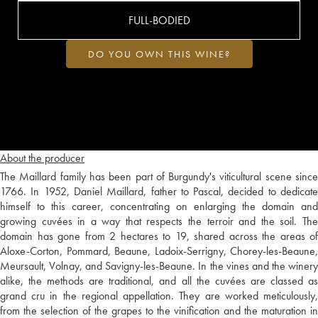
FULL-BODIED
DO YOU OWN THIS WINE?
About the producer
The Maillard family has been part of Burgundy's viticultural scene since
1766. In 1952, Daniel Maillard, father to Pascal, decided to dedicate
himself to this career, concentrating on enlarging the domain and
growing cuvées in a way that respects the terroir and the soil. The
domain has gone from 2 hectares to 19, shared across the areas of
Aloxe-Corton, Pommard, Beaune, Ladoix-Serrigny, Chorey-les-Beaune,
Meursault, Volnay, and Savigny-les-Beaune. In the vines and the winery
alike, the methods are traditional, and all the cuvées are classed as
grand cru in the regional appellation. They are worked meticulously,
from the selection of the grapes to the vinification and the maturation in