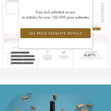
Free and unlimited access
to statistics for over 150,000 price estimates
SEE PRICE ESTIMATE DETAILS