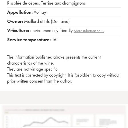
Rissolée de cèpes
,
Terrine aux champignons
Appellation:
Volnay
Owner:
Maillard et Fils (Domaine)
Viticulture:
environmentally friendly
More information....
Service temperature:
16°
The information published above presents the current
characteristics of the wine.
They are not vintage specific.
This text is corrected by copyright. It is forbidden to copy without
prior written consent from the author.