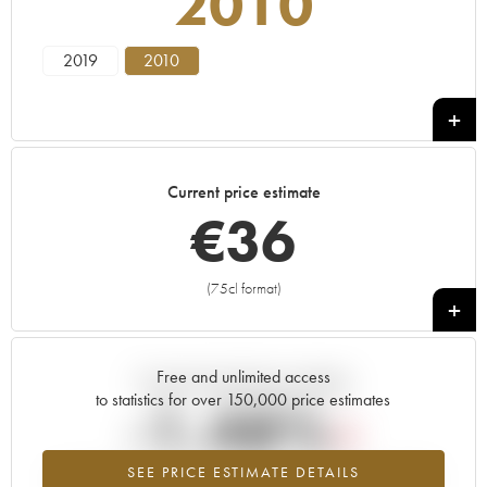
2010
2019
2010
Current price estimate
€
36
(75cl format)
+
Free and unlimited access
Current trend of price estimate
to statistics for over 150,000 price estimates
-1.48%
SEE PRICE ESTIMATE DETAILS
Lowest trend for the 2010 vintage from 2026 in relation to 2025