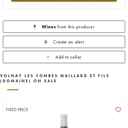
Wines
from this producer
Create an alert
Add to cellar
VOLNAY LES COMBES MAILLARD ET FILS
(DOMAINE) ON SALE
FIXED PRICE