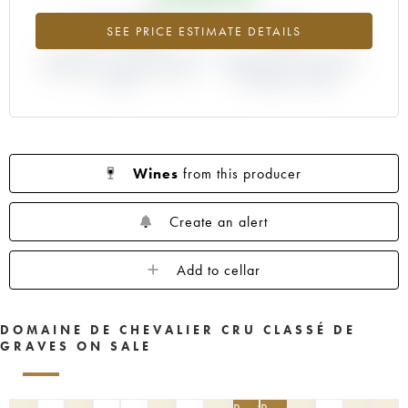
+77.76%
-8%
SEE PRICE ESTIMATE DETAILS
DIFFERENCE IN CURRENT PRICE
DIFFERENCE IN EN PRIMEUR
ESTIMATE AND EN PRIMEUR
PRICE FROM THE 2004
PRICE
VINTAGE / 2003
Wines
from this producer
Create an alert
Add to cellar
DOMAINE DE CHEVALIER CRU CLASSÉ DE
GRAVES ON SALE