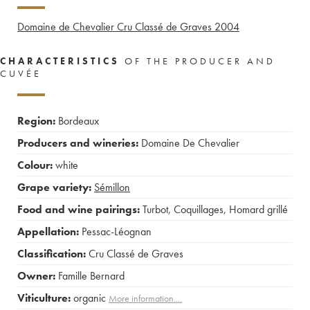
Domaine de Chevalier Cru Classé de Graves
2004
CHARACTERISTICS
OF THE PRODUCER AND
CUVÉE
Region:
Bordeaux
Producers and wineries:
Domaine De Chevalier
Colour:
white
Grape variety:
Sémillon
Food and wine pairings:
Turbot
,
Coquillages
,
Homard grillé
Appellation:
Pessac-Léognan
Classification:
Cru Classé de Graves
Owner:
Famille Bernard
Viticulture:
organic
More information....