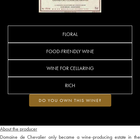
FLORAL
FOOD-FRIENDLY WINE
WINE FOR CELLARING
RICH
DO YOU OWN THIS WINE?
About the producer
Domaine de Chevalier only became a wine-producing estate in the