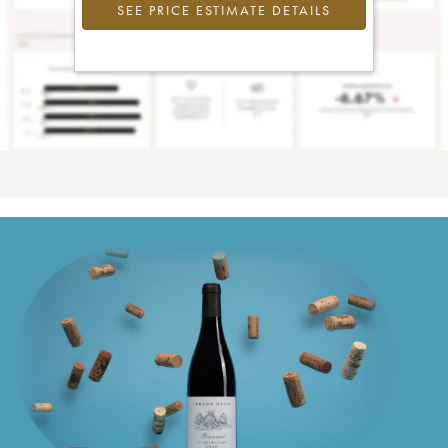
SEE PRICE ESTIMATE DETAILS