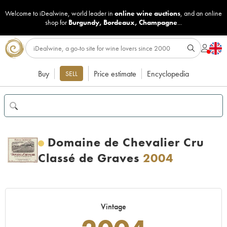
Welcome to iDealwine, world leader in
online wine auctions
, and an online
shop for
Burgundy
,
Bordeaux
,
Champagne
...
Buy
Price estimate
Encyclopedia
SELL
Domaine de Chevalier Cru
Classé de Graves
2004
Vintage