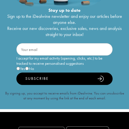
Stay up to date
Sign up to the iDealwine newsletter and enjoy our articles before
anyone else.
Receive our new discoveries, exclusive sales, news and analysis
straight to your inbox!
I accept for my email activity (opening, clicks, etc.) to be
tracked to receive personalised suggestions
Yes
No
SUBSCRIBE
By signing up, you accept to receive emails from iDealwine. You can unsubscribe
at any moment by using the link at the end of each email.