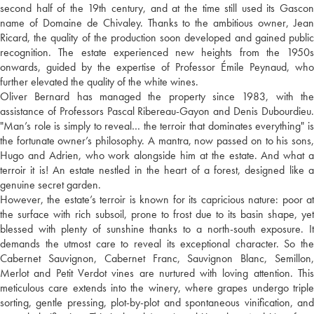
second half of the 19th century, and at the time still used its Gascon
name of Domaine de Chivaley. Thanks to the ambitious owner, Jean
Ricard, the quality of the production soon developed and gained public
recognition. The estate experienced new heights from the 1950s
onwards, guided by the expertise of Professor Émile Peynaud, who
further elevated the quality of the white wines.
Oliver Bernard has managed the property since 1983, with the
assistance of Professors Pascal Ribereau-Gayon and Denis Dubourdieu.
"Man’s role is simply to reveal… the terroir that dominates everything" is
the fortunate owner’s philosophy. A mantra, now passed on to his sons,
Hugo and Adrien, who work alongside him at the estate. And what a
terroir it is! An estate nestled in the heart of a forest, designed like a
genuine secret garden.
However, the estate’s terroir is known for its capricious nature: poor at
the surface with rich subsoil, prone to frost due to its basin shape, yet
blessed with plenty of sunshine thanks to a north-south exposure. It
demands the utmost care to reveal its exceptional character. So the
Cabernet Sauvignon, Cabernet Franc, Sauvignon Blanc, Semillon,
Merlot and Petit Verdot vines are nurtured with loving attention. This
meticulous care extends into the winery, where grapes undergo triple
sorting, gentle pressing, plot-by-plot and spontaneous vinification, and