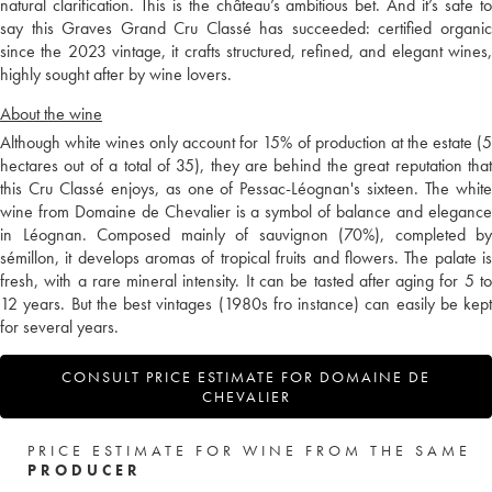
natural clarification. This is the château’s ambitious bet. And it’s safe to
say this Graves Grand Cru Classé has succeeded: certified organic
since the 2023 vintage, it crafts structured, refined, and elegant wines,
highly sought after by wine lovers.
About the wine
Although white wines only account for 15% of production at the estate (5
hectares out of a total of 35), they are behind the great reputation that
this Cru Classé enjoys, as one of Pessac-Léognan's sixteen. The white
wine from Domaine de Chevalier is a symbol of balance and elegance
in Léognan. Composed mainly of sauvignon (70%), completed by
sémillon, it develops aromas of tropical fruits and flowers. The palate is
fresh, with a rare mineral intensity. It can be tasted after aging for 5 to
12 years. But the best vintages (1980s fro instance) can easily be kept
for several years.
CONSULT PRICE ESTIMATE FOR DOMAINE DE
CHEVALIER
PRICE ESTIMATE FOR WINE FROM THE SAME
PRODUCER