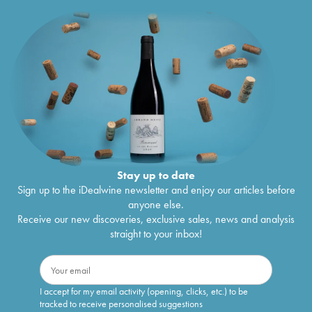
Stay up to date
Sign up to the iDealwine newsletter and enjoy our articles before
anyone else.
Receive our new discoveries, exclusive sales, news and analysis
straight to your inbox!
I accept for my email activity (opening, clicks, etc.) to be
tracked to receive personalised suggestions