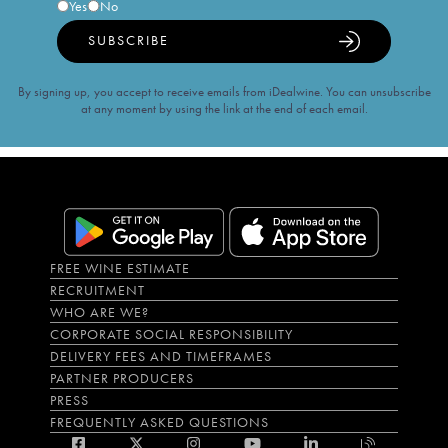
Yes
No
SUBSCRIBE
By signing up, you accept to receive emails from iDealwine. You can unsubscribe
at any moment by using the link at the end of each email.
FREE WINE ESTIMATE
RECRUITMENT
WHO ARE WE?
CORPORATE SOCIAL RESPONSIBILITY
DELIVERY FEES AND TIMEFRAMES
PARTNER PRODUCERS
PRESS
FREQUENTLY ASKED QUESTIONS