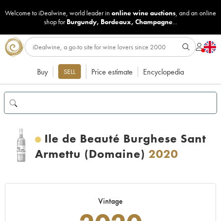
Welcome to iDealwine, world leader in
online wine auctions
, and an online
shop for
Burgundy
,
Bordeaux
,
Champagne
...
Buy
Price estimate
Encyclopedia
SELL
Ile de Beauté Burghese Sant
Armettu (Domaine)
2020
Vintage