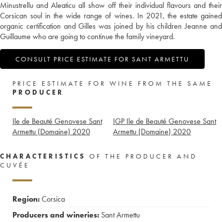
Minustrellu and Aleaticu all show off their individual flavours and their
Corsican soul in the wide range of wines. In 2021, the estate gained
organic certification and Gilles was joined by his children Jeanne and
Guillaume who are going to continue the family vineyard.
CONSULT PRICE ESTIMATE FOR SANT ARMETTU
PRICE ESTIMATE FOR WINE FROM THE SAME
PRODUCER
Ile de Beauté Genovese Sant
IGP Ile de Beauté Genovese Sant
Armettu (Domaine)
2020
Armettu (Domaine)
2020
CHARACTERISTICS
OF THE PRODUCER AND
CUVÉE
Region:
Corsica
Producers and wineries:
Sant Armettu