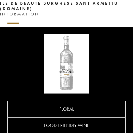
ILE DE BEAUTÉ BURGHESE SANT ARMETTU
(DOMAINE)
INFORMATION
FLORAL
FOOD-FRIENDLY WINE