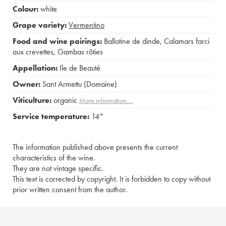
Colour:
white
Grape variety:
Vermentino
Food and wine pairings:
Ballotine de dinde
,
Calamars farci
aux crevettes
,
Gambas rôties
Appellation:
Ile de Beauté
Owner:
Sant Armettu (Domaine)
Viticulture:
organic
More information....
Service temperature:
14°
The information published above presents the current
characteristics of the wine.
They are not vintage specific.
This text is corrected by copyright. It is forbidden to copy without
prior written consent from the author.