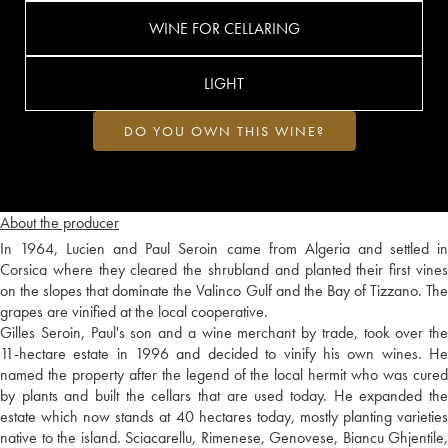
WINE FOR CELLARING
LIGHT
DO YOU OWN THIS WINE?
About the producer
In 1964, Lucien and Paul Seroin came from Algeria and settled in
Corsica where they cleared the shrubland and planted their first vines
on the slopes that dominate the Valinco Gulf and the Bay of Tizzano. The
grapes are vinified at the local cooperative.
Gilles Seroin, Paul's son and a wine merchant by trade, took over the
11-hectare estate in 1996 and decided to vinify his own wines. He
named the property after the legend of the local hermit who was cured
by plants and built the cellars that are used today. He expanded the
estate which now stands at 40 hectares today, mostly planting varieties
native to the island. Sciacarellu, Rimenese, Genovese, Biancu Ghjentile,