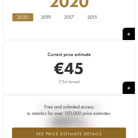
2020
2020
2019
2017
2015
Current price estimate
€
45
(75cl format)
+
Free and unlimited access
Current trend of price estimate
to statistics for over 150,000 price estimates
-20%
SEE PRICE ESTIMATE DETAILS
Lowest trend for the 2020 vintage from 2026 in relation to 2025