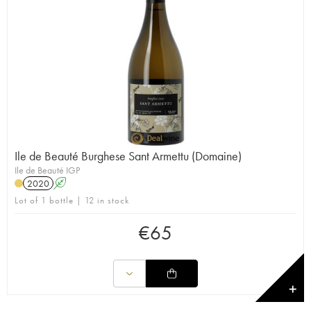
Ile de Beauté Burghese Sant Armettu (Domaine)
Ile de Beauté IGP
2020
A
Lot of 1 bottle | 12 in stock
€
65
✕