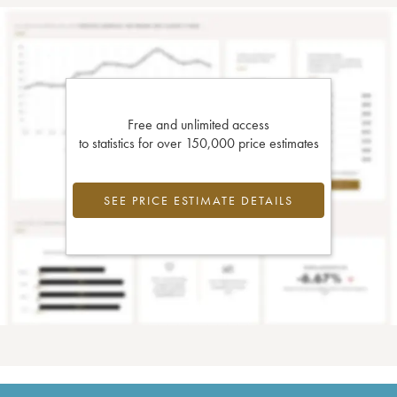
Free and unlimited access
to statistics for over 150,000 price estimates
SEE PRICE ESTIMATE DETAILS