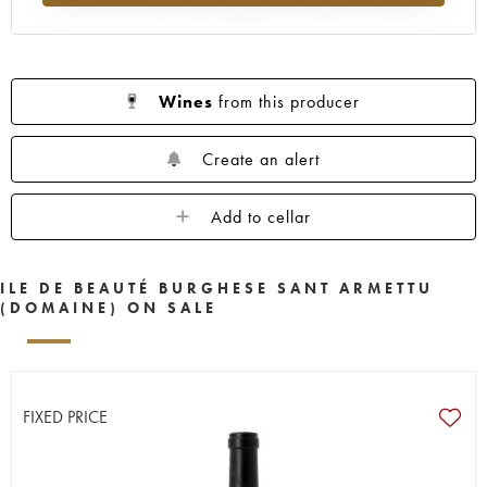
Wines
from this producer
Create an alert
Add to cellar
ILE DE BEAUTÉ BURGHESE SANT ARMETTU
(DOMAINE) ON SALE
FIXED PRICE